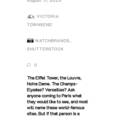
August 11, 2023
VICTORIA
TOWNSEND
WATCHBRANDS,
SHUTTERSTOCK
0
The Eiffel Tower, the Louvre,
Notre Dame. The Champs-
Elysées? Versailles? Ask
anyone coming to Paris what
they would like to see, and most
will name these world-famous
sites. But if that person is a