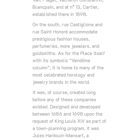
Blancpain, and at n° 13, Cartier,
established there in 1898.
On the south, rue Castiglione and
rue Saint Honoré accommodate
prestigious fashion houses,
perfumeries, more jewelers, and
goldsmiths. As for the Place itself
with its symbolic “Vendôme
column”, it is home to many of the
most celebrated horology and
jewelry brands in the world.
It was, of course, created long
before any of these companies
existed. Designed and developed
between 1686 and 1698 upon the
request of King Louis XIV as part of
a town-planning program, it was
Jules Hardouin-Mansart, a