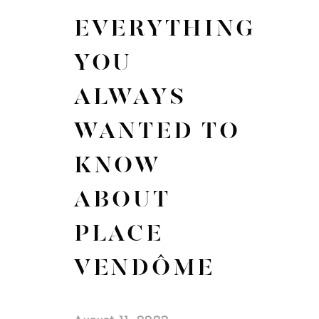
EVERYTHING
YOU
ALWAYS
WANTED TO
KNOW
ABOUT
PLACE
VENDÔME