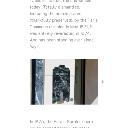
“Caesar” statue, the one we see
today. Totally dismantled,
including the bronze plates
(thankfully preserved), by the Paris
Commune uprising in May 1871, it
was entirely re-erected in 1874.
And has been standing ever since.
Yay!
In 1875, the Palais Garnier opera