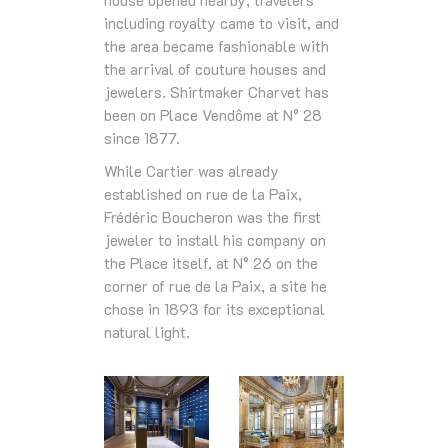
house opened nearby, travelers
including royalty came to visit, and
the area became fashionable with
the arrival of couture houses and
jewelers. Shirtmaker Charvet has
been on Place Vendôme at N° 28
since 1877.
While Cartier was already
established on rue de la Paix,
Frédéric Boucheron was the first
jeweler to install his company on
the Place itself, at N° 26 on the
corner of rue de la Paix, a site he
chose in 1893 for its exceptional
natural light.