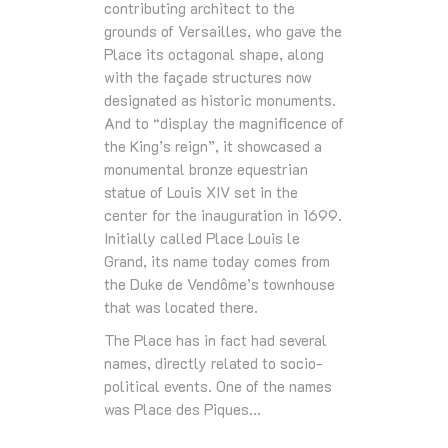
contributing architect to the
grounds of Versailles, who gave the
Place its octagonal shape, along
with the façade structures now
designated as historic monuments.
And to “display the magnificence of
the King’s reign”, it showcased a
monumental bronze equestrian
statue of Louis XIV set in the
center for the inauguration in 1699.
Initially called Place Louis le
Grand, its name today comes from
the Duke de Vendôme’s townhouse
that was located there.
The Place has in fact had several
names, directly related to socio-
political events. One of the names
was Place des Piques…