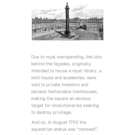
Due to royal overspending, the lots
behind the façades, originally
intended to house a royal library, a
mint house and academies, were
sold to private investors and
became fashionable townhouses,
making the square an obvious
target for revolutionaries seeking
to destroy privilege.
And so, in August 1792 the
equestrian statue was “removed”,