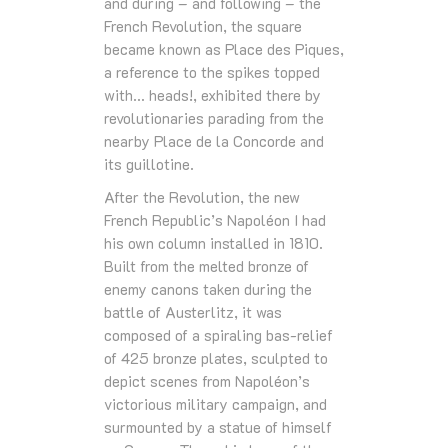
and during – and following – the
French Revolution, the square
became known as Place des Piques,
a reference to the spikes topped
with… heads!, exhibited there by
revolutionaries parading from the
nearby Place de la Concorde and
its guillotine.
After the Revolution, the new
French Republic’s Napoléon I had
his own column installed in 1810.
Built from the melted bronze of
enemy canons taken during the
battle of Austerlitz, it was
composed of a spiraling bas-relief
of 425 bronze plates, sculpted to
depict scenes from Napoléon’s
victorious military campaign, and
surmounted by a statue of himself