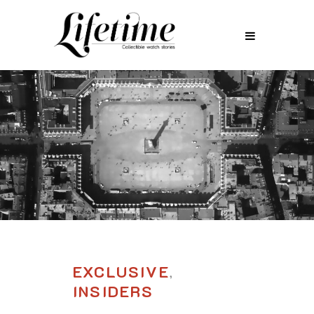
EXCLUSIVE
,
INSIDERS