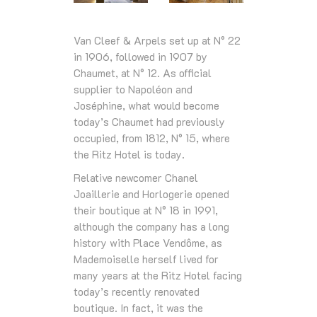
Van Cleef & Arpels set up at N° 22
in 1906, followed in 1907 by
Chaumet, at N° 12. As official
supplier to Napoléon and
Joséphine, what would become
today’s Chaumet had previously
occupied, from 1812, N° 15, where
the Ritz Hotel is today.
Relative newcomer Chanel
Joaillerie and Horlogerie opened
their boutique at N° 18 in 1991,
although the company has a long
history with Place Vendôme, as
Mademoiselle herself lived for
many years at the Ritz Hotel facing
today’s recently renovated
boutique. In fact, it was the