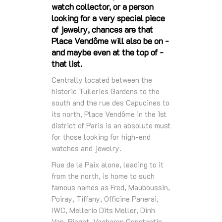
watch collector, or a person
looking for a very special piece
of jewelry, chances are that
Place Vendôme will also be on -
and maybe even at the top of -
that list.
Centrally located between the
historic Tuileries Gardens to the
south and the rue des Capucines to
its north, Place Vendôme in the 1st
district of Paris is an absolute must
for those looking for high-end
watches and jewelry.
Rue de la Paix alone, leading to it
from the north, is home to such
famous names as Fred, Mauboussin,
Poiray, Tiffany, Officine Panerai,
IWC, Mellerio Dits Meller, Dinh
Van, Piaget, Vacheron Constantin,