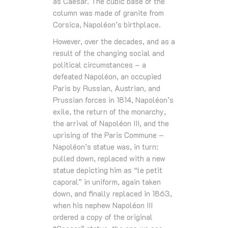
as Caesar. The cubic base of the
column was made of granite from
Corsica, Napoléon’s birthplace.
However, over the decades, and as a
result of the changing social and
political circumstances – a
defeated Napoléon, an occupied
Paris by Russian, Austrian, and
Prussian forces in 1814, Napoléon’s
exile, the return of the monarchy,
the arrival of Napoléon III, and the
uprising of the Paris Commune –
Napoléon’s statue was, in turn:
pulled down, replaced with a new
statue depicting him as “le petit
caporal” in uniform, again taken
down, and finally replaced in 1863,
when his nephew Napoléon III
ordered a copy of the original