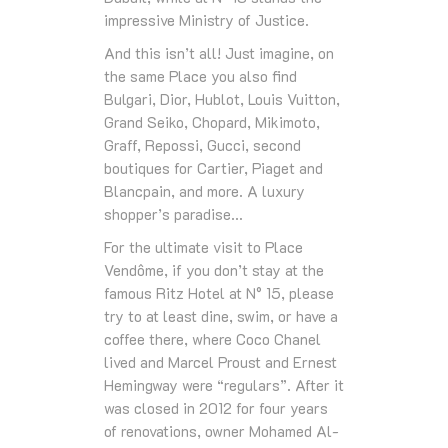
impressive Ministry of Justice.
And this isn’t all! Just imagine, on
the same Place you also find
Bulgari, Dior, Hublot, Louis Vuitton,
Grand Seiko, Chopard, Mikimoto,
Graff, Repossi, Gucci, second
boutiques for Cartier, Piaget and
Blancpain, and more. A luxury
shopper’s paradise…
For the ultimate visit to Place
Vendôme, if you don’t stay at the
famous Ritz Hotel at N° 15, please
try to at least dine, swim, or have a
coffee there, where Coco Chanel
lived and Marcel Proust and Ernest
Hemingway were “regulars”. After it
was closed in 2012 for four years
of renovations, owner Mohamed Al-