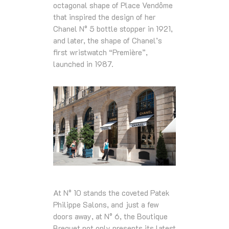
octagonal shape of Place Vendôme
that inspired the design of her
Chanel N° 5 bottle stopper in 1921,
and later, the shape of Chanel’s
first wristwatch “Première”,
launched in 1987.
At N° 10 stands the coveted Patek
Philippe Salons, and just a few
doors away, at N° 6, the Boutique
Breguet not only presents its latest