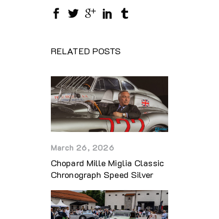
RELATED POSTS
March 26, 2026
Chopard Mille Miglia Classic
Chronograph Speed Silver