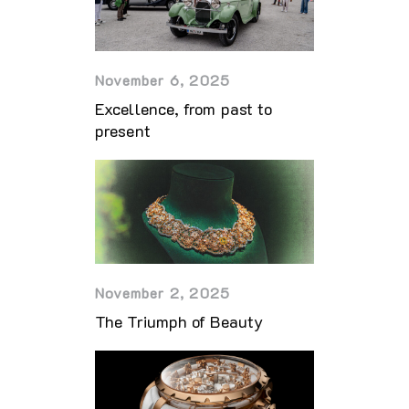
November 6, 2025
Excellence, from past to
present
November 2, 2025
The Triumph of Beauty