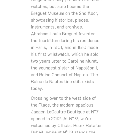
watches, but also houses the
Breguet Museum on the 2nd floor,
showcasing historical pieces,
instruments, and archives.
Abraham-Louis Breguet invented
the tourbillon during his residence
in Paris, in 1801, and in 1810 made
his first wristwatch, which he sold
two years later to Caroline Murat,
the youngest sister of Napoléon I,
and Reine Consort of Naples. The
Reine de Naples line still exists
today.
Crossing over to the west side of
the Place, the modern spacious
Jaeger-LeCoultre Boutique at N°7
opened in 2012. At N° 9, we’re
welcomed by Official Rolex Retailer
Dubail, while at N° 13 stands the