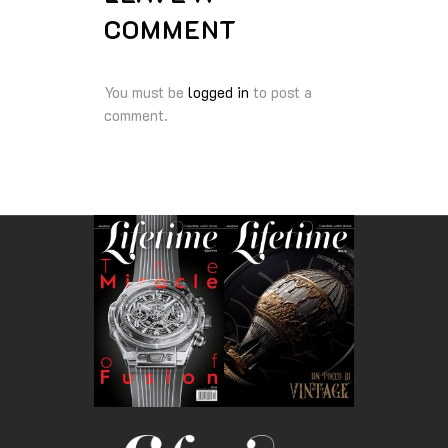
COMMENT
You must be
logged in
to post a
comment.