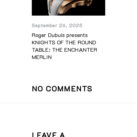
September 26, 2025
Roger Dubuis presents
KNIGHTS OF THE ROUND
TABLE: THE ENCHANTER
MERLIN
NO COMMENTS
LEAVE A