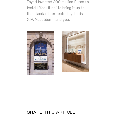
Fayed invested 200 million Euros to
install ‘facilities’ to bring it up to
the standards expected by Louis
XIV, Napoléon I, and you.
SHARE THIS ARTICLE