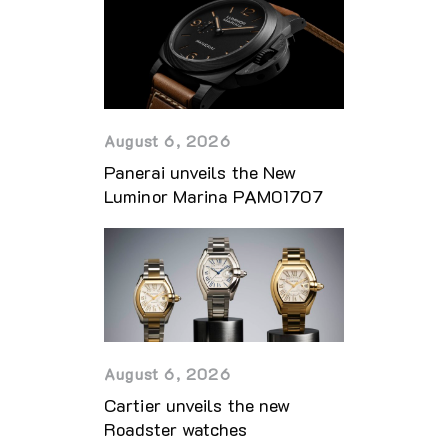
August 6, 2026
Panerai unveils the New
Luminor Marina PAM01707
August 6, 2026
Cartier unveils the new
Roadster watches