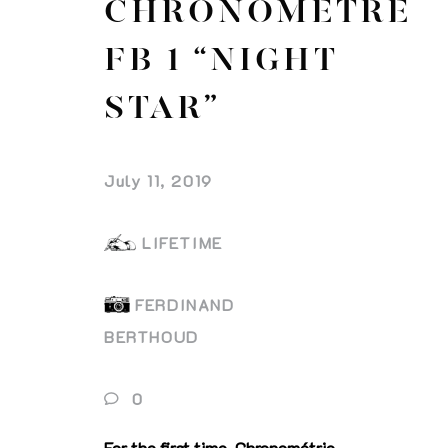
CHRONOMÈTRE
FB 1 “NIGHT
STAR”
July 11, 2019
LIFETIME
FERDINAND
BERTHOUD
0
For the first time, Chronométrie