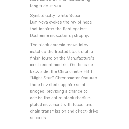
longitude at sea.
Symbolically, white Super-
LumiNova evokes the ray of hope
that inspires the fight against
Duchenne muscular dystrophy.
The black ceramic crown inlay
matches the frosted black dial, a
finish found on the Manufacture’s
most recent models. On the case-
back side, the Chronomètre FB 1
“Night Star” Chronometer features
three bevelled sapphire semi-
bridges, providing a chance to
admire the entire black rhodium-
plated movement with fusée-and-
chain transmission and direct-drive
seconds.