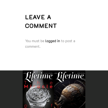
LEAVE A
COMMENT
You must be
logged in
to post a
comment.