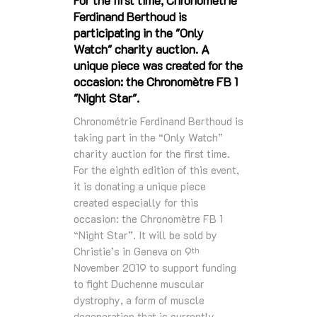
Ferdinand Berthoud is
participating in the "Only
Watch" charity auction. A
unique piece was created for the
occasion: the Chronomètre FB 1
"Night Star".
Chronométrie Ferdinand Berthoud is
taking part in the “Only Watch”
charity auction for the first time.
For the eighth edition of this event,
it is donating a unique piece
created especially for this
occasion: the Chronomètre FB 1
“Night Star”. It will be sold by
Christie’s in Geneva on 9
th
November 2019 to support funding
to fight Duchenne muscular
dystrophy, a form of muscle
degeneration that is currently