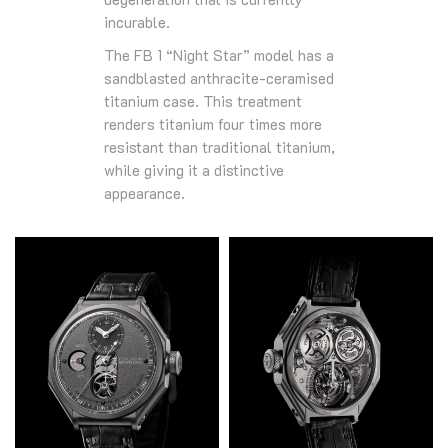
incurable.
The FB 1 “Night Star” model has a
sandblasted anthracite-ceramised
titanium case. This treatment
renders titanium four times more
resistant than traditional titanium,
while giving it a distinctive
appearance.