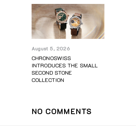
August 5, 2026
CHRONOSWISS
INTRODUCES THE SMALL
SECOND STONE
COLLECTION
NO COMMENTS