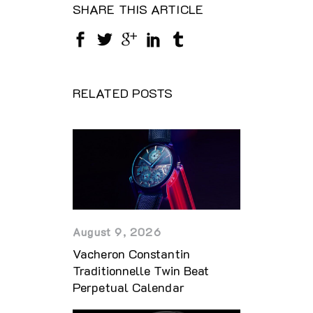
SHARE THIS ARTICLE
RELATED POSTS
August 9, 2026
Vacheron Constantin
Traditionnelle Twin Beat
Perpetual Calendar