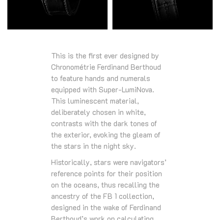
This is the first ever designed by
Chronométrie Ferdinand Berthoud
to feature hands and numerals
equipped with Super-LumiNova.
This luminescent material,
deliberately chosen in white,
contrasts with the dark tones of
the exterior, evoking the gleam of
the stars in the night sky.
Historically, stars were navigators’
reference points for their position
on the oceans, thus recalling the
ancestry of the FB 1 collection,
designed in the wake of Ferdinand
Berthoud’s work on calculating