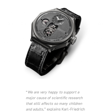
“
We are very happy to support a
major cause of scientific research
that still affects so many children
and adults
,” explains Karl-Friedrich