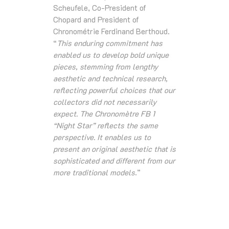
Scheufele, Co-President of
Chopard and President of
Chronométrie Ferdinand Berthoud.
“
This enduring commitment has
enabled us to develop bold unique
pieces, stemming from lengthy
aesthetic and technical research,
reflecting powerful choices that our
collectors did not necessarily
expect. The Chronomètre FB 1
“Night Star” reflects the same
perspective. It enables us to
present an original aesthetic that is
sophisticated and different from our
more traditional models
.”