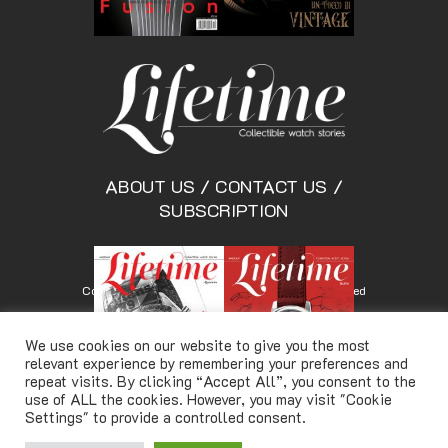
ABOUT US
/
CONTACT US
/
SUBSCRIPTION
Copyright © Lifetimemagazine.co All rights reserved
We use cookies on our website to give you the most
relevant experience by remembering your preferences and
repeat visits. By clicking “Accept All”, you consent to the
use of ALL the cookies. However, you may visit "Cookie
Settings" to provide a controlled consent.