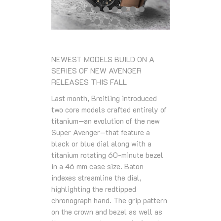
NEWEST MODELS BUILD ON A
SERIES OF NEW AVENGER
RELEASES THIS FALL
Last month, Breitling introduced
two core models crafted entirely of
titanium—an evolution of the new
Super Avenger—that feature a
black or blue dial along with a
titanium rotating 60-minute bezel
in a 46 mm case size. Baton
indexes streamline the dial,
highlighting the redtipped
chronograph hand. The grip pattern
on the crown and bezel as well as