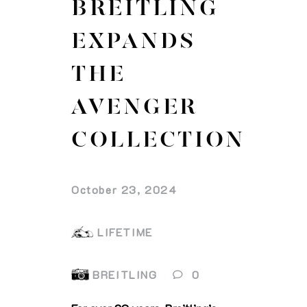
BREITLING
EXPANDS
THE
AVENGER
COLLECTION
October 23, 2024
LIFETIME
BREITLING
0