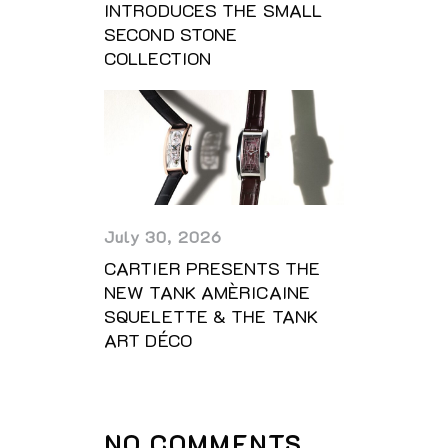
INTRODUCES THE SMALL
SECOND STONE
COLLECTION
July 30, 2026
CARTIER PRESENTS THE
NEW TANK AMÈRICAINE
SQUELETTE & THE TANK
ART DÉCO
NO COMMENTS