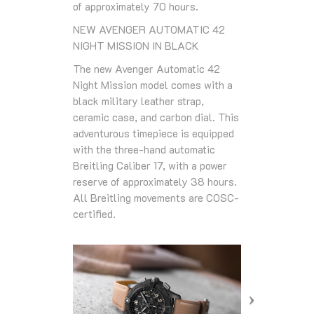
of approximately 70 hours.
NEW AVENGER AUTOMATIC 42
NIGHT MISSION IN BLACK
The new Avenger Automatic 42
Night Mission model comes with a
black military leather strap,
ceramic case, and carbon dial. This
adventurous timepiece is equipped
with the three-hand automatic
Breitling Caliber 17, with a power
reserve of approximately 38 hours.
All Breitling movements are COSC-
certified.