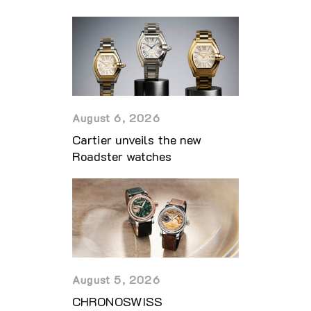
August 6, 2026
Cartier unveils the new
Roadster watches
August 5, 2026
CHRONOSWISS