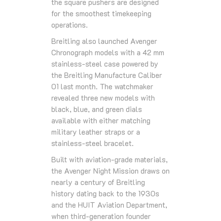
the square pushers are designed
for the smoothest timekeeping
operations.
Breitling also launched Avenger
Chronograph models with a 42 mm
stainless-steel case powered by
the Breitling Manufacture Caliber
01 last month. The watchmaker
revealed three new models with
black, blue, and green dials
available with either matching
military leather straps or a
stainless-steel bracelet.
Built with aviation-grade materials,
the Avenger Night Mission draws on
nearly a century of Breitling
history dating back to the 1930s
and the HUIT Aviation Department,
when third-generation founder