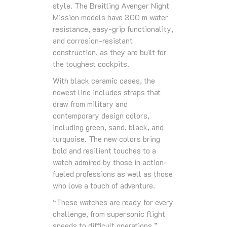
style. The Breitling Avenger Night
Mission models have 300 m water
resistance, easy-grip functionality,
and corrosion-resistant
construction, as they are built for
the toughest cockpits.
With black ceramic cases, the
newest line includes straps that
draw from military and
contemporary design colors,
including green, sand, black, and
turquoise. The new colors bring
bold and resilient touches to a
watch admired by those in action-
fueled professions as well as those
who love a touch of adventure.
“These watches are ready for every
challenge, from supersonic flight
speeds to difficult operations,”