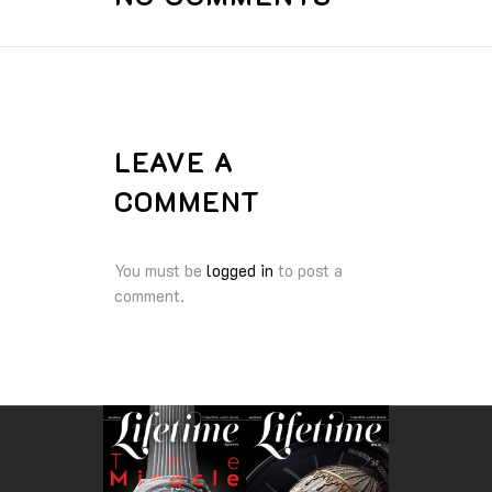
LEAVE A
COMMENT
You must be
logged in
to post a
comment.