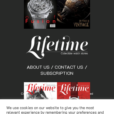
ABOUT US
/
CONTACT US
/
SUBSCRIPTION
Copyright © Lifetimemagazine.co All rights reserved
We use cookies on our website to give you the most
relevant experience by remembering your preferences and