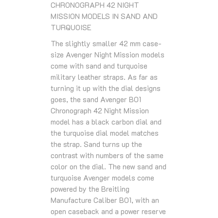
CHRONOGRAPH 42 NIGHT
MISSION MODELS IN SAND AND
TURQUOISE
The slightly smaller 42 mm case-
size Avenger Night Mission models
come with sand and turquoise
military leather straps. As far as
turning it up with the dial designs
goes, the sand Avenger B01
Chronograph 42 Night Mission
model has a black carbon dial and
the turquoise dial model matches
the strap. Sand turns up the
contrast with numbers of the same
color on the dial. The new sand and
turquoise Avenger models come
powered by the Breitling
Manufacture Caliber B01, with an
open caseback and a power reserve