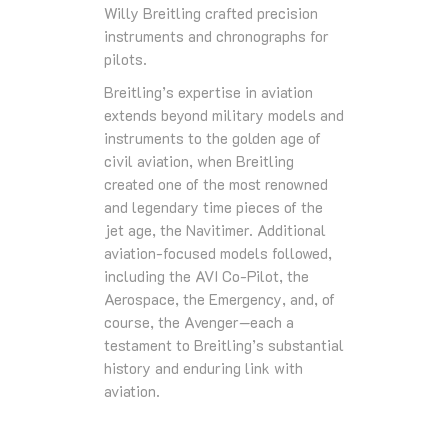
Willy Breitling crafted precision
instruments and chronographs for
pilots.
Breitling’s expertise in aviation
extends beyond military models and
instruments to the golden age of
civil aviation, when Breitling
created one of the most renowned
and legendary time pieces of the
jet age, the Navitimer. Additional
aviation-focused models followed,
including the AVI Co-Pilot, the
Aerospace, the Emergency, and, of
course, the Avenger—each a
testament to Breitling’s substantial
history and enduring link with
aviation.