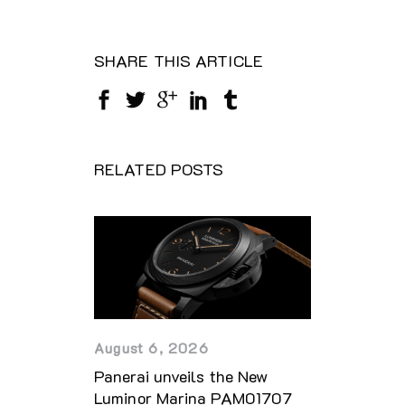
SHARE THIS ARTICLE
RELATED POSTS
August 6, 2026
Panerai unveils the New
Luminor Marina PAM01707