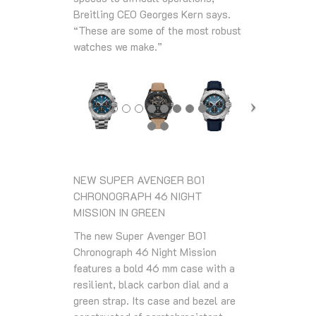
Breitling CEO Georges Kern says.
“These are some of the most robust
watches we make.”
NEW SUPER AVENGER B01
CHRONOGRAPH 46 NIGHT
MISSION IN GREEN
The new Super Avenger B01
Chronograph 46 Night Mission
features a bold 46 mm case with a
resilient, black carbon dial and a
green strap. Its case and bezel are