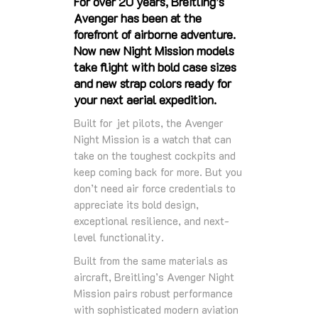
For over 20 years, Breitling’s
Avenger has been at the
forefront of airborne adventure.
Now new Night Mission models
take flight with bold case sizes
and new strap colors ready for
your next aerial expedition.
Built for jet pilots, the Avenger
Night Mission is a watch that can
take on the toughest cockpits and
keep coming back for more. But you
don’t need air force credentials to
appreciate its bold design,
exceptional resilience, and next-
level functionality.
Built from the same materials as
aircraft, Breitling’s Avenger Night
Mission pairs robust performance
with sophisticated modern aviation