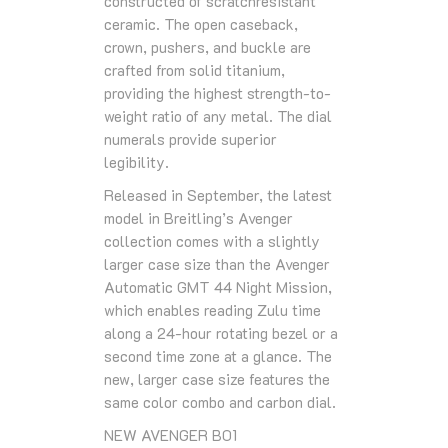
constructed of scratchresistant
ceramic. The open caseback,
crown, pushers, and buckle are
crafted from solid titanium,
providing the highest strength-to-
weight ratio of any metal. The dial
numerals provide superior
legibility.
Released in September, the latest
model in Breitling’s Avenger
collection comes with a slightly
larger case size than the Avenger
Automatic GMT 44 Night Mission,
which enables reading Zulu time
along a 24-hour rotating bezel or a
second time zone at a glance. The
new, larger case size features the
same color combo and carbon dial.
NEW AVENGER B01