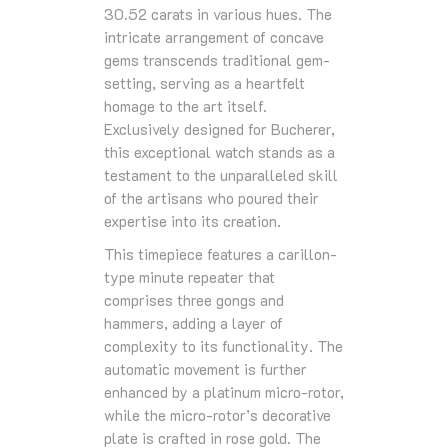
30.52 carats in various hues. The
intricate arrangement of concave
gems transcends traditional gem-
setting, serving as a heartfelt
homage to the art itself.
Exclusively designed for Bucherer,
this exceptional watch stands as a
testament to the unparalleled skill
of the artisans who poured their
expertise into its creation.
This timepiece features a carillon-
type minute repeater that
comprises three gongs and
hammers, adding a layer of
complexity to its functionality. The
automatic movement is further
enhanced by a platinum micro-rotor,
while the micro-rotor’s decorative
plate is crafted in rose gold. The