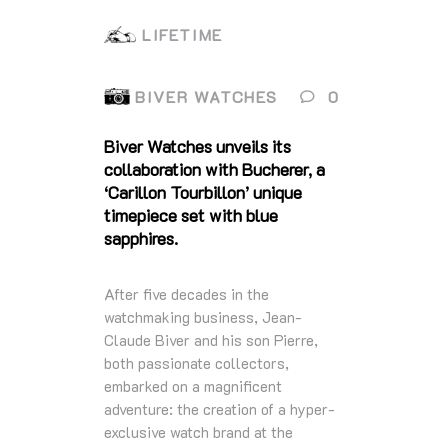
LIFETIME
BIVER WATCHES
0
Biver Watches unveils its
collaboration with Bucherer, a
‘Carillon Tourbillon’ unique
timepiece set with blue
sapphires.
After five decades in the
watchmaking business, Jean-
Claude Biver and his son Pierre,
both passionate collectors,
embarked on a magnificent
adventure: the creation of a hyper-
exclusive watch brand at the