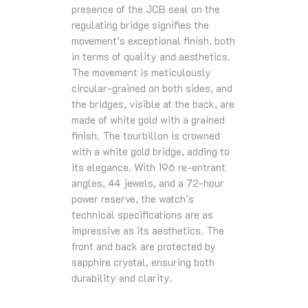
presence of the JCB seal on the
regulating bridge signifies the
movement’s exceptional finish, both
in terms of quality and aesthetics.
The movement is meticulously
circular-grained on both sides, and
the bridges, visible at the back, are
made of white gold with a grained
finish. The tourbillon is crowned
with a white gold bridge, adding to
its elegance. With 196 re-entrant
angles, 44 jewels, and a 72-hour
power reserve, the watch’s
technical specifications are as
impressive as its aesthetics. The
front and back are protected by
sapphire crystal, ensuring both
durability and clarity.