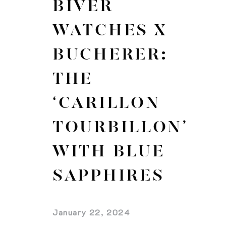
BIVER
WATCHES X
BUCHERER:
THE
‘CARILLON
TOURBILLON’
WITH BLUE
SAPPHIRES
January 22, 2024