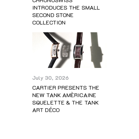
CHRONOSWISS
INTRODUCES THE SMALL
SECOND STONE
COLLECTION
July 30, 2026
CARTIER PRESENTS THE
NEW TANK AMÈRICAINE
SQUELETTE & THE TANK
ART DÉCO