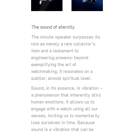
The sound of eternity
The minute repeater surpasses its
role as merely a rare collector’s
item and a testament to
engineering prowess: beyond
exemplifying the art of
watchmaking, it resonates on a
subtler, almost spiritual level.
Sound, in its essence, is vibration –
a phenomenon that inherently stirs
human emotions. It allows us to
engage with a watch using all our
senses, inviting us to momentarily
lose ourselves in time. Because
sound is a vibration that can be