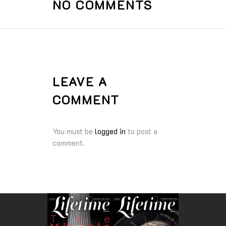
NO COMMENTS
LEAVE A
COMMENT
You must be
logged in
to post a
comment.