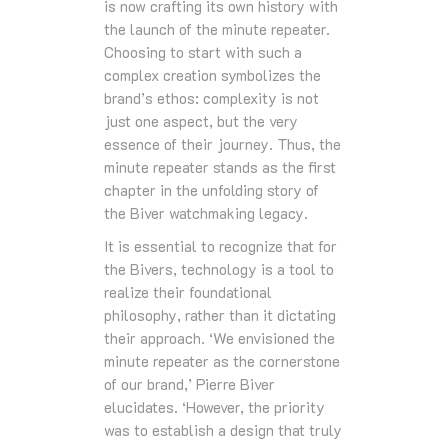
is now crafting its own history with
the launch of the minute repeater.
Choosing to start with such a
complex creation symbolizes the
brand’s ethos: complexity is not
just one aspect, but the very
essence of their journey. Thus, the
minute repeater stands as the first
chapter in the unfolding story of
the Biver watchmaking legacy.
It is essential to recognize that for
the Bivers, technology is a tool to
realize their foundational
philosophy, rather than it dictating
their approach. ‘We envisioned the
minute repeater as the cornerstone
of our brand,’ Pierre Biver
elucidates. ‘However, the priority
was to establish a design that truly