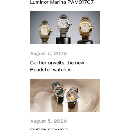
Luminor Marina PAM01707
August 6, 2026
Cartier unveils the new
Roadster watches
August 5, 2026