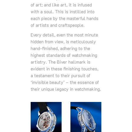
of art; and like art, it is infused
with a soul. This is instilled into
each piece by the masterful hands
of artists and craftspeople.
Every detail, even the most minute
hidden from view, is meticulously
hand-finished, adhering to the
highest standards of watchmaking
artistry. The Biver hallmark is
evident in these finishing touches,
a testament to their pursuit of
‘invisible beauty’ – the essence of
their unique legacy in watchmaking.