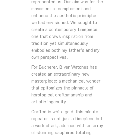
represented us. Our aim was for the
movement to complement and
enhance the aesthetic principles
we had envisioned. We sought to
create a contemporary timepiece,
one that draws inspiration from
tradition yet simultaneously
embodies both my father’s and my
own perspectives.
For Bucherer, Biver Watches has
created an extraordinary new
masterpiece: a mechanical wonder
that epitomizes the pinnacle of
horological craftsmanship and
artistic ingenuity.
Crafted in white gold, this minute
repeater is not just a timepiece but
a work of art, adorned with an array
of stunning sapphires totaling