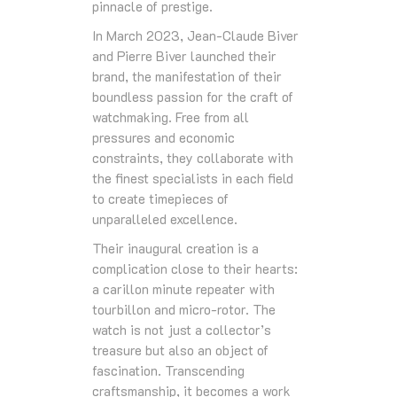
pinnacle of prestige.
In March 2023, Jean-Claude Biver
and Pierre Biver launched their
brand, the manifestation of their
boundless passion for the craft of
watchmaking. Free from all
pressures and economic
constraints, they collaborate with
the finest specialists in each field
to create timepieces of
unparalleled excellence.
Their inaugural creation is a
complication close to their hearts:
a carillon minute repeater with
tourbillon and micro-rotor. The
watch is not just a collector’s
treasure but also an object of
fascination. Transcending
craftsmanship, it becomes a work