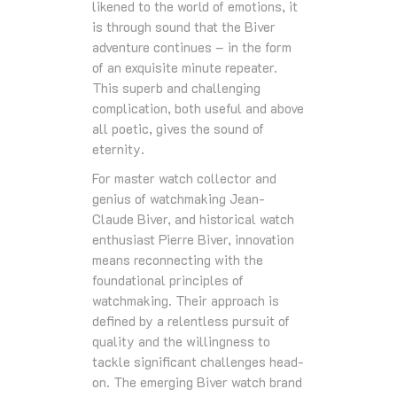
likened to the world of emotions, it
is through sound that the Biver
adventure continues – in the form
of an exquisite minute repeater.
This superb and challenging
complication, both useful and above
all poetic, gives the sound of
eternity.
For master watch collector and
genius of watchmaking Jean-
Claude Biver, and historical watch
enthusiast Pierre Biver, innovation
means reconnecting with the
foundational principles of
watchmaking. Their approach is
defined by a relentless pursuit of
quality and the willingness to
tackle significant challenges head-
on. The emerging Biver watch brand