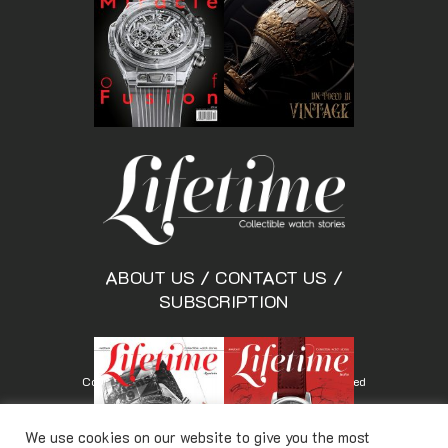
ABOUT US
/
CONTACT US
/
SUBSCRIPTION
Copyright © Lifetimemagazine.co All rights reserved
We use cookies on our website to give you the most