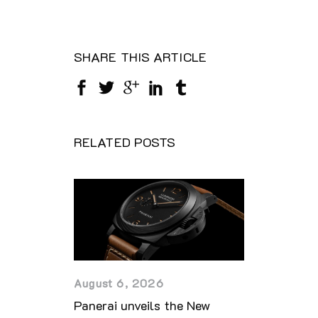
SHARE THIS ARTICLE
RELATED POSTS
August 6, 2026
Panerai unveils the New