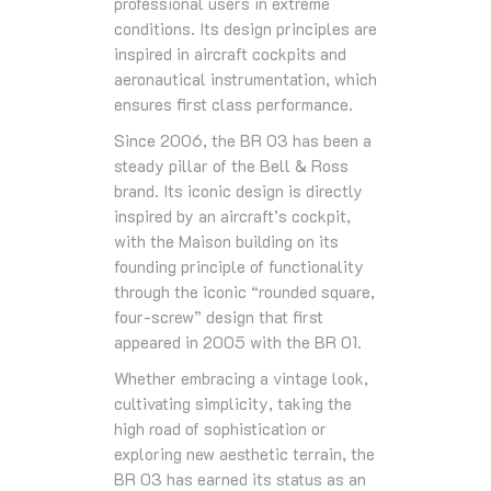
professional users in extreme
conditions. Its design principles are
inspired in aircraft cockpits and
aeronautical instrumentation, which
ensures first class performance.
Since 2006, the BR 03 has been a
steady pillar of the Bell & Ross
brand. Its iconic design is directly
inspired by an aircraft’s cockpit,
with the Maison building on its
founding principle of functionality
through the iconic “rounded square,
four-screw” design that first
appeared in 2005 with the BR 01.
Whether embracing a vintage look,
cultivating simplicity, taking the
high road of sophistication or
exploring new aesthetic terrain, the
BR 03 has earned its status as an