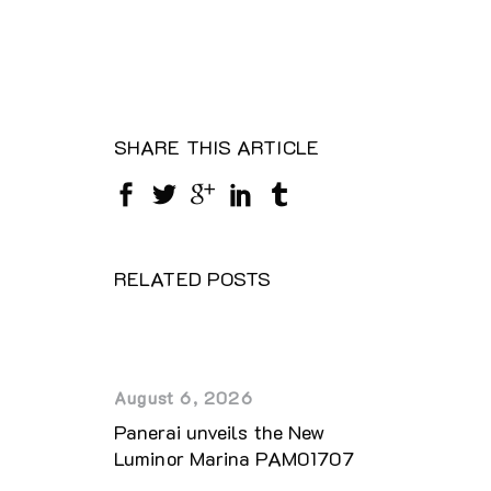
SHARE THIS ARTICLE
RELATED POSTS
August 6, 2026
Panerai unveils the New
Luminor Marina PAM01707