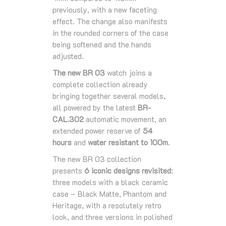
previously, with a new faceting
effect. The change also manifests
in the rounded corners of the case
being softened and the hands
adjusted.
The new BR 03
watch joins a
complete collection already
bringing together several models,
all powered by the latest
BR-
CAL.302
automatic movement, an
extended power reserve of
54
hours
and
water resistant to 100m
.
The new BR 03 collection
presents
6 iconic designs revisited
:
three models with a black ceramic
case – Black Matte, Phantom and
Heritage, with a resolutely retro
look, and three versions in polished