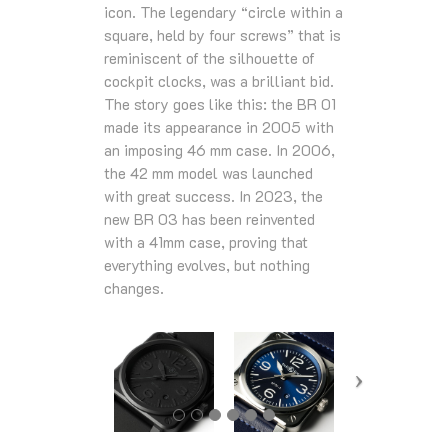
icon. The legendary “circle within a
square, held by four screws” that is
reminiscent of the silhouette of
cockpit clocks, was a brilliant bid.
The story goes like this: the BR 01
made its appearance in 2005 with
an imposing 46 mm case. In 2006,
the 42 mm model was launched
with great success. In 2023, the
new BR 03 has been reinvented
with a 41mm case, proving that
everything evolves, but nothing
changes.