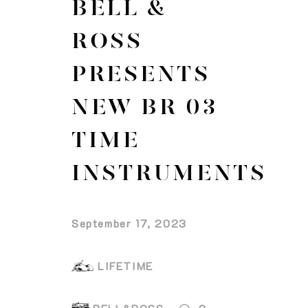
BELL &
ROSS
PRESENTS
NEW BR 03
TIME
INSTRUMENTS
September 17, 2023
LIFETIME