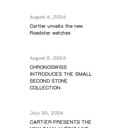
August 6, 2026
Cartier unveils the new
Roadster watches
August 5, 2026
CHRONOSWISS
INTRODUCES THE SMALL
SECOND STONE
COLLECTION
July 30, 2026
CARTIER PRESENTS THE