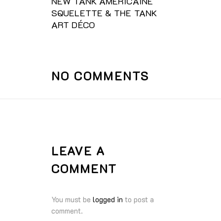
NEW TANK AMÈRICAINE
SQUELETTE & THE TANK
ART DÉCO
NO COMMENTS
LEAVE A
COMMENT
You must be
logged in
to post a
comment.