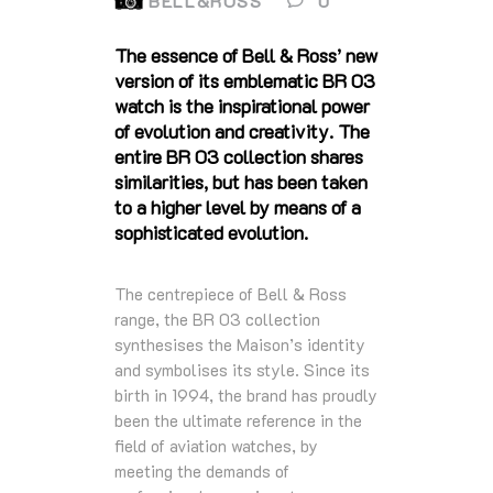
BELL&ROSS
0
The essence of Bell & Ross’ new
version of its emblematic BR 03
watch is the inspirational power
of evolution and creativity. The
entire BR 03 collection shares
similarities, but has been taken
to a higher level by means of a
sophisticated evolution.
The centrepiece of Bell & Ross
range, the BR 03 collection
synthesises the Maison’s identity
and symbolises its style. Since its
birth in 1994, the brand has proudly
been the ultimate reference in the
field of aviation watches, by
meeting the demands of