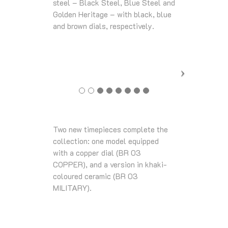
steel – Black Steel, Blue Steel and
Golden Heritage – with black, blue
and brown dials, respectively.
Two new timepieces complete the
collection: one model equipped
with a copper dial (BR 03
COPPER), and a version in khaki-
coloured ceramic (BR 03
MILITARY).