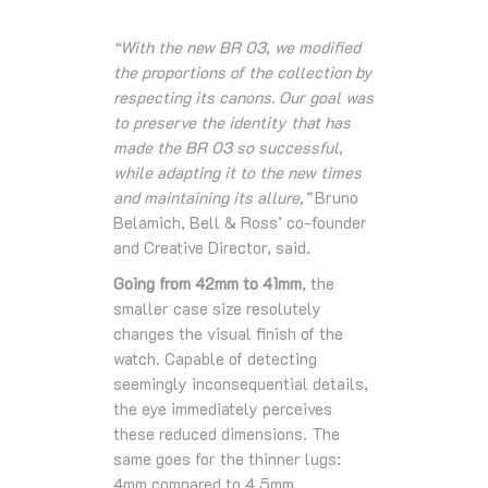
“With the new BR 03, we modified
the proportions of the collection by
respecting its canons. Our goal was
to preserve the identity that has
made the BR 03 so successful,
while adapting it to the new times
and maintaining its allure,”
Bruno
Belamich, Bell & Ross’ co-founder
and Creative Director, said.
Going from 42mm to 41mm
, the
smaller case size resolutely
changes the visual finish of the
watch. Capable of detecting
seemingly inconsequential details,
the eye immediately perceives
these reduced dimensions. The
same goes for the thinner lugs:
4mm compared to 4.5mm