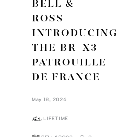
BELL &
ROSS
INTRODUCING
THE BR-X3
PATROUILLE
DE FRANCE
May 18, 2026
LIFETIME