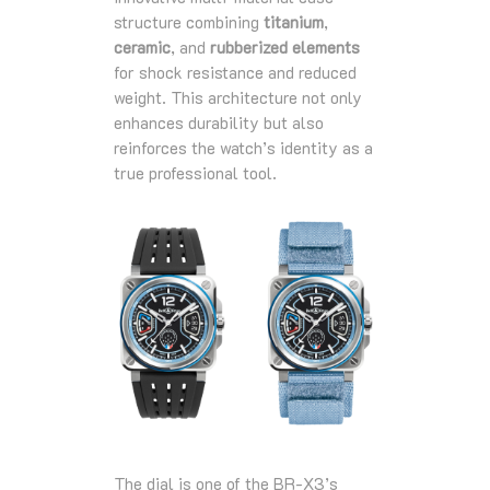
structure combining
titanium
,
ceramic
, and
rubberized elements
for shock resistance and reduced
weight. This architecture not only
enhances durability but also
reinforces the watch’s identity as a
true professional tool.
The dial is one of the BR‑X3’s