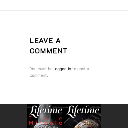
LEAVE A
COMMENT
You must be
logged in
to post a
comment.