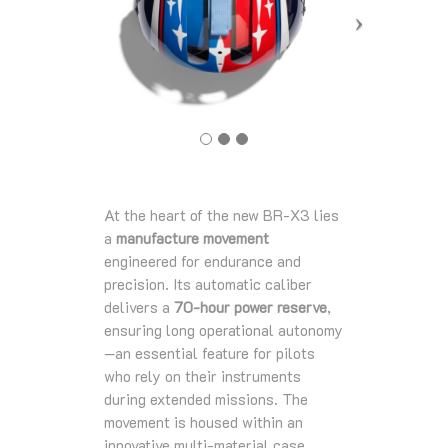
At the heart of the new BR‑X3 lies
a
manufacture movement
engineered for endurance and
precision. Its automatic caliber
delivers a
70‑hour power reserve
,
ensuring long operational autonomy
—an essential feature for pilots
who rely on their instruments
during extended missions. The
movement is housed within an
innovative multi‑material case