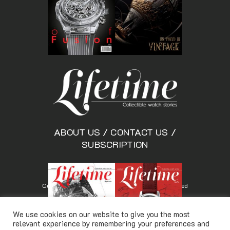
ABOUT US
/
CONTACT US
/
SUBSCRIPTION
Copyright © Lifetimemagazine.co All rights reserved
We use cookies on our website to give you the most
relevant experience by remembering your preferences and