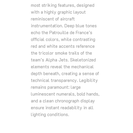
most striking features, designed
with a highly graphic layout
reminiscent of aircraft
instrumentation. Deep blue tones
echo the Patrouille de France’s
official colors, while contrasting
red and white accents reference
the tricolor smoke trails of the
team’s Alpha Jets. Skeletonized
elements reveal the mechanical
depth beneath, creating a sense of
technical transparency. Legibility
remains paramount: large
luminescent numerals, bold hands,
and a clean chronograph display
ensure instant readability in all
lighting conditions.