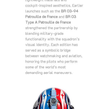
cockpit‑inspired aesthetics. Earlier
launches such as the
BR 03‑94
Patrouille de France
and
BR 03
Type A Patrouille de France
strengthened the partnership by
blending military‑grade
functionality with the squadron’s
visual identity. Each edition has
served as a symbolic bridge
between watchmaking and aviation,
honoring the pilots who perform
some of the world’s most
demanding aerial maneuvers.