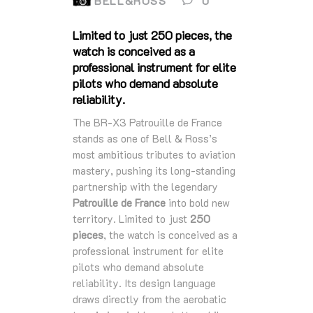
BELL&ROSS
0
Limited to just 250 pieces, the
watch is conceived as a
professional instrument for elite
pilots who demand absolute
reliability.
The BR‑X3 Patrouille de France
stands as one of Bell & Ross’s
most ambitious tributes to aviation
mastery, pushing its long‑standing
partnership with the legendary
Patrouille de France
into bold new
territory. Limited to just
250
pieces
, the watch is conceived as a
professional instrument for elite
pilots who demand absolute
reliability. Its design language
draws directly from the aerobatic