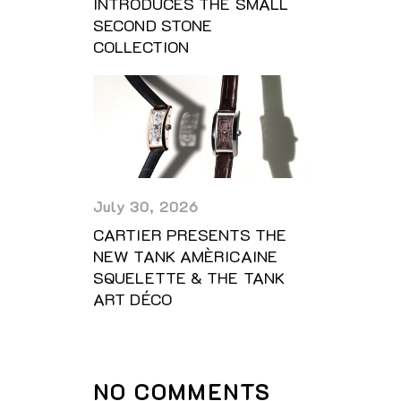
INTRODUCES THE SMALL
SECOND STONE
COLLECTION
July 30, 2026
CARTIER PRESENTS THE
NEW TANK AMÈRICAINE
SQUELETTE & THE TANK
ART DÉCO
NO COMMENTS