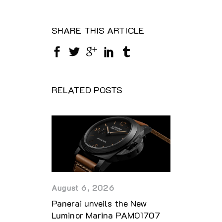
SHARE THIS ARTICLE
RELATED POSTS
August 6, 2026
Panerai unveils the New
Luminor Marina PAM01707