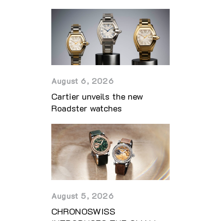
August 6, 2026
Cartier unveils the new
Roadster watches
August 5, 2026
CHRONOSWISS