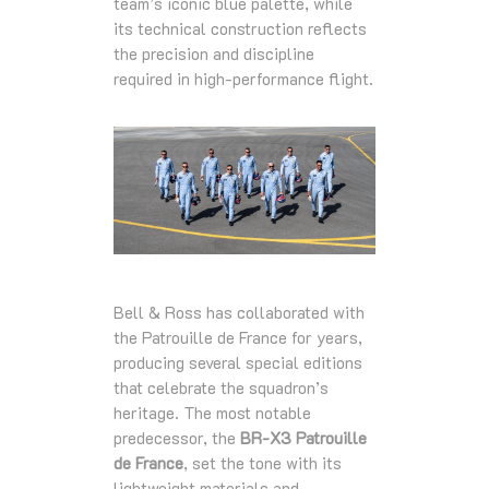
team’s iconic blue palette, while
its technical construction reflects
the precision and discipline
required in high‑performance flight.
Bell & Ross has collaborated with
the Patrouille de France for years,
producing several special editions
that celebrate the squadron’s
heritage. The most notable
predecessor, the
BR‑X3 Patrouille
de France
, set the tone with its
lightweight materials and