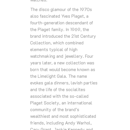
The disco glamour of the 1970s
also fascinated Yves Piaget, a
fourth-generation descendant of
the Piaget family. In 1969, the
brand introduced the 21st Century
Collection, which combined
elements typical of high
watchmaking and jewellery. Four
years later, a new collection was
born that would become known as
the Limelight Gala. The name
evokes gala dinners, lavish parties
and the life of the socialites
associated with the so-called
Piaget Society, an international
community of the brand’s
wealthiest and most sophisticated
friends, including Andy Warhol,
Cary Grant, Jackie Kennedy and