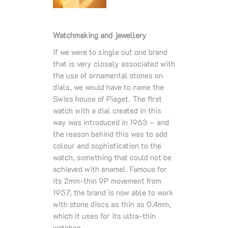
Watchmaking and jewellery
If we were to single out one brand
that is very closely associated with
the use of ornamental stones on
dials, we would have to name the
Swiss house of Piaget. The first
watch with a dial created in this
way was introduced in 1963 – and
the reason behind this was to add
colour and sophistication to the
watch, something that could not be
achieved with enamel. Famous for
its 2mm-thin 9P movement from
1957, the brand is now able to work
with stone discs as thin as 0.4mm,
which it uses for its ultra-thin
watches.