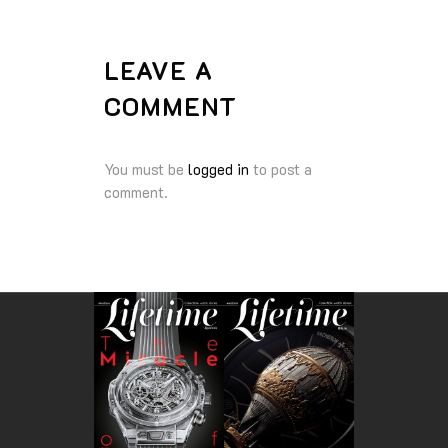
LEAVE A
COMMENT
You must be
logged in
to post a
comment.