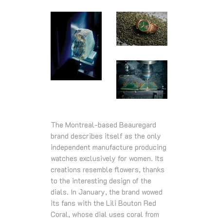
The Montreal-based Beauregard
brand describes itself as the only
independent manufacture producing
watches exclusively for women. Its
creations resemble flowers, thanks
to the interesting design of the
dials. In January, the brand wowed
its fans with the Lili Bouton Red
Coral, whose dial uses coral from