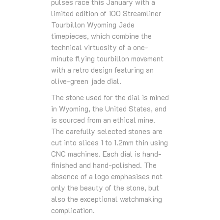
pulses race this January with a
limited edition of 100 Streamliner
Tourbillon Wyoming Jade
timepieces, which combine the
technical virtuosity of a one-
minute flying tourbillon movement
with a retro design featuring an
olive-green jade dial.
The stone used for the dial is mined
in Wyoming, the United States, and
is sourced from an ethical mine.
The carefully selected stones are
cut into slices 1 to 1.2mm thin using
CNC machines. Each dial is hand-
finished and hand-polished. The
absence of a logo emphasises not
only the beauty of the stone, but
also the exceptional watchmaking
complication.