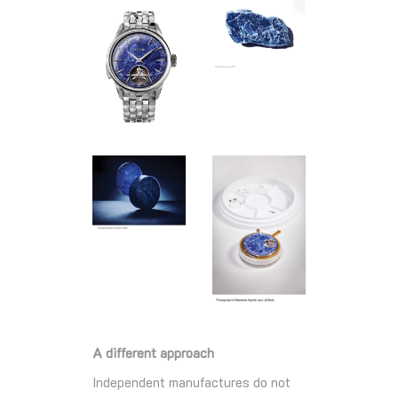
A different approach
Independent manufactures do not