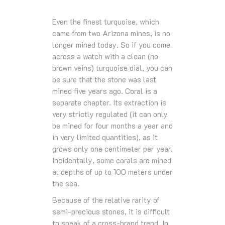
Even the finest turquoise, which
came from two Arizona mines, is no
longer mined today. So if you come
across a watch with a clean (no
brown veins) turquoise dial, you can
be sure that the stone was last
mined five years ago. Coral is a
separate chapter. Its extraction is
very strictly regulated (it can only
be mined for four months a year and
in very limited quantities), as it
grows only one centimeter per year.
Incidentally, some corals are mined
at depths of up to 100 meters under
the sea.
Because of the relative rarity of
semi-precious stones, it is difficult
to speak of a cross-brand trend. In