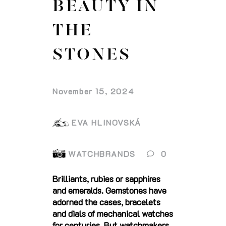
BEAUTY IN
THE
STONES
November 15, 2024
EVA HLINOVSKÁ
WATCHBRANDS
0
Brilliants, rubies or sapphires
and emeralds. Gemstones have
adorned the cases, bracelets
and dials of mechanical watches
for centuries. But watchmakers