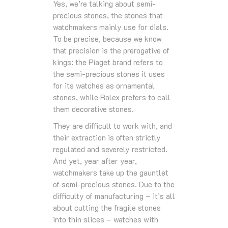
Yes, we’re talking about semi-
precious stones, the stones that
watchmakers mainly use for dials.
To be precise, because we know
that precision is the prerogative of
kings: the Piaget brand refers to
the semi-precious stones it uses
for its watches as ornamental
stones, while Rolex prefers to call
them decorative stones.
They are difficult to work with, and
their extraction is often strictly
regulated and severely restricted.
And yet, year after year,
watchmakers take up the gauntlet
of semi-precious stones. Due to the
difficulty of manufacturing – it’s all
about cutting the fragile stones
into thin slices – watches with