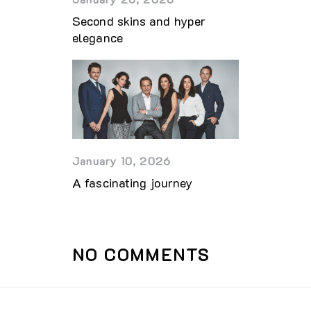
Second skins and hyper
elegance
January 10, 2026
A fascinating journey
NO COMMENTS