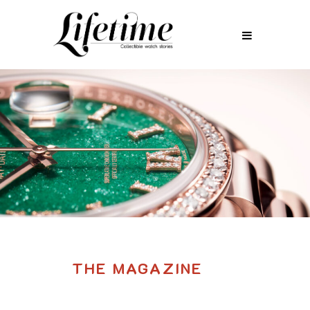
THE MAGAZINE