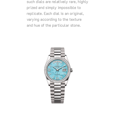
such dials are relatively rare, highly
prized and simply impossible to
replicate. Each dial is an original,
varying according to the texture
and hue of the particular stone.