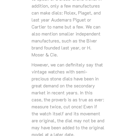
addition, only a few manufactures
can make dials: Rolex, Piaget, and
last year Audemars Piguet or
Cartier to name but a few. We can
also mention smaller independent
manufactures, such as the Biver
brand founded last year, or H.
Moser & Cie.
However, we can definitely say that
vintage watches with semi-
precious stone dials have been in
great demand on the secondary
market in recent years. In this
case, the proverb is as true as ever:
measure twice, cut once! Even if
the watch itself and its movement
are original, the dial may not be and
may have been added to the original
model at a later date.