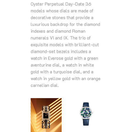
Oyster Perpetual Day-Date 36
models whose dials are made of
decorative stones that provide a
luxurious backdrop for the diamond
indexes and diamond Roman
numerals VI and IX. The trio of
exquisite models with brilliant-cut
diamond-set bezels includes a
watch in Everose gold with a green
aventurine dial, a watch in white
gold with a turquoise dial, and a
watch in yellow gold with an orange
carnelian dial.