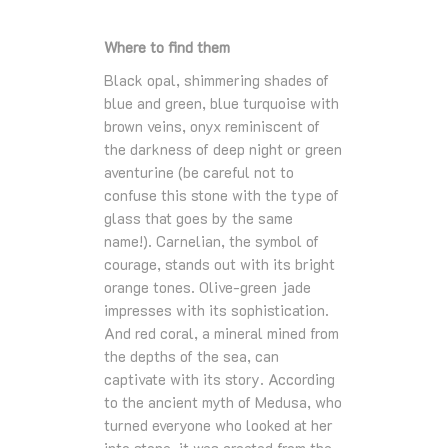
Where to find them
Black opal, shimmering shades of
blue and green, blue turquoise with
brown veins, onyx reminiscent of
the darkness of deep night or green
aventurine (be careful not to
confuse this stone with the type of
glass that goes by the same
name!). Carnelian, the symbol of
courage, stands out with its bright
orange tones. Olive-green jade
impresses with its sophistication.
And red coral, a mineral mined from
the depths of the sea, can
captivate with its story. According
to the ancient myth of Medusa, who
turned everyone who looked at her
into stone, it was created from the