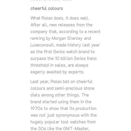
cheerful colours
What Rolex does, it does well.
After all, new releases from the
company that, according to a recent
ranking by Morgan Stanley and
Luxeconsult, made history last year
as the first Swiss watch brand to
surpass the 10 billion Swiss franc
threshold in sales, are always
eagerly awaited by experts.
Last year, Rolex bet on cheerful
colours and semi-precious stone
dials among other things. The
brand started using them in the
1970s to show that its production
was not just synonymous with the
hugely popular tool watches from
the 50s like the GMT-Master,