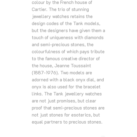
colour by the French house of
Cartier. The trio of stunning
jewellery watches retains the
design codes of the Tank models,
but the designers have given them a
touch of uniqueness with diamonds
and semi-precious stones, the
colourfulness of which pays tribute
to the famous creative director of
the house, Jeanne Toussaint
(1887-1976). Two models are
adorned with a black onyx dial, and
onyx is also used for the bracelet
links. The Tank jewellery watches
are not just promises, but clear
proof that semi-precious stones are
not just stones for esoterics, but
equal partners to precious stones.