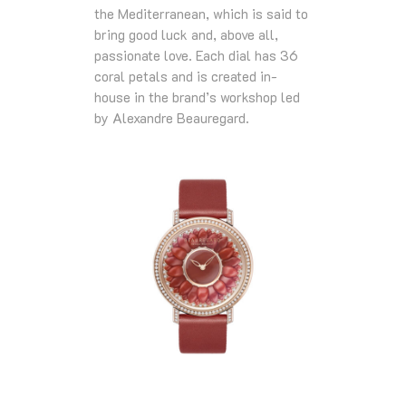
the Mediterranean, which is said to
bring good luck and, above all,
passionate love. Each dial has 36
coral petals and is created in-
house in the brand’s workshop led
by Alexandre Beauregard.