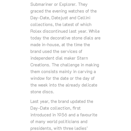
Submariner or Explorer. They
graced the evening watches of the
Day-Date, Datejust and Cellini
collections, the latest of which
Rolex discontinued last year. While
today the decorative stone dials are
made in-house, at the time the
brand used the services of
independent dial maker Stern
Creations. The challenge in making
them consists mainly in carving a
window for the date or the day of
the week into the already delicate
stone discs.
Last year, the brand updated the
Day-Date collection, first
introduced in 1956 and a favourite
of many world politicians and
presidents, with three ladies’