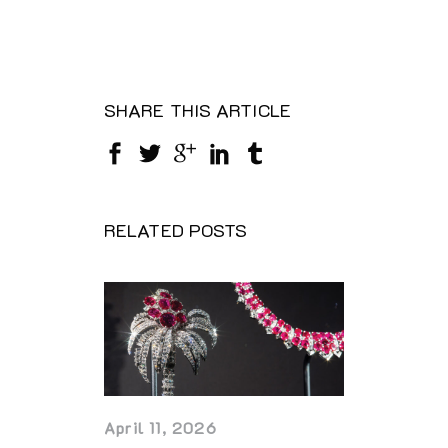
SHARE THIS ARTICLE
RELATED POSTS
April 11, 2026