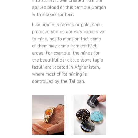
spilled blood of this terrible Gorgon
with snakes for hair.
Like precious stones or gold, semi-
precious stones are very expensive
to mine, not to mention that some
of them may come from conflict
areas. For example, the mines for
the beautiful dark blue stone lapis
lazuli are located in Afghanistan,
where most of its mining is
controlled by the Taliban.