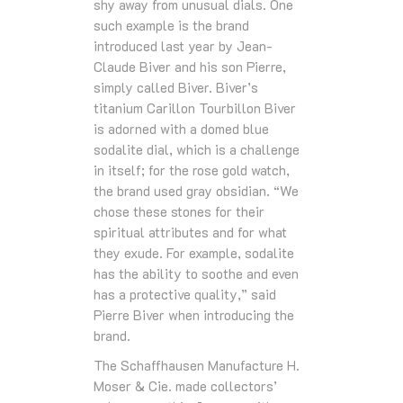
shy away from unusual dials. One
such example is the brand
introduced last year by Jean-
Claude Biver and his son Pierre,
simply called Biver. Biver’s
titanium Carillon Tourbillon Biver
is adorned with a domed blue
sodalite dial, which is a challenge
in itself; for the rose gold watch,
the brand used gray obsidian. “We
chose these stones for their
spiritual attributes and for what
they exude. For example, sodalite
has the ability to soothe and even
has a protective quality,” said
Pierre Biver when introducing the
brand.
The Schaffhausen Manufacture H.
Moser & Cie. made collectors’