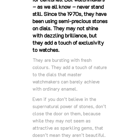
– as we all know – never stand
still. Since the 1970s, they have
been using semi-precious stones
on dials. They may not shine
with dazzling brilliance, but
they add a touch of exclusivity
to watches.
They are bursting with fresh
colours. They add a touch of nature
to the dials that master
watchmakers can barely achieve
with ordinary enamel.
Even if you don’t believe in the
supernatural power of stones, don’t
close the door on them, because
while they may not seem as
attractive as sparkling gems, that
doesn’t mean they aren’t beautiful.