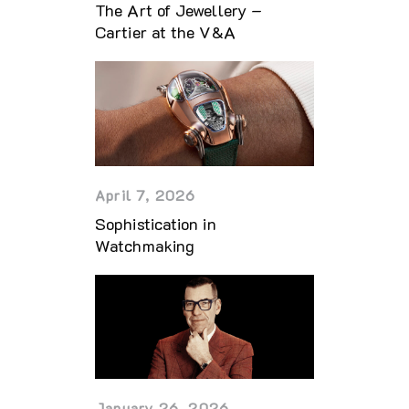
The Art of Jewellery –
Cartier at the V&A
April 7, 2026
Sophistication in
Watchmaking
January 26, 2026