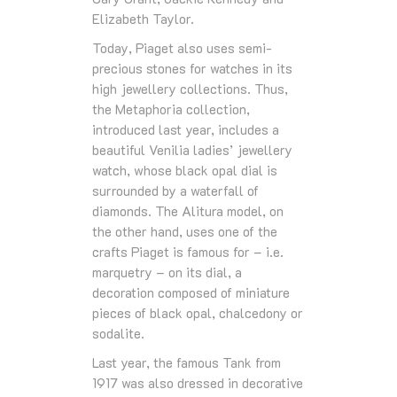
Elizabeth Taylor.
Today, Piaget also uses semi-
precious stones for watches in its
high jewellery collections. Thus,
the Metaphoria collection,
introduced last year, includes a
beautiful Venilia ladies’ jewellery
watch, whose black opal dial is
surrounded by a waterfall of
diamonds. The Alitura model, on
the other hand, uses one of the
crafts Piaget is famous for – i.e.
marquetry – on its dial, a
decoration composed of miniature
pieces of black opal, chalcedony or
sodalite.
Last year, the famous Tank from
1917 was also dressed in decorative