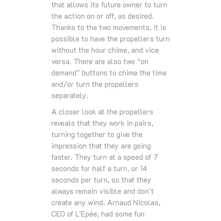
that allows its future owner to turn
the action on or off, as desired.
Thanks to the two movements, it is
possible to have the propellers turn
without the hour chime, and vice
versa. There are also two “on
demand” buttons to chime the time
and/or turn the propellers
separately.
A closer look at the propellers
reveals that they work in pairs,
turning together to give the
impression that they are going
faster. They turn at a speed of 7
seconds for half a turn, or 14
seconds per turn, so that they
always remain visible and don’t
create any wind. Arnaud Nicolas,
CEO of L’Epée, had some fun