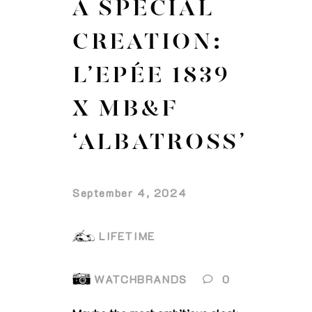
A SPECIAL
CREATION:
L’EPÉE 1839
X MB&F
‘ALBATROSS’
September 4, 2024
LIFETIME
WATCHBRANDS
0