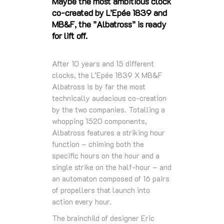
Maybe the most ambitious clock
co-created by L’Epée 1839 and
MB&F, the ”Albatross” is ready
for lift off.
After 10 years and 15 different
clocks, the L’Epée 1839 X MB&F
Albatross is by far the most
technically audacious co-creation
by the two companies. Totalling a
whopping 1520 components,
Albatross features a striking hour
function – chiming both the
specific hours on the hour and a
single strike on the half-hour – and
an automaton composed of 16 pairs
of propellers that launch into
action every hour.
The brainchild of designer Eric