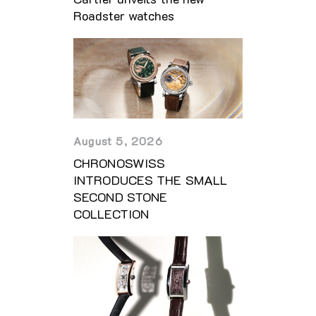
Roadster watches
August 5, 2026
CHRONOSWISS
INTRODUCES THE SMALL
SECOND STONE
COLLECTION