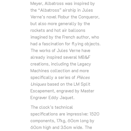
Meyer, Albatross was inspired by
the “Albatross” airship in Jules
Verne’s novel Robur the Conqueror,
but also more generally by the
rockets and hot air balloons
imagined by the French author, who
had a fascination for flying objects.
The works of Jules Verne have
already inspired several MB&F
creations, including the Legacy
Machines collection and more
specifically a series of
Pièces
Uniques
based on the LM Split
Escapement, engraved by Master
Engraver Eddy Jaquet.
The clock’s technical
specifications are impressive: 1520
components, 17kg, 60cm long by
60cm high and 35cm wide. The