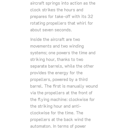
aircraft springs into action as the
clock strikes the hours and
prepares for take-off with its 32
rotating propellers that whirl for
about seven seconds.
Inside the aircraft are two
movements and two winding
systems; one powers the time and
striking hour, thanks to two
separate barrels, while the other
provides the energy for the
propellers, powered by a third
barrel. The first is manually wound
via the propellers at the front of
the flying machine: clockwise for
the striking hour and anti-
clockwise for the time. The
propellers at the back wind the
automaton. In terms of power