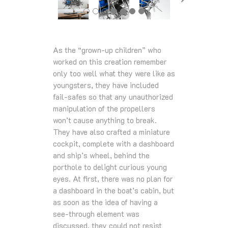
As the “grown-up children” who
worked on this creation remember
only too well what they were like as
youngsters, they have included
fail-safes so that any unauthorized
manipulation of the propellers
won’t cause anything to break.
They have also crafted a miniature
cockpit, complete with a dashboard
and ship’s wheel, behind the
porthole to delight curious young
eyes. At first, there was no plan for
a dashboard in the boat’s cabin, but
as soon as the idea of having a
see-through element was
discussed, they could not resist