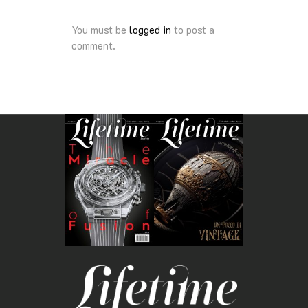
You must be
logged in
to post a
comment.