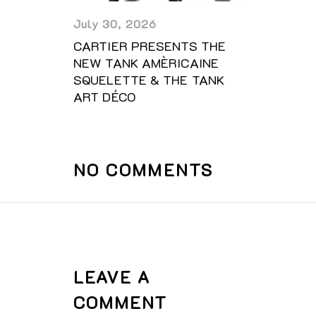
July 30, 2026
CARTIER PRESENTS THE
NEW TANK AMÈRICAINE
SQUELETTE & THE TANK
ART DÉCO
NO COMMENTS
LEAVE A
COMMENT