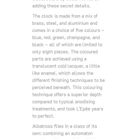
adding these secret details.
The clock is made from a mix of
brass, steel, and aluminium and
comes in a choice of five colours –
blue, red, green, champagne, and
black – all of which are limited to
only eight pieces. The coloured
parts are achieved using a
translucent cold lacquer, a little
like enamel, which allows the
different finishing techniques to be
perceived beneath. This colouring
technique offers a superior depth
compared to typical anodising
treatments, and took L’Epée years
to perfect.
Albatross flies in a class of its
own: combining an automaton