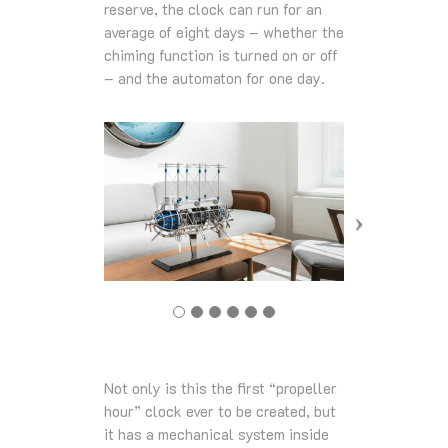
reserve, the clock can run for an
average of eight days – whether the
chiming function is turned on or off
– and the automaton for one day.
Not only is this the first “propeller
hour” clock ever to be created, but
it has a mechanical system inside