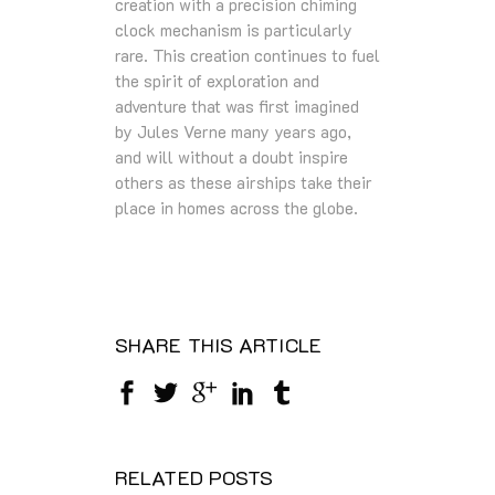
creation with a precision chiming
clock mechanism is particularly
rare. This creation continues to fuel
the spirit of exploration and
adventure that was first imagined
by Jules Verne many years ago,
and will without a doubt inspire
others as these airships take their
place in homes across the globe.
SHARE THIS ARTICLE
RELATED POSTS