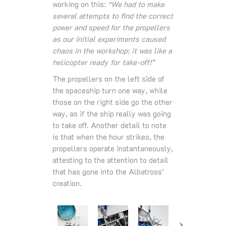
working on this:
“We had to make
several attempts to find the correct
power and speed for the propellers
as our initial experiments caused
chaos in the workshop: it was like a
helicopter ready for take-off!”
The propellers on the left side of
the spaceship turn one way, while
those on the right side go the other
way, as if the ship really was going
to take off. Another detail to note
is that when the hour strikes, the
propellers operate instantaneously,
attesting to the attention to detail
that has gone into the Albatross’
creation.