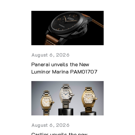
August 6, 2026
Panerai unveils the New
Luminor Marina PAM01707
August 6, 2026
Cartier unveils the new