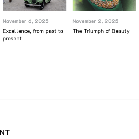
November 6, 2025
November 2, 2025
Excellence, from past to
The Triumph of Beauty
present
ENT