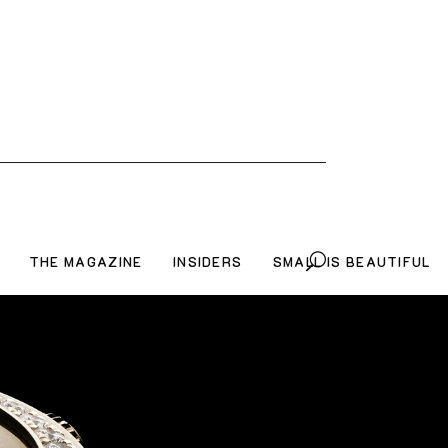
THE MAGAZINE
INSIDERS
SMALL IS BEAUTIFUL