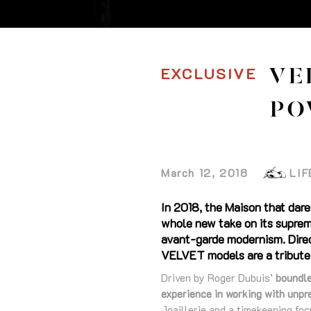
EXCLUSIVE
VE
PO
March 12, 2018
LIF
In 2018, the Maison that dare
whole new take on its supreme
avant-garde modernism. Direc
VELVET models are a tribute 
Driven by Roger Dubuis’
boundle
experience in working with unpr
Joaillerie and a timekeeping fo