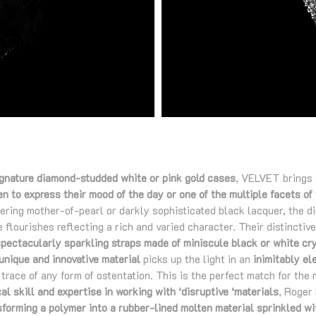
ignature diamond-studded white or pink gold cases
, VELVET brings 
 to express their mood of the day or one of the multiple facets of 
ering mother-of-pearl or darkly sophisticated black lacquer, the di
 flourishes reflecting a rich and varied character. Their distinctiv
spectacularly sparkling straps made of miniscule black or white cr
unique and innovative material
picks up the light in an
inimitably el
trace of any form of ostentation. This is the perfect match for the
al skill and expertise in working with ‘disruptive ‘materials
, Roger
sforming a polymer into a rubber-lined molten material sprinkled wi