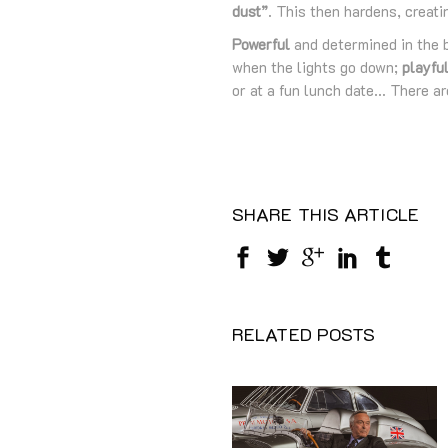
dust”
. This then hardens, creati
Powerful
and determined in the 
when the lights go down;
playfu
or at a fun lunch date… There a
SHARE THIS ARTICLE
RELATED POSTS