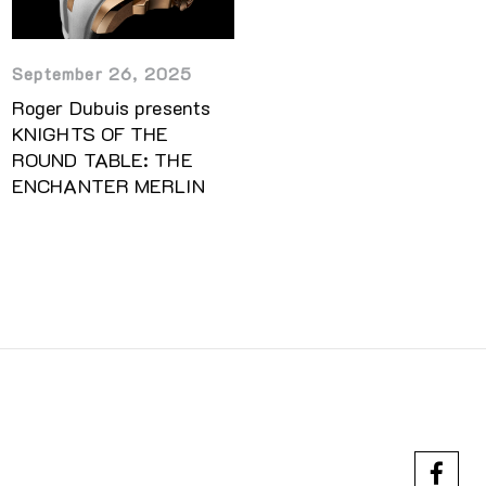
September 26, 2025
Roger Dubuis presents
KNIGHTS OF THE
ROUND TABLE: THE
ENCHANTER MERLIN