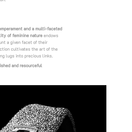
emperament and a multi-faceted
ity of feminine nature
endows
nt a given facet of their
ion cultivates the art of the
ng lugs into precious links.
ished and resourceful