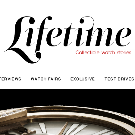
TERVIEWS
WATCH FAIRS
EXCLUSIVE
TEST DRIVES