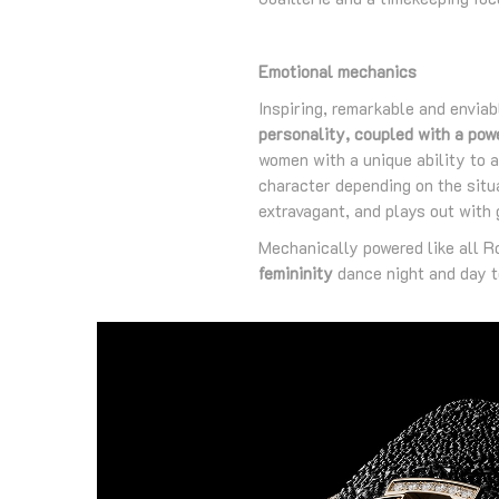
Emotional mechanics
Inspiring, remarkable and enviab
personality, coupled with a pow
women with a unique ability to al
character depending on the situ
extravagant, and plays out with g
Mechanically powered like all 
femininity
dance night and day t