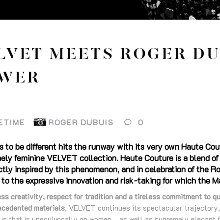
LVET MEETS ROGER DU
WER
ETIME
ROGER DUBUIS
0
s to be different hits the runway with its very own Haute Cout
ly feminine VELVET collection. Haute Couture is a blend of t
tly inspired by this phenomenon, and in celebration of the 
to the expressive innovation and risk-taking for which the M
ss creativity, respect for tradition and a tireless commitment to qu
ecedented materials
, VELVET continues its spectacular trajectory
cus that is unequivocally on women… as well as supremely elegant f