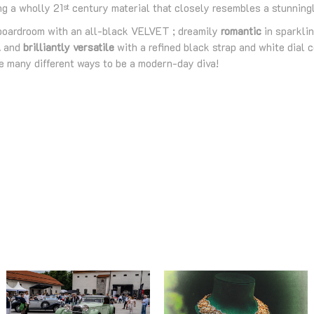
ng a wholly 21
century material that closely resembles a stunningly
st
boardroom with an all-black VELVET ; dreamily
romantic
in sparklin
l
and
brilliantly versatile
with a refined black strap and white dial 
re many different ways to be a modern-day diva!