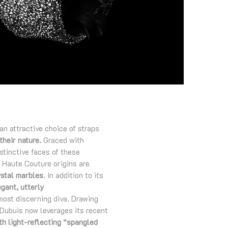
an attractive choice of straps
their nature.
Graced with
stinctive faces of these
e Haute Couture origins are
ystal marbles
. In addition to its
egant, utterly
 most discerning diva. Drawing
 Dubuis now leverages its recent
th light-reflecting “spangled