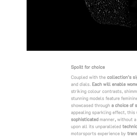
Spoilt for choice
Coupled with the
collection’s s
and dials.
Each will enable women
striking colour contrasts, shimm
stunning models feature feminine
showcased through
a choice of 
appealing sparkling effect, this
sophisticated
manner
,
without a 
upon all its unparalleled
technic
motorsports experience by
tran