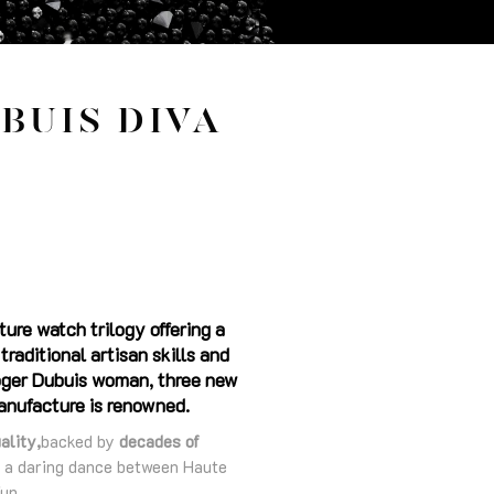
BUIS DIVA
ure watch trilogy offering a
raditional artisan skills and
Roger Dubuis woman, three new
anufacture is renowned.
ality,
backed by
decades of
, a daring dance between Haute
un.