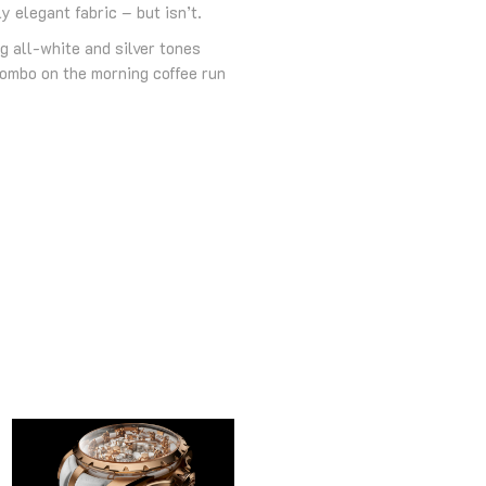
 elegant fabric – but isn’t.
g all-white and silver tones
combo on the morning coffee run