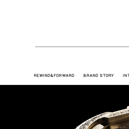
REWIND&FORWARD
BRAND STORY
IN