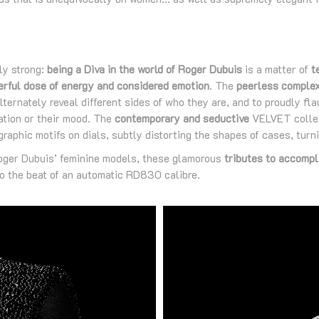
ly strong:
being a Diva in the world of Roger Dubuis
is a matter of
t
erful dose of energy and considered emotion
. The
peerless complex
ternately reveal different sides of who they are, and to proudly flau
ation or their mood. The
contemporary and seductive
VELVET collect
raphic motifs on dials, subtly distorting the shapes of cases, turni
Roger Dubuis’ feminine models, these glamorous
tributes to accompl
o the beat of an automatic RD830 calibre.