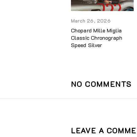
March 26, 2026
Chopard Mille Miglia
Classic Chronograph
Speed Silver
NO COMMENTS
LEAVE A COMM