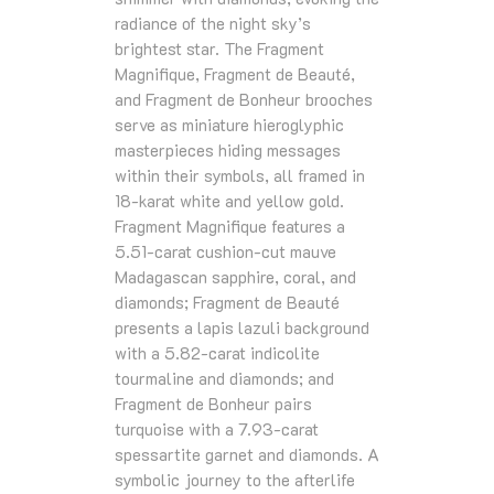
radiance of the night sky’s
brightest star. The Fragment
Magnifique, Fragment de Beauté,
and Fragment de Bonheur brooches
serve as miniature hieroglyphic
masterpieces hiding messages
within their symbols, all framed in
18‑karat white and yellow gold.
Fragment Magnifique features a
5.51‑carat cushion‑cut mauve
Madagascan sapphire, coral, and
diamonds; Fragment de Beauté
presents a lapis lazuli background
with a 5.82‑carat indicolite
tourmaline and diamonds; and
Fragment de Bonheur pairs
turquoise with a 7.93‑carat
spessartite garnet and diamonds. A
symbolic journey to the afterlife