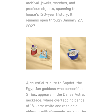
archival jewels, watches, and
precious objects, spanning the
house’s 120‑year history. It
remains open through January 27,
2027.
A celestial tribute to Sopdet, the
Egyptian goddess who personified
Sirius, appears in the Danse Astral
necklace, where overlapping bands
of 18‑karat white and rose gold
shimmer with diamonds, evoking the