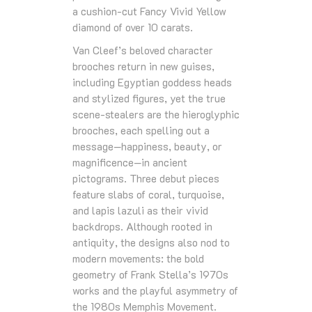
a cushion‑cut Fancy Vivid Yellow
diamond of over 10 carats.
Van Cleef’s beloved character
brooches return in new guises,
including Egyptian goddess heads
and stylized figures, yet the true
scene‑stealers are the hieroglyphic
brooches, each spelling out a
message—happiness, beauty, or
magnificence—in ancient
pictograms. Three debut pieces
feature slabs of coral, turquoise,
and lapis lazuli as their vivid
backdrops. Although rooted in
antiquity, the designs also nod to
modern movements: the bold
geometry of Frank Stella’s 1970s
works and the playful asymmetry of
the 1980s Memphis Movement.