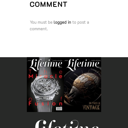
COMMENT
You must be
logged in
to post a
comment.