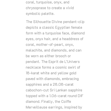
coral, turquoise, onyx, and
chrysoprase to create a vivid
symbolic palette.
The Silhouette Divine pendant‑clip
depicts a classic Egyptian female
form with a turquoise face, diamond
eyes, onyx hair, and a headdress of
coral, mother‑of‑pearl, onyx,
malachite, and diamonds, and can
be worn as either brooch or
pendant. The Esprit de L’Univers
necklace forms a cosmic swirl of
18‑karat white and yellow gold
paved with diamonds, embracing
sapphires and a 28.08‑carat
cabochon‑cut Sri Lankan sapphire
topped with a 1.06‑carat round DIF
diamond. Finally, the Coiffe
Merveilleuse earrings, inspired by