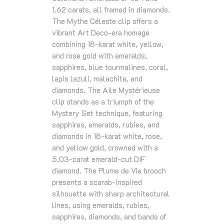
1.62 carats, all framed in diamonds.
The Mythe Céleste clip offers a
vibrant Art Deco‑era homage
combining 18‑karat white, yellow,
and rose gold with emeralds,
sapphires, blue tourmalines, coral,
lapis lazuli, malachite, and
diamonds. The Aile Mystérieuse
clip stands as a triumph of the
Mystery Set technique, featuring
sapphires, emeralds, rubies, and
diamonds in 18‑karat white, rose,
and yellow gold, crowned with a
5.03‑carat emerald‑cut DIF
diamond. The Plume de Vie brooch
presents a scarab‑inspired
silhouette with sharp architectural
lines, using emeralds, rubies,
sapphires, diamonds, and bands of