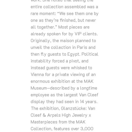
entire collection assembled was a
rare moment: “We see them one by
one as they’re finished, but never
all together.” Most pieces are
already spoken for by VIP clients.
Originally, the maison planned to
unveil the collection in Paris and
then fly guests to Egypt. Political
instability forced a pivot, and
instead guests were whisked to
Vienna for a private viewing of an
enormous exhibition at the MAK
Museum—described by a longtime
employee as the largest Van Cleef
display they had seen in 14 years.
The exhibition, Glanzstücke: Van
Cleef & Arpels High Jewelry x
Masterpieces from the MAK
Collection, features over 3,000