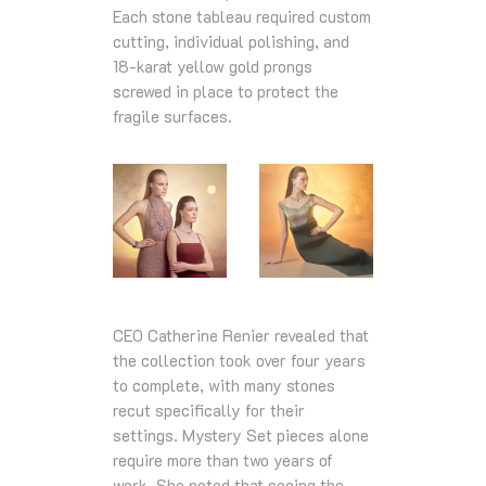
Each stone tableau required custom
cutting, individual polishing, and
18‑karat yellow gold prongs
screwed in place to protect the
fragile surfaces.
CEO Catherine Renier revealed that
the collection took over four years
to complete, with many stones
recut specifically for their
settings. Mystery Set pieces alone
require more than two years of
work. She noted that seeing the