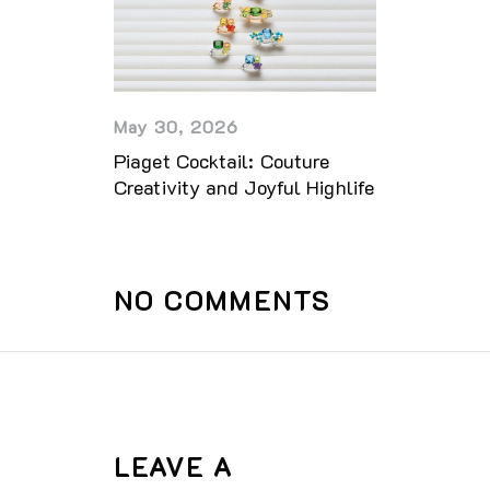
May 30, 2026
Piaget Cocktail: Couture
Creativity and Joyful Highlife
NO COMMENTS
LEAVE A