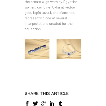
the ornate wigs worn by Egyptian
women, combine 18‑karat yellow
gold, lapis lazuli, and diamonds,
representing one of several
interpretations created for the
collection.
SHARE THIS ARTICLE