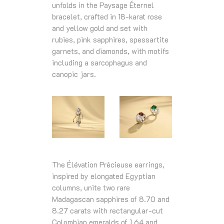
unfolds in the Paysage Éternel
bracelet, crafted in 18‑karat rose
and yellow gold and set with
rubies, pink sapphires, spessartite
garnets, and diamonds, with motifs
including a sarcophagus and
canopic jars.
The Élévation Précieuse earrings,
inspired by elongated Egyptian
columns, unite two rare
Madagascan sapphires of 8.70 and
8.27 carats with rectangular‑cut
Colombian emeralds of 1.64 and