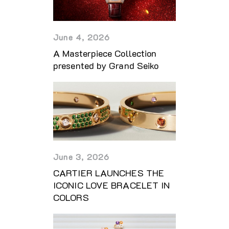
June 4, 2026
A Masterpiece Collection
presented by Grand Seiko
June 3, 2026
CARTIER LAUNCHES THE
ICONIC LOVE BRACELET IN
COLORS