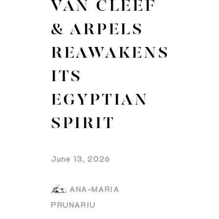
VAN CLEEF
& ARPELS
REAWAKENS
ITS
EGYPTIAN
SPIRIT
June 13, 2026
ANA-MARIA
PRUNARIU