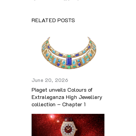
RELATED POSTS
June 20, 2026
Piaget unveils Colours of
Extraleganza High Jewellery
collection – Chapter 1