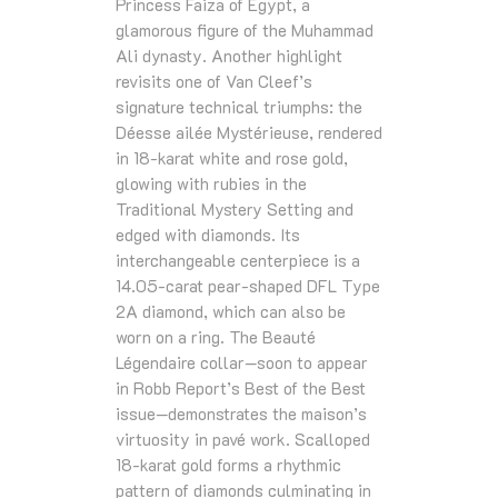
Princess Faiza of Egypt, a
glamorous figure of the Muhammad
Ali dynasty. Another highlight
revisits one of Van Cleef’s
signature technical triumphs: the
Déesse ailée Mystérieuse, rendered
in 18‑karat white and rose gold,
glowing with rubies in the
Traditional Mystery Setting and
edged with diamonds. Its
interchangeable centerpiece is a
14.05‑carat pear‑shaped DFL Type
2A diamond, which can also be
worn on a ring. The Beauté
Légendaire collar—soon to appear
in Robb Report’s Best of the Best
issue—demonstrates the maison’s
virtuosity in pavé work. Scalloped
18‑karat gold forms a rhythmic
pattern of diamonds culminating in