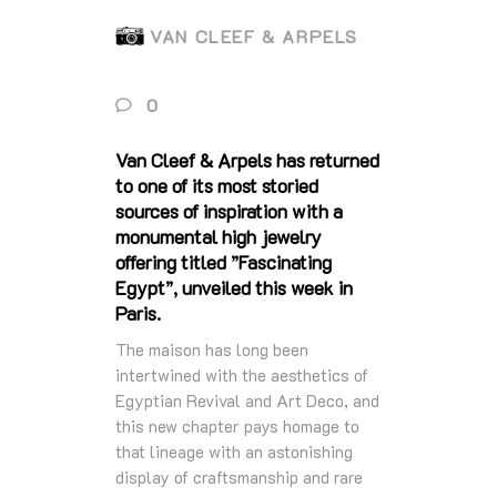
VAN CLEEF & ARPELS
0
Van Cleef & Arpels has returned
to one of its most storied
sources of inspiration with a
monumental high jewelry
offering titled ”Fascinating
Egypt”, unveiled this week in
Paris.
The maison has long been
intertwined with the aesthetics of
Egyptian Revival and Art Deco, and
this new chapter pays homage to
that lineage with an astonishing
display of craftsmanship and rare