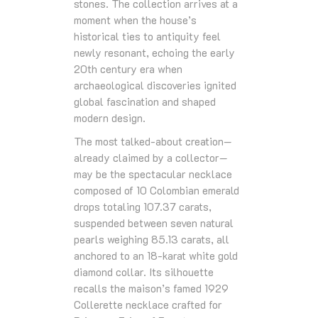
stones. The collection arrives at a
moment when the house’s
historical ties to antiquity feel
newly resonant, echoing the early
20th century era when
archaeological discoveries ignited
global fascination and shaped
modern design.
The most talked‑about creation—
already claimed by a collector—
may be the spectacular necklace
composed of 10 Colombian emerald
drops totaling 107.37 carats,
suspended between seven natural
pearls weighing 85.13 carats, all
anchored to an 18‑karat white gold
diamond collar. Its silhouette
recalls the maison’s famed 1929
Collerette necklace crafted for