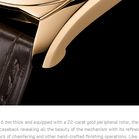
 6 mm thick and equipped with a 22-carat gold peripheral rotor, the
caseback revealing all the beauty of the mechanism with its refine
urs of chamfering and other hand-crafted finishing operations. Like