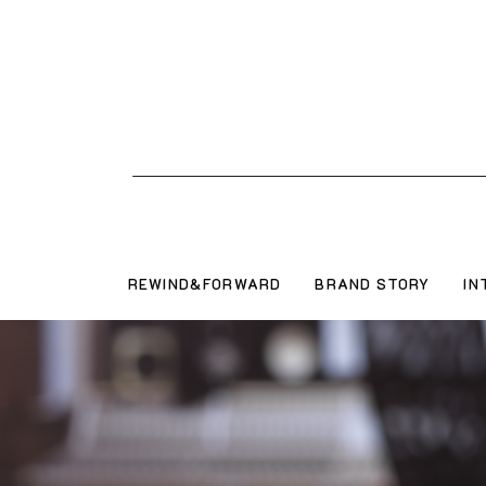
REWIND&FORWARD
BRAND STORY
IN