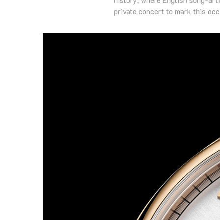
private concert to mark this occ