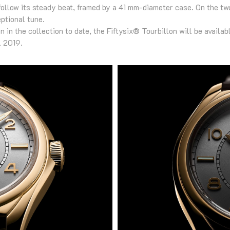
follow its steady beat, framed by a 41 mm-diameter case. On the tw
ptional tune.
 in the collection to date, the Fiftysix® Tourbillon will be availa
l 2019.