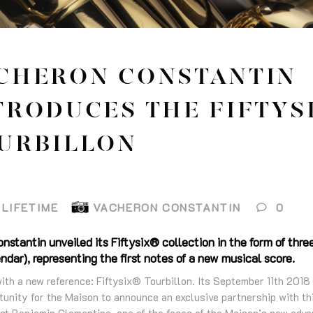
CHERON CONSTANTIN
TRODUCES THE FIFTYS
URBILLON
LIFETIME
VACHERON CONSTANTIN
0
stantin unveiled its Fiftysix® collection in the form of thr
ar), representing the first notes of a new musical score.
ith a new reference: Fiftysix® Tourbillon. Its September 11th 2018
unity for the Maison to announce an exclusive partnership with thi
st Benjamin Clementine, one of the faces of the Maison’s new adver