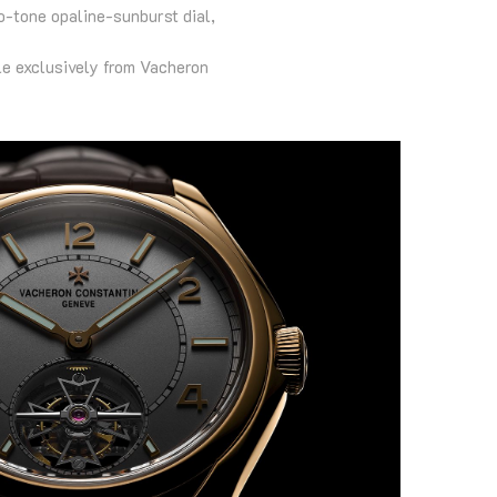
o-tone opaline-sunburst dial,
ble exclusively from Vacheron