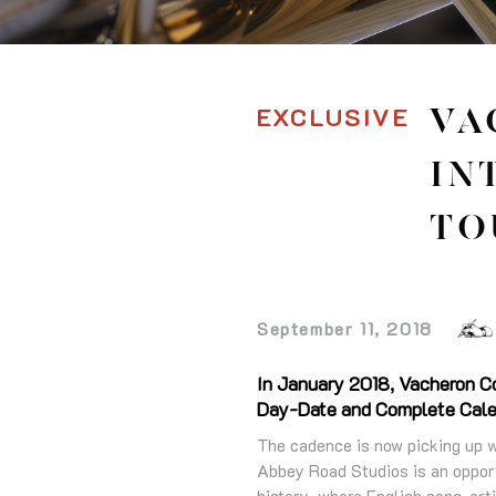
EXCLUSIVE
VA
IN
TO
September 11, 2018
In January 2018, Vacheron Con
Day-Date and Complete Calend
The cadence is now picking up w
Abbey Road Studios is an opport
history, where English song-arti