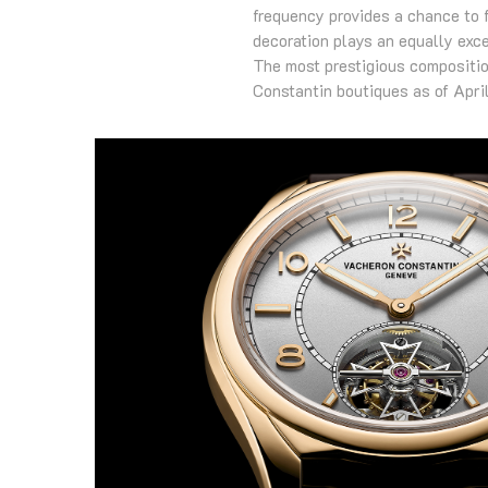
frequency provides a chance to 
decoration plays an equally exce
The most prestigious composition
Constantin boutiques as of Apri