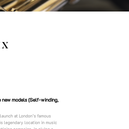
IX
ee new models (Self-winding,
 launch at London’s famous
s legendary location in music
tising campaign, is giving a