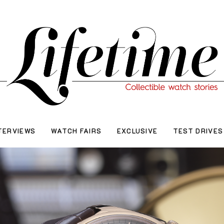
TERVIEWS
WATCH FAIRS
EXCLUSIVE
TEST DRIVES