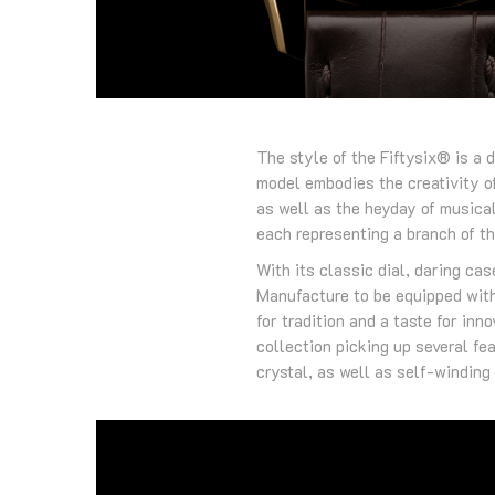
The style of the Fiftysix® is a 
model embodies the creativity o
as well as the heyday of musical
each representing a branch of t
With its classic dial, daring ca
Manufacture to be equipped with
for tradition and a taste for in
collection picking up several fe
crystal, as well as self-windin