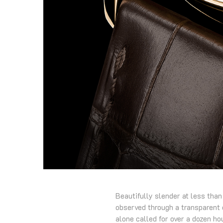
Beautifully slender at less than
observed through a transparent 
alone called for over a dozen ho