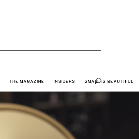
THE MAGAZINE
INSIDERS
SMALL IS BEAUTIFUL