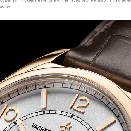
asion.