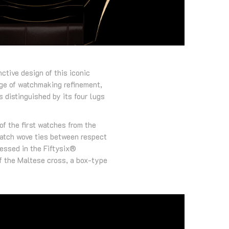
ctive design of this iconic
age of watchmaking refinement,
 distinguished by its four lugs
of the first watches from the
watch wove ties between respect
ressed in the Fiftysix®
of the Maltese cross, a box-type