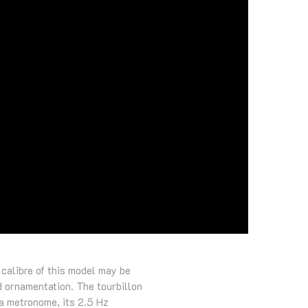
 calibre of this model may be
d ornamentation. The tourbillon
 a metronome, its 2.5 Hz