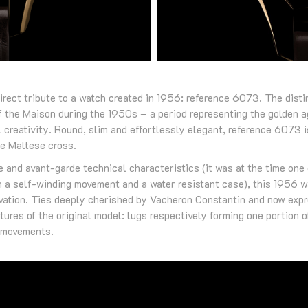
direct tribute to a watch created in 1956: reference 6073. The distin
f the Maison during the 1950s – a period representing the golden 
 creativity. Round, slim and effortlessly elegant, reference 6073 is
he Maltese cross.
se and avant-garde technical characteristics (it was at the time one 
 a self-winding movement and a water resistant case), this 1956 
novation. Ties deeply cherished by Vacheron Constantin and now exp
atures of the original model: lugs respectively forming one portion 
g movements.