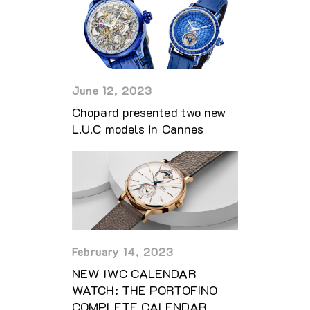
June 12, 2023
Chopard presented two new
L.U.C models in Cannes
February 14, 2023
NEW IWC CALENDAR
WATCH: THE PORTOFINO
COMPLETE CALENDAR