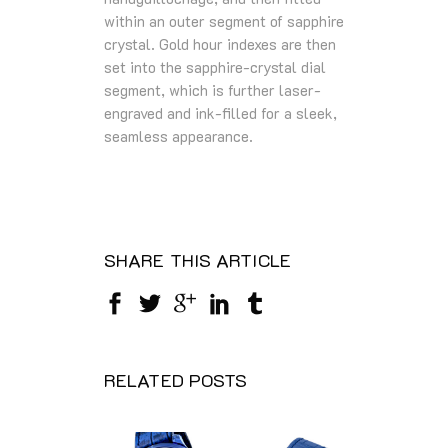
within an outer segment of sapphire
crystal. Gold hour indexes are then
set into the sapphire-crystal dial
segment, which is further laser-
engraved and ink-filled for a sleek,
seamless appearance.
SHARE THIS ARTICLE
RELATED POSTS