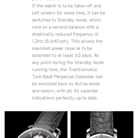
If the watch is to be taken off and
left unworn for some time, it can be
switched to Standby mode, which
runs on a second balance with a
drastically reduced frequency of
1.2Hz (8,640vph). This allows the
maximum power reserve to be
extended to at least 65 days. At
any point during the Standby mode
running time, the Traditionnelle
Twin Beat Perpetual Calendar can
be switched back to Active mode
and reworn, with all its calendar
indications perfectly up to date.