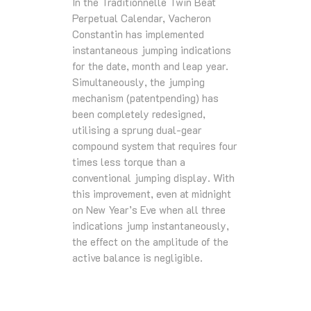
In the Traditionnelle Twin Beat
Perpetual Calendar, Vacheron
Constantin has implemented
instantaneous jumping indications
for the date, month and leap year.
Simultaneously, the jumping
mechanism (patentpending) has
been completely redesigned,
utilising a sprung dual-gear
compound system that requires four
times less torque than a
conventional jumping display. With
this improvement, even at midnight
on New Year’s Eve when all three
indications jump instantaneously,
the effect on the amplitude of the
active balance is negligible.