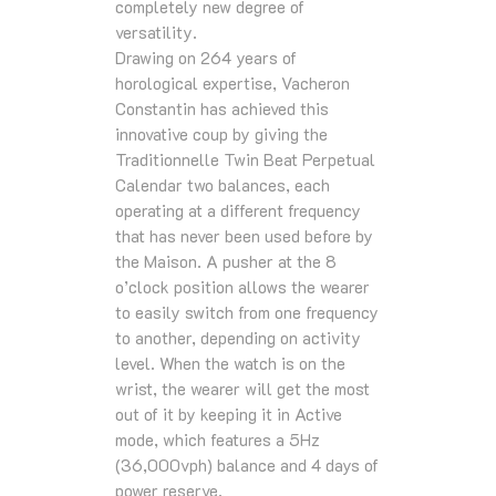
completely new degree of
versatility.
Drawing on 264 years of
horological expertise, Vacheron
Constantin has achieved this
innovative coup by giving the
Traditionnelle Twin Beat Perpetual
Calendar two balances, each
operating at a different frequency
that has never been used before by
the Maison. A pusher at the 8
o’clock position allows the wearer
to easily switch from one frequency
to another, depending on activity
level. When the watch is on the
wrist, the wearer will get the most
out of it by keeping it in Active
mode, which features a 5Hz
(36,000vph) balance and 4 days of
power reserve.