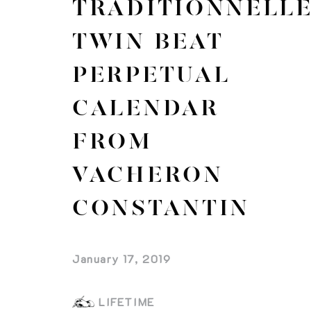
TRADITIONNELL
TWIN BEAT
PERPETUAL
CALENDAR
FROM
VACHERON
CONSTANTIN
January 17, 2019
LIFETIME