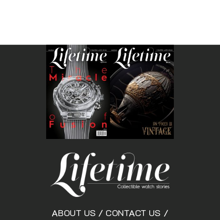
ABOUT US
/
CONTACT US
/