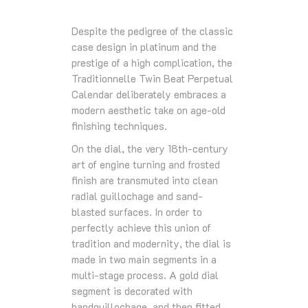
Despite the pedigree of the classic
case design in platinum and the
prestige of a high complication, the
Traditionnelle Twin Beat Perpetual
Calendar deliberately embraces a
modern aesthetic take on age-old
finishing techniques.
On the dial, the very 18th-century
art of engine turning and frosted
finish are transmuted into clean
radial guillochage and sand-
blasted surfaces. In order to
perfectly achieve this union of
tradition and modernity, the dial is
made in two main segments in a
multi-stage process. A gold dial
segment is decorated with
handguillochage, and then fitted