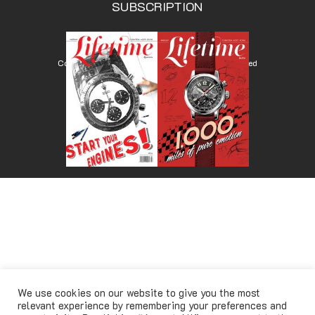
SUBSCRIPTION
Copyright © Lifetimemagazine.co All rights reserved
We use cookies on our website to give you the most
relevant experience by remembering your preferences and