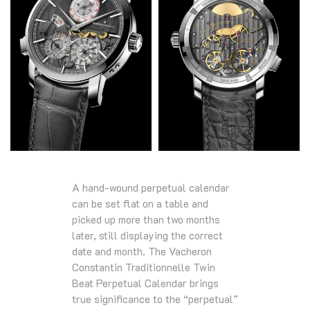
A hand-wound perpetual calendar
can be set flat on a table and
picked up more than two months
later, still displaying the correct
date and month. The Vacheron
Constantin Traditionnelle Twin
Beat Perpetual Calendar brings
true significance to the “perpetual”