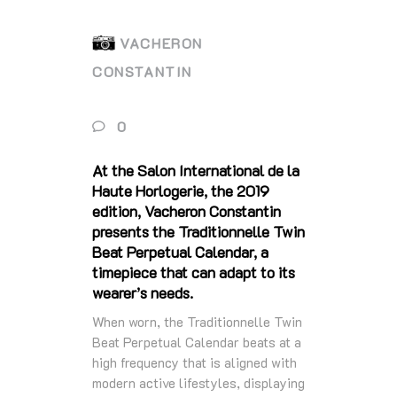
VACHERON
CONSTANTIN
0
At the Salon International de la
Haute Horlogerie, the 2019
edition, Vacheron Constantin
presents the Traditionnelle Twin
Beat Perpetual Calendar, a
timepiece that can adapt to its
wearer’s needs.
When worn, the Traditionnelle Twin
Beat Perpetual Calendar beats at a
high frequency that is aligned with
modern active lifestyles, displaying