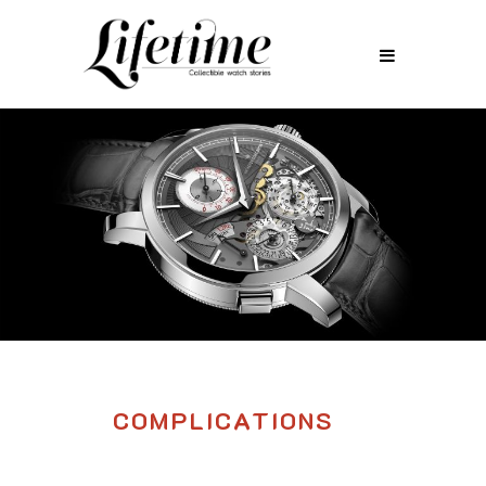
COMPLICATIONS