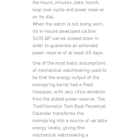
the hours, minutes, date, month,
leap year cycle and power reserve
on its dial.
When the watch is not being worn,
its in-house developed calibre
3610 QP can be slowed down in
order to guarantee an extended
power reserve of at least 65 days.
One of the most basic assumptions
of mechanical watchmaking used to
be that the energy output of the
mainspring barrel had a fixed
timespan, with very little deviation
from the stated power reserve. The
Traditionnelle Twin Beat Perpetual
Calendar transforms the
mainspring into a source of variable
energy levels, giving fine
mechanical watchmaking a