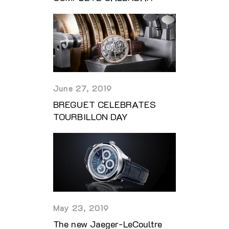
June 27, 2019
BREGUET CELEBRATES
TOURBILLON DAY
May 23, 2019
The new Jaeger-LeCoultre