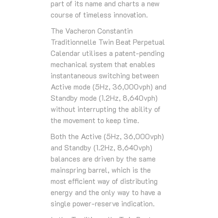
part of its name and charts a new
course of timeless innovation.
The Vacheron Constantin
Traditionnelle Twin Beat Perpetual
Calendar utilises a patent-pending
mechanical system that enables
instantaneous switching between
Active mode (5Hz, 36,000vph) and
Standby mode (1.2Hz, 8,640vph)
without interrupting the ability of
the movement to keep time.
Both the Active (5Hz, 36,000vph)
and Standby (1.2Hz, 8,640vph)
balances are driven by the same
mainspring barrel, which is the
most efficient way of distributing
energy and the only way to have a
single power-reserve indication.