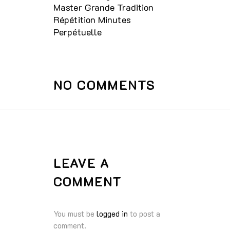
Master Grande Tradition
Répétition Minutes
Perpétuelle
NO COMMENTS
LEAVE A
COMMENT
You must be
logged in
to post a
comment.