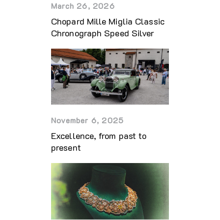
March 26, 2026
Chopard Mille Miglia Classic
Chronograph Speed Silver
November 6, 2025
Excellence, from past to
present