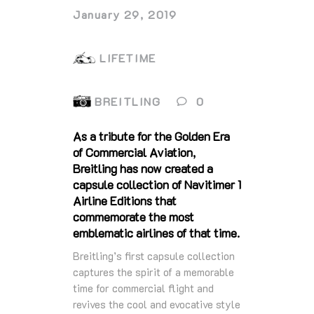
January 29, 2019
LIFETIME
BREITLING
0
As a tribute for the Golden Era
of Commercial Aviation,
Breitling has now created a
capsule collection of Navitimer 1
Airline Editions that
commemorate the most
emblematic airlines of that time.
Breitling’s first capsule collection
captures the spirit of a memorable
time for commercial flight and
revives the cool and evocative style