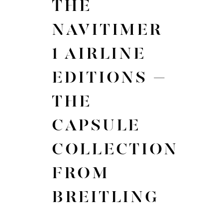
THE
NAVITIMER
1 AIRLINE
EDITIONS –
THE
CAPSULE
COLLECTION
FROM
BREITLING