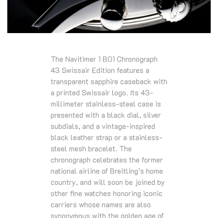
The Navitimer 1 B01 Chronograph
43 Swissair Edition features a
transparent sapphire caseback with
a printed Swissair logo. Its 43-
millimeter stainless-steel case is
presented with a black dial, silver
subdials, and a vintage-inspired
black leather strap or a stainless-
steel mesh bracelet. The
chronograph celebrates the former
national airline of Breitling’s home
country, and will soon be joined by
other fine watches honoring iconic
carriers whose names are also
synonymous with the golden age of