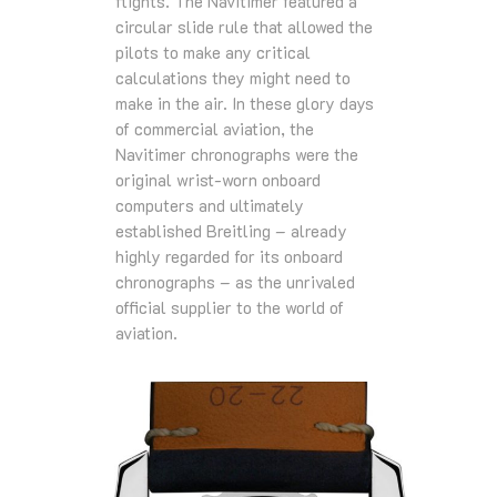
flights. The Navitimer featured a
circular slide rule that allowed the
pilots to make any critical
calculations they might need to
make in the air. In these glory days
of commercial aviation, the
Navitimer chronographs were the
original wrist-worn onboard
computers and ultimately
established Breitling – already
highly regarded for its onboard
chronographs – as the unrivaled
official supplier to the world of
aviation.