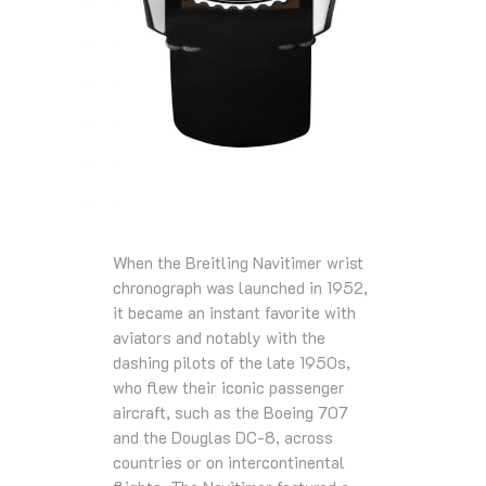
When the Breitling Navitimer wrist
chronograph was launched in 1952,
it became an instant favorite with
aviators and notably with the
dashing pilots of the late 1950s,
who flew their iconic passenger
aircraft, such as the Boeing 707
and the Douglas DC-8, across
countries or on intercontinental