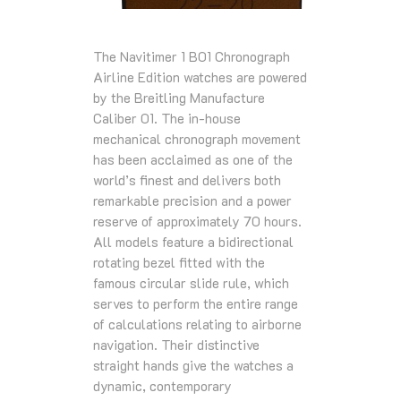
The Navitimer 1 B01 Chronograph
Airline Edition watches are powered
by the Breitling Manufacture
Caliber 01. The in-house
mechanical chronograph movement
has been acclaimed as one of the
world’s finest and delivers both
remarkable precision and a power
reserve of approximately 70 hours.
All models feature a bidirectional
rotating bezel fitted with the
famous circular slide rule, which
serves to perform the entire range
of calculations relating to airborne
navigation. Their distinctive
straight hands give the watches a
dynamic, contemporary