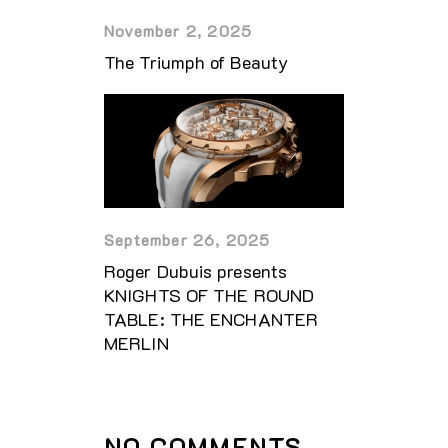
November 2, 2025
The Triumph of Beauty
September 26, 2025
Roger Dubuis presents
KNIGHTS OF THE ROUND
TABLE: THE ENCHANTER
MERLIN
NO COMMENTS