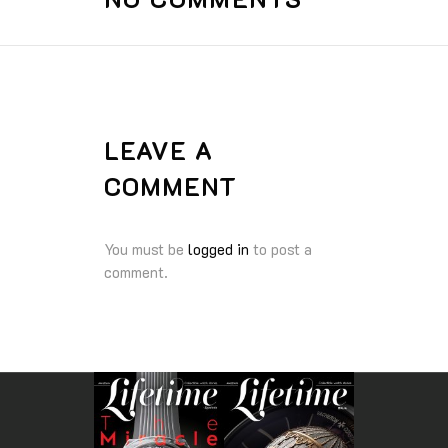
LEAVE A
COMMENT
You must be
logged in
to post a
comment.