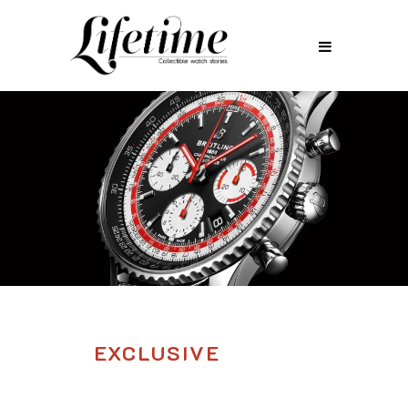
EXCLUSIVE