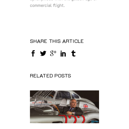
commercial flight.
SHARE THIS ARTICLE
RELATED POSTS