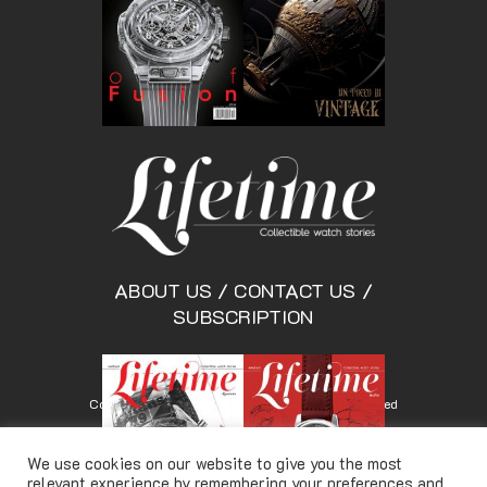
ABOUT US
/
CONTACT US
/
SUBSCRIPTION
Copyright © Lifetimemagazine.co All rights reserved
We use cookies on our website to give you the most
relevant experience by remembering your preferences and