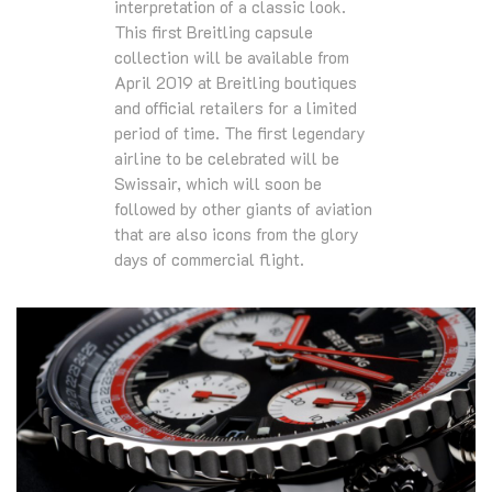
interpretation of a classic look.
This first Breitling capsule
collection will be available from
April 2019 at Breitling boutiques
and official retailers for a limited
period of time. The first legendary
airline to be celebrated will be
Swissair, which will soon be
followed by other giants of aviation
that are also icons from the glory
days of commercial flight.