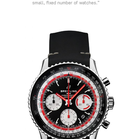
small, fixed number of watches.”