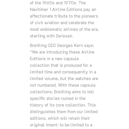
of the 1960s and 1970s. The
Navitimer 1 Airline Editions pay an
affectionate tribute to the pioneers
of civil aviation and celebrate the
most emblematic airlines of the era,
starting with Swissair.
Breitling CEO Georges Kern says:
“We are introducing these Airline
Editions in a new capsule
collection that is produced for a
limited time and consequently in a
limited volume, but the watches are
not numbered. With these capsule
collections, Breitling aims to tell
specific stories rooted in the
history of its core collection. This
distinguishes them from our limited
editions, which will retain their
original intent: to be limited to a