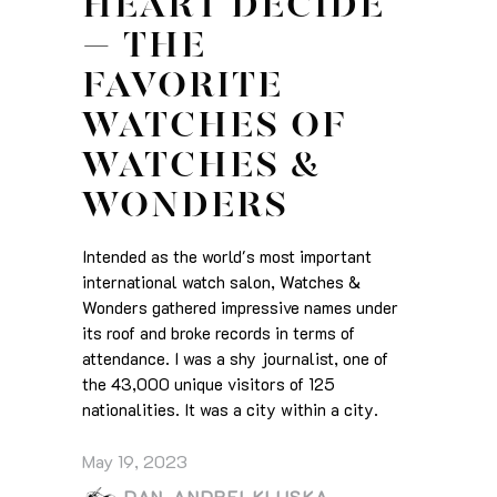
HEART DECIDE
– THE
FAVORITE
WATCHES OF
WATCHES &
WONDERS
Intended as the world's most important
international watch salon, Watches &
Wonders gathered impressive names under
its roof and broke records in terms of
attendance. I was a shy journalist, one of
the 43,000 unique visitors of 125
nationalities. It was a city within a city.
May 19, 2023
DAN-ANDREI KLUSKA