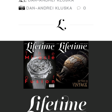
DAN-ANDREI KLUSKA
0