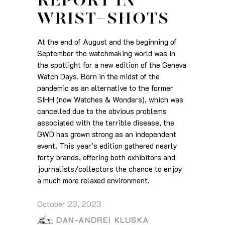
REPORT IN
WRIST-SHOTS
At the end of August and the beginning of
September the watchmaking world was in
the spotlight for a new edition of the Geneva
Watch Days. Born in the midst of the
pandemic as an alternative to the former
SIHH (now Watches & Wonders), which was
cancelled due to the obvious problems
associated with the terrible disease, the
GWD has grown strong as an independent
event. This year’s edition gathered nearly
forty brands, offering both exhibitors and
journalists/collectors the chance to enjoy
a much more relaxed environment.
October 23, 2023
DAN-ANDREI KLUSKA