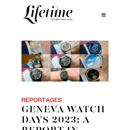
REPORTAGES
GENEVA WATCH
DAYS 2023: A