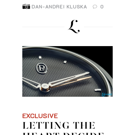
DAN-ANDREI KLUSKA
0
EXCLUSIVE
LETTING THE