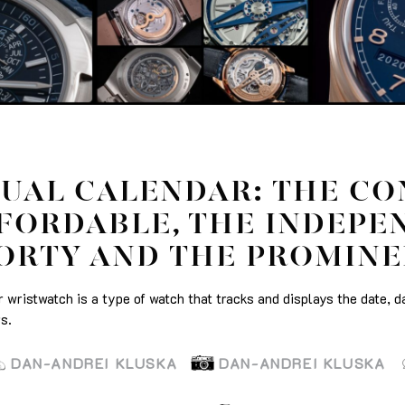
UAL CALENDAR: THE CO
FORDABLE, THE INDEPE
ORTY AND THE PROMIN
 wristwatch is a type of watch that tracks and displays the date, d
s.
DAN-ANDREI KLUSKA
DAN-ANDREI KLUSKA