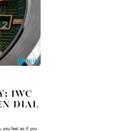
Y: IWC
EN DIAL
 you feel as if you