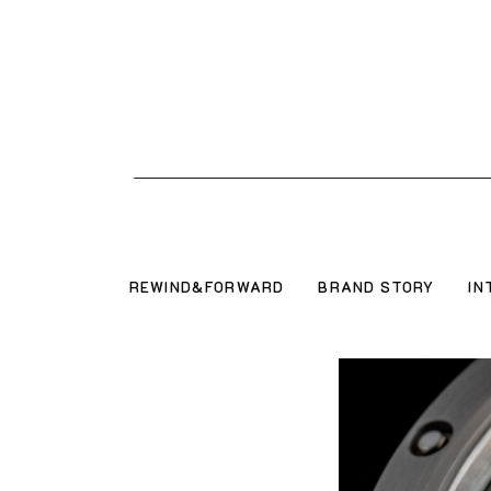
REWIND&FORWARD
BRAND STORY
IN