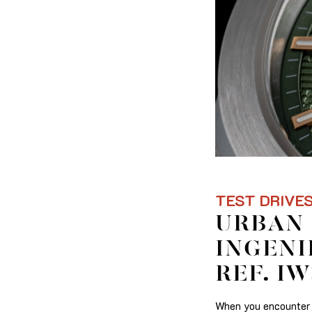
TEST DRIVE
URBAN 
INGENI
REF. I
When you encounter t