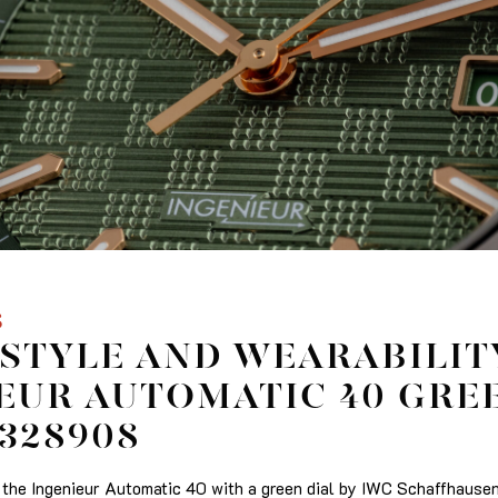
S
STYLE AND WEARABILIT
EUR AUTOMATIC 40 GRE
W328908
he Ingenieur Automatic 40 with a green dial by IWC Schaffhausen,