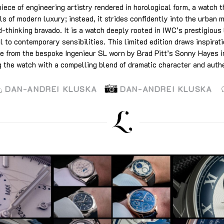
ece of engineering artistry rendered in horological form, a watch t
ls of modern luxury; instead, it strides confidently into the urban m
-thinking bravado. It is a watch deeply rooted in IWC’s prestigious
 to contemporary sensibilities. This limited edition draws inspirati
ue from the bespoke Ingenieur SL worn by Brad Pitt’s Sonny Hayes i
g the watch with a compelling blend of dramatic character and authe
DAN-ANDREI KLUSKA
DAN-ANDREI KLUSKA