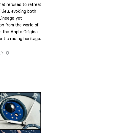
hat refuses to retreat
ilieu, evoking both
 lineage yet
on from the world of
n the Apple Original
ntic racing heritage.
0