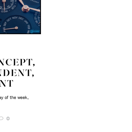
NCEPT,
NDENT,
ENT
ay of the week,
0