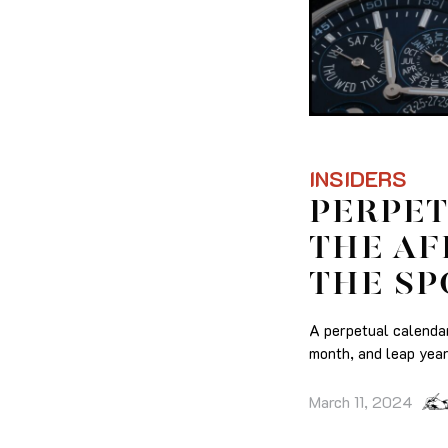
INSIDERS
PERPET
THE AF
THE SP
A perpetual calendar
month, and leap year
March 11, 2024