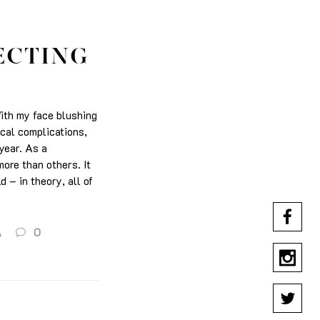
ECTING
With my face blushing
ical complications,
 year. As a
ore than others. It
d – in theory, all of
A
0