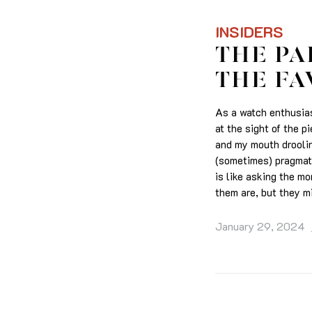
INSIDERS
THE PA
THE FA
As a watch enthusias
at the sight of the p
and my mouth drooling
(sometimes) pragmati
is like asking the mo
them are, but they mi
January 29, 2024