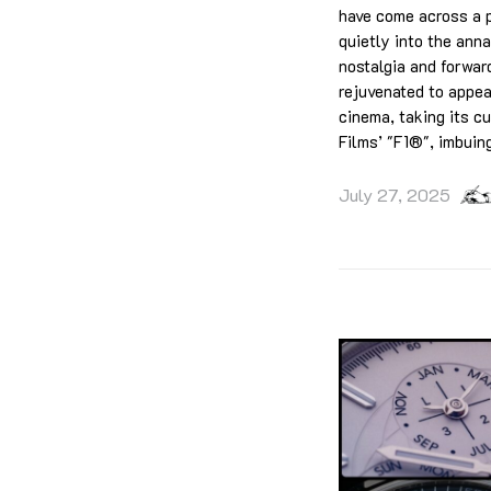
have come across a pi
quietly into the anna
nostalgia and forward
rejuvenated to appeal
cinema, taking its c
Films’ "F1®", imbuin
July 27, 2025