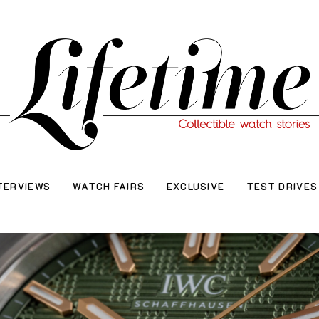
TERVIEWS
WATCH FAIRS
EXCLUSIVE
TEST DRIVES