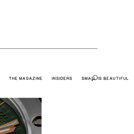
THE MAGAZINE
INSIDERS
SMALL IS BEAUTIFUL