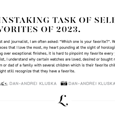
INSTAKING TASK OF SEL
VORITES OF 2023.
t and journalist, I am often asked: “Which one is your favorite?“. 
ieces that I love the most, my heart pounding at the sight of horolog
 over exceptional finishes, it is hard to pinpoint my favorite every
st, I understand why certain watches are loved, desired or bought m
m or dad of a family with several children which is their favorite chil
ght still recognize that they have a favorite.
DAN-ANDREI KLUSKA
DAN-ANDREI KLUSK