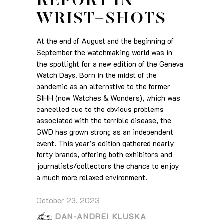
REPORT IN
WRIST-SHOTS
At the end of August and the beginning of
September the watchmaking world was in
the spotlight for a new edition of the Geneva
Watch Days. Born in the midst of the
pandemic as an alternative to the former
SIHH (now Watches & Wonders), which was
cancelled due to the obvious problems
associated with the terrible disease, the
GWD has grown strong as an independent
event. This year’s edition gathered nearly
forty brands, offering both exhibitors and
journalists/collectors the chance to enjoy
a much more relaxed environment.
October 23, 2023
DAN-ANDREI KLUSKA