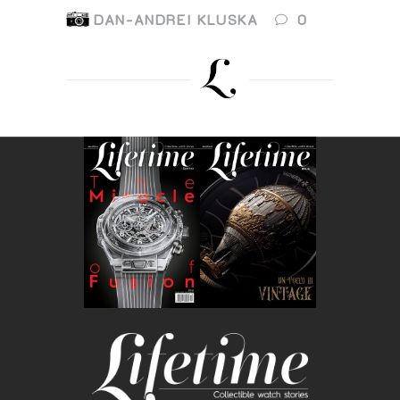
DAN-ANDREI KLUSKA
0