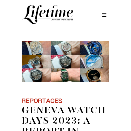
REPORTAGES
GENEVA WATCH
DAYS 2023: A