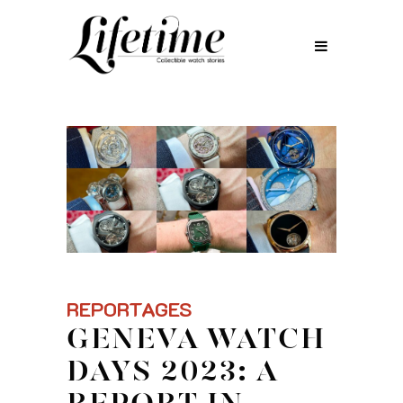
REPORTAGES
GENEVA WATCH
DAYS 2023: A