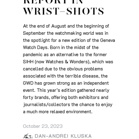
REPORT IN
WRIST-SHOTS
At the end of August and the beginning of
September the watchmaking world was in
the spotlight for a new edition of the Geneva
Watch Days. Born in the midst of the
pandemic as an alternative to the former
SIHH (now Watches & Wonders), which was
cancelled due to the obvious problems
associated with the terrible disease, the
GWD has grown strong as an independent
event. This year’s edition gathered nearly
forty brands, offering both exhibitors and
journalists/collectors the chance to enjoy
a much more relaxed environment.
October 23, 2023
DAN-ANDREI KLUSKA