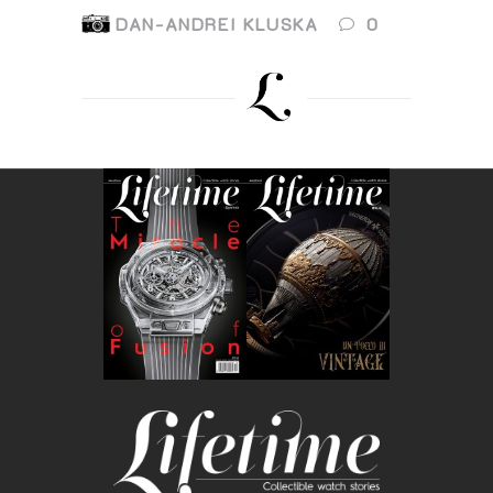
DAN-ANDREI KLUSKA
0