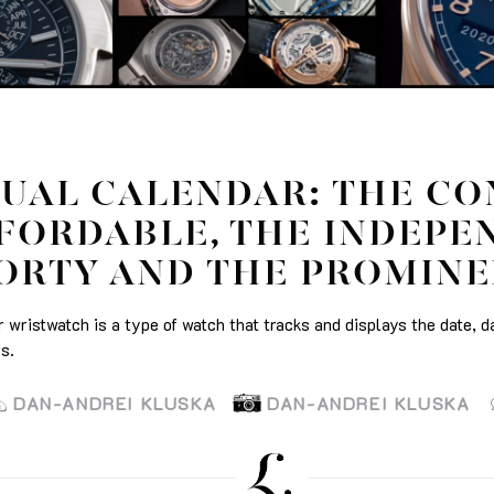
UAL CALENDAR: THE CO
FORDABLE, THE INDEPE
ORTY AND THE PROMIN
 wristwatch is a type of watch that tracks and displays the date, d
s.
DAN-ANDREI KLUSKA
DAN-ANDREI KLUSKA