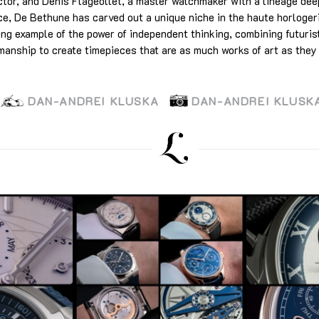
ctor, and Denis Flageollet, a master watchmaker with a lineage dee
ce, De Bethune has carved out a unique niche in the haute horloge
ing example of the power of independent thinking, combining futuris
manship to create timepieces that are as much works of art as they
DAN-ANDREI KLUSKA
DAN-ANDREI KLUSK