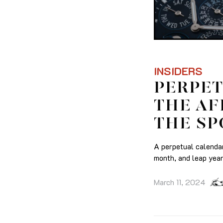
INSIDERS
PERPET
THE AF
THE SP
A perpetual calendar
month, and leap year
March 11, 2024