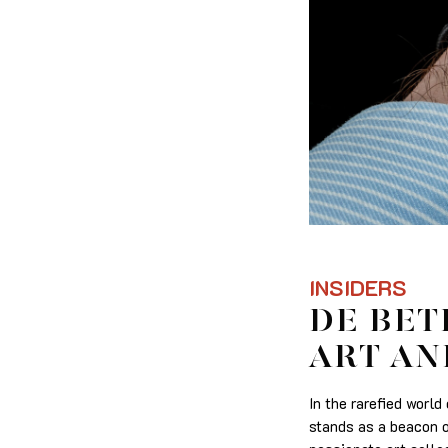
INSIDERS
DE BET
ART AN
In the rarefied worl
stands as a beacon o