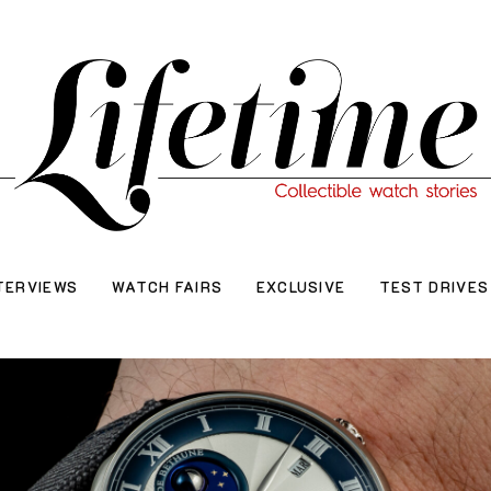
TERVIEWS
WATCH FAIRS
EXCLUSIVE
TEST DRIVES