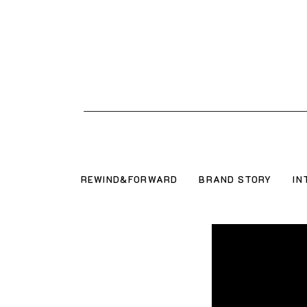
REWIND&FORWARD
BRAND STORY
IN