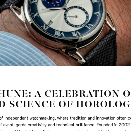
HUNE: A CELEBRATION O
D SCIENCE OF HOROLOG
d of independent watchmaking, where tradition and innovation often 
f avant-garde creativity and technical brilliance. Founded in 2002