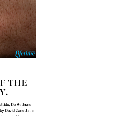
F THE
Y.
collide, De Bethune
 by David Zanetta, a