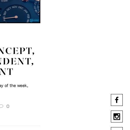
NCEPT,
NDENT,
ENT
ay of the week,
0