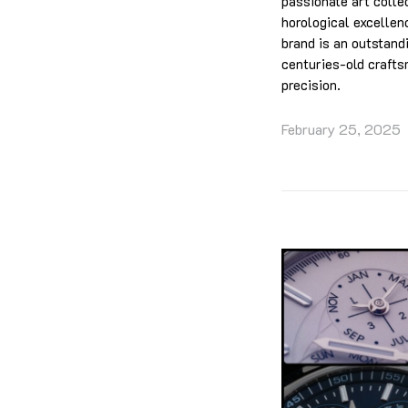
passionate art colle
horological excellen
brand is an outstand
centuries-old crafts
precision.
February 25, 2025