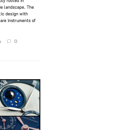
ply rooted in
rie landscape. The
tic design with
 are instruments of
A
0