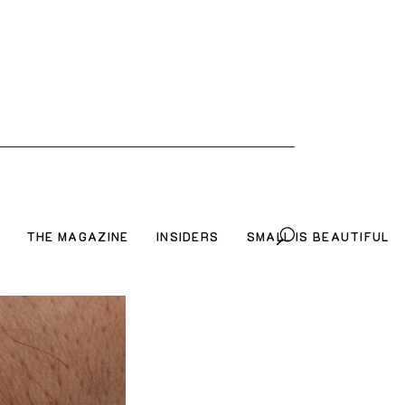
THE MAGAZINE
INSIDERS
SMALL IS BEAUTIFUL