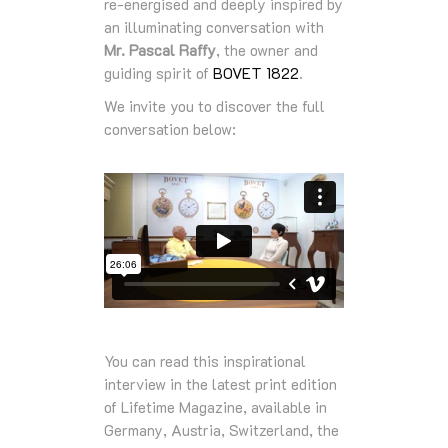
re‑energised and deeply inspired by
an illuminating conversation with
Mr. Pascal Raffy
, the owner and
guiding spirit of
BOVET 1822
.
We invite you to discover the full
conversation below:
You can read this inspirational
interview in the latest print edition
of Lifetime Magazine, available in
Germany, Austria, Switzerland, the