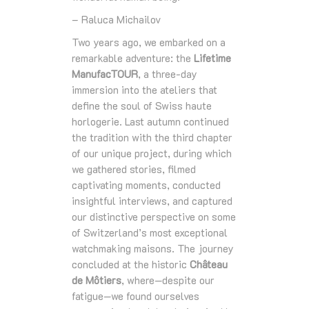
– Raluca Michailov
Two years ago, we embarked on a
remarkable adventure: the
Lifetime
ManufacTOUR
, a three‑day
immersion into the ateliers that
define the soul of Swiss haute
horlogerie. Last autumn continued
the tradition with the third chapter
of our unique project, during which
we gathered stories, filmed
captivating moments, conducted
insightful interviews, and captured
our distinctive perspective on some
of Switzerland’s most exceptional
watchmaking maisons. The journey
concluded at the historic
Château
de Môtiers
, where—despite our
fatigue—we found ourselves