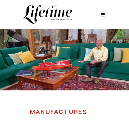
MANUFACTURES