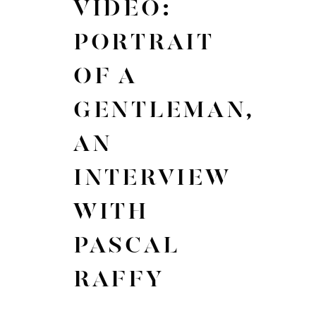
VIDEO:
PORTRAIT
OF A
GENTLEMAN,
AN
INTERVIEW
WITH
PASCAL
RAFFY