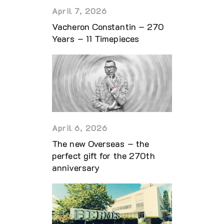
April 7, 2026
Vacheron Constantin – 270
Years – 11 Timepieces
April 6, 2026
The new Overseas – the
perfect gift for the 270th
anniversary