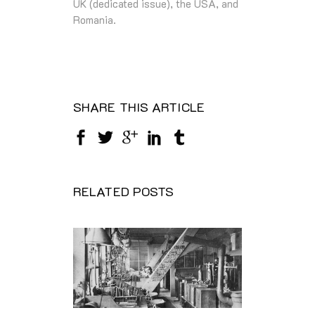
UK (dedicated issue), the USA, and
Romania.
SHARE THIS ARTICLE
RELATED POSTS