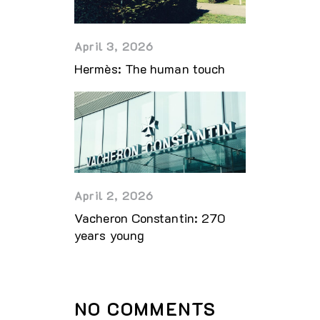
April 3, 2026
Hermès: The human touch
April 2, 2026
Vacheron Constantin: 270
years young
NO COMMENTS