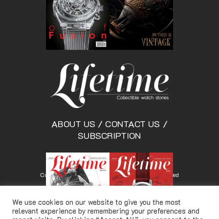
ABOUT US
/
CONTACT US
/
SUBSCRIPTION
Copyright © Lifetimemagazine.co All rights reserved
We use cookies on our website to give you the most
relevant experience by remembering your preferences and