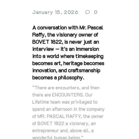
January 15, 2026
0
A conversation with Mr. Pascal
Raffy, the visionary owner of
BOVET 1822, is never just an
interview — it’s an immersion
into a world where timekeeping
becomes art, heritage becomes
innovation, and craftsmanship
becomes a philosophy.
”There are encounters, and then
there are ENCOUNTERS. Our
Lifetime team was privileged to
spend an afternoon in the company
of MR. PASCAL RAFFY, the owner
of BOVET 1822 a visionary, an
entrepreneur and, above all, a
wonderful human being.”