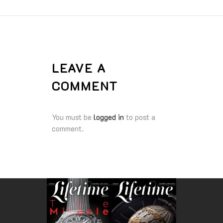
LEAVE A
COMMENT
You must be
logged in
to post a
comment.