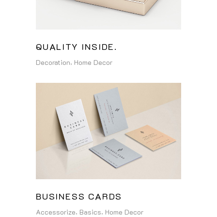
QUALITY INSIDE.
Decoration
Home Decor
BUSINESS CARDS
Accessorize
Basics
Home Decor