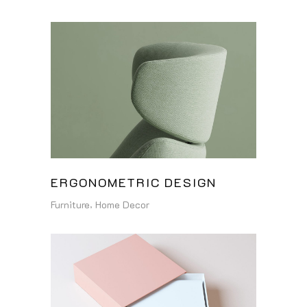
ERGONOMETRIC DESIGN
Furniture
Home Decor