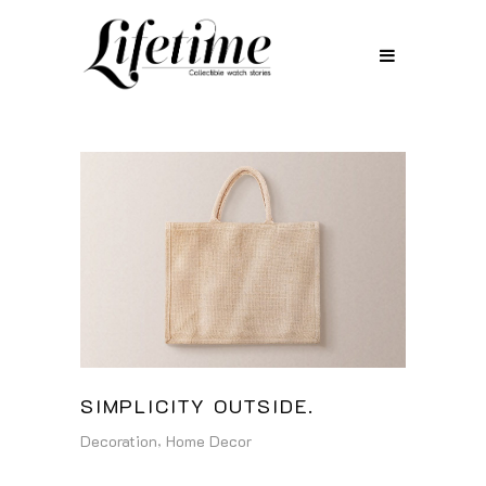
SIMPLICITY OUTSIDE.
Decoration
Home Decor