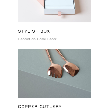
STYLISH BOX
Decoration
Home Decor
COPPER CUTLERY