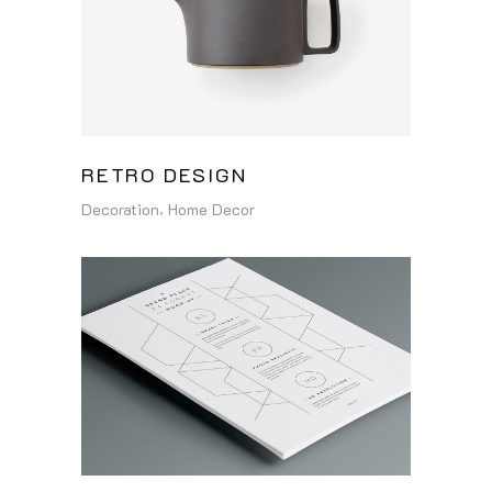
RETRO DESIGN
Decoration
Home Decor