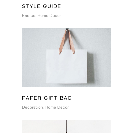
STYLE GUIDE
Basics
Home Decor
PAPER GIFT BAG
Decoration
Home Decor