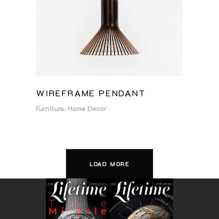
WIREFRAME PENDANT
Furniture
Home Decor
LOAD MORE