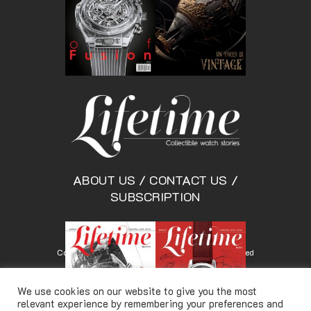
ABOUT US
/
CONTACT US
/
SUBSCRIPTION
Copyright © Lifetimemagazine.co All rights reserved
We use cookies on our website to give you the most
relevant experience by remembering your preferences and