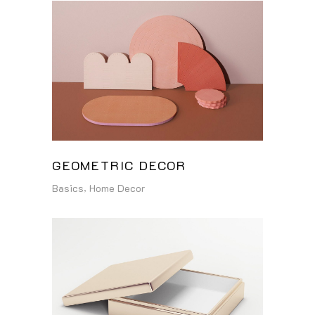
GEOMETRIC DECOR
Basics
Home Decor