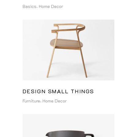
Basics
Home Decor
DESIGN SMALL THINGS
Furniture
Home Decor