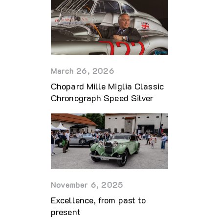
March 26, 2026
Chopard Mille Miglia Classic
Chronograph Speed Silver
November 6, 2025
Excellence, from past to
present