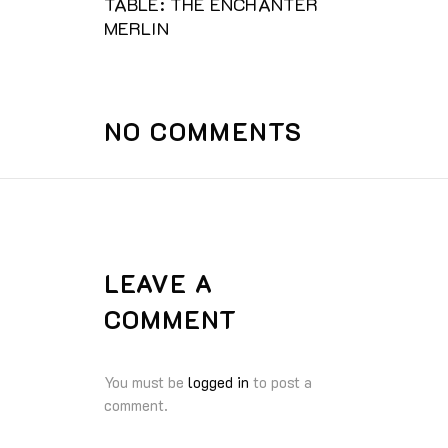
TABLE: THE ENCHANTER
MERLIN
NO COMMENTS
LEAVE A
COMMENT
You must be
logged in
to post a
comment.