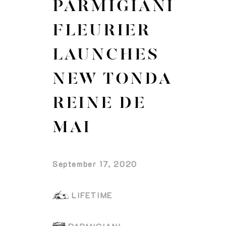
PARMIGIANI
FLEURIER
LAUNCHES
NEW TONDA
REINE DE
MAI
September 17, 2020
LIFETIME