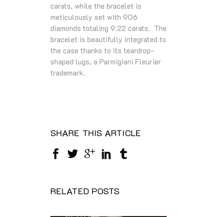
carats, while the bracelet is
meticulously set with 906
diamonds totaling 9.22 carats. The
bracelet is beautifully integrated to
the case thanks to its teardrop-
shaped lugs, a Parmigiani Fleurier
trademark.
SHARE THIS ARTICLE
RELATED POSTS