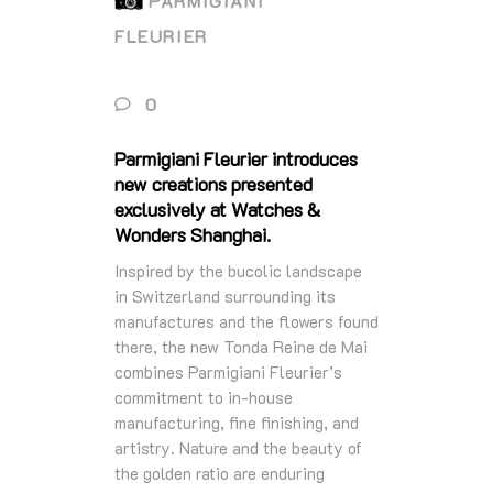
PARMIGIANI
FLEURIER
0
Parmigiani Fleurier introduces
new creations presented
exclusively at Watches &
Wonders Shanghai.
Inspired by the bucolic landscape
in Switzerland surrounding its
manufactures and the ﬂowers found
there, the new Tonda Reine de Mai
combines Parmigiani Fleurier’s
commitment to in-house
manufacturing, ﬁne ﬁnishing, and
artistry. Nature and the beauty of
the golden ratio are enduring