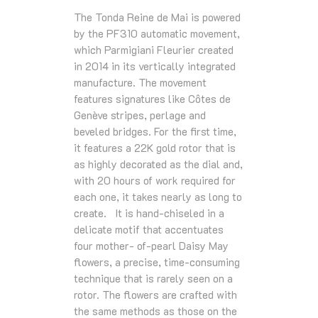
The Tonda Reine de Mai is powered
by the PF310 automatic movement,
which Parmigiani Fleurier created
in 2014 in its vertically integrated
manufacture. The movement
features signatures like Côtes de
Genève stripes, perlage and
beveled bridges. For the ﬁrst time,
it features a 22K gold rotor that is
as highly decorated as the dial and,
with 20 hours of work required for
each one, it takes nearly as long to
create. It is hand-chiseled in a
delicate motif that accentuates
four mother- of-pearl Daisy May
ﬂowers, a precise, time-consuming
technique that is rarely seen on a
rotor. The ﬂowers are crafted with
the same methods as those on the