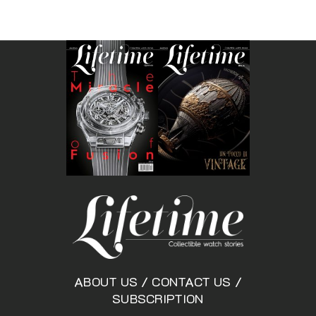
ABOUT US
/
CONTACT US
/
SUBSCRIPTION