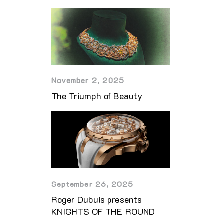
November 2, 2025
The Triumph of Beauty
September 26, 2025
Roger Dubuis presents
KNIGHTS OF THE ROUND