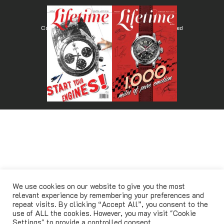
Copyright © Lifetimemagazine.co All rights reserved
We use cookies on our website to give you the most
relevant experience by remembering your preferences and
repeat visits. By clicking “Accept All”, you consent to the
use of ALL the cookies. However, you may visit "Cookie
Settings" to provide a controlled consent.