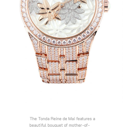
The Tonda Reine de Mai features a
beautiful bouquet of mother-of-