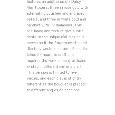
features an additional six Daisy
May ﬂowers, three in rose gold with
alternating polished and engraved
petals, and three in white gold and
handset with 117 diamonds. This
brilliance and texture give subtle
depth to the unique dial making it
seems as if the ﬂowers overlapped
like they would in nature. Each dial
takes 24 hours to craft and
requires the work of many artisans
skilled in diﬀerent métiers d’art.
This version is limited to ﬁve
pieces, and each dial is slightly
diﬀerent as the bouquet is placed
at diﬀerent angles on each one.