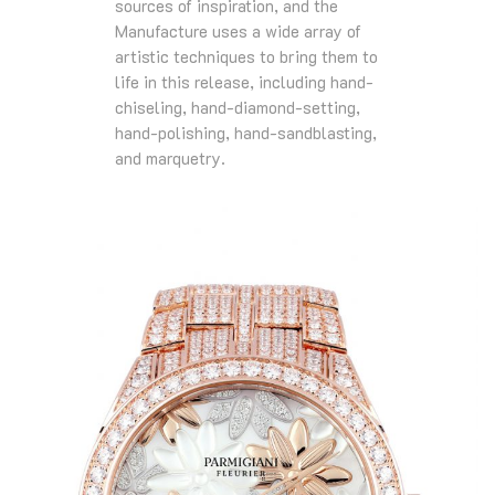
sources of inspiration, and the
Manufacture uses a wide array of
artistic techniques to bring them to
life in this release, including hand-
chiseling, hand-diamond-setting,
hand-polishing, hand-sandblasting,
and marquetry.