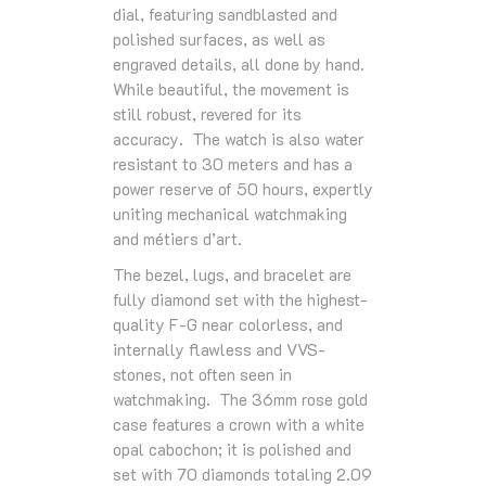
dial, featuring sandblasted and
polished surfaces, as well as
engraved details, all done by hand.
While beautiful, the movement is
still robust, revered for its
accuracy. The watch is also water
resistant to 30 meters and has a
power reserve of 50 hours, expertly
uniting mechanical watchmaking
and métiers d’art.
The bezel, lugs, and bracelet are
fully diamond set with the highest-
quality F-G near colorless, and
internally ﬂawless and VVS-
stones, not often seen in
watchmaking. The 36mm rose gold
case features a crown with a white
opal cabochon; it is polished and
set with 70 diamonds totaling 2.09