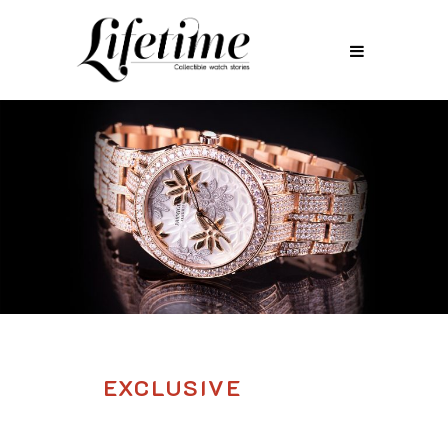
EXCLUSIVE