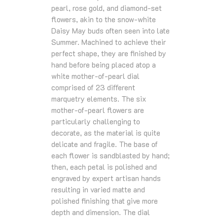
pearl, rose gold, and diamond-set
ﬂowers, akin to the snow-white
Daisy May buds often seen into late
Summer. Machined to achieve their
perfect shape, they are ﬁnished by
hand before being placed atop a
white mother-of-pearl dial
comprised of 23 diﬀerent
marquetry elements. The six
mother-of-pearl ﬂowers are
particularly challenging to
decorate, as the material is quite
delicate and fragile. The base of
each ﬂower is sandblasted by hand;
then, each petal is polished and
engraved by expert artisan hands
resulting in varied matte and
polished ﬁnishing that give more
depth and dimension. The dial