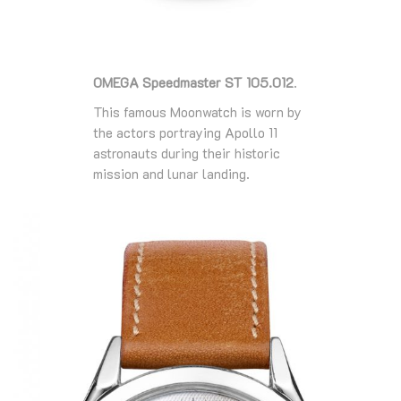
OMEGA Speedmaster ST 105.012
.
This famous Moonwatch is worn by
the actors portraying Apollo 11
astronauts during their historic
mission and lunar landing.