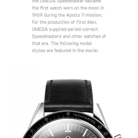
the OMEGA Speedmaster became
the first watch worn on the moon in
1969 during the Apollo 11 mission.
For the production of
First Man
,
OMEGA supplied period-correct
Speedmasters and other watches of
that era. The following model
styles are featured in the movie: