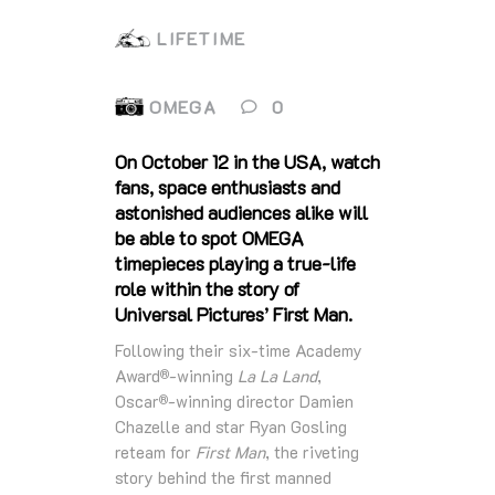
LIFETIME
OMEGA
0
On October 12 in the USA, watch
fans, space enthusiasts and
astonished audiences alike will
be able to spot OMEGA
timepieces playing a true-life
role within the story of
Universal Pictures’ First Man.
Following their six-time Academy
Award
-winning
La La Land
,
®
Oscar
-winning director Damien
®
Chazelle and star Ryan Gosling
reteam for
First Man
, the riveting
story behind the first manned