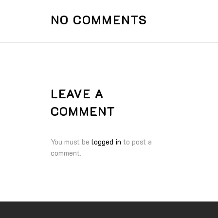
NO COMMENTS
LEAVE A
COMMENT
You must be
logged in
to post a
comment.