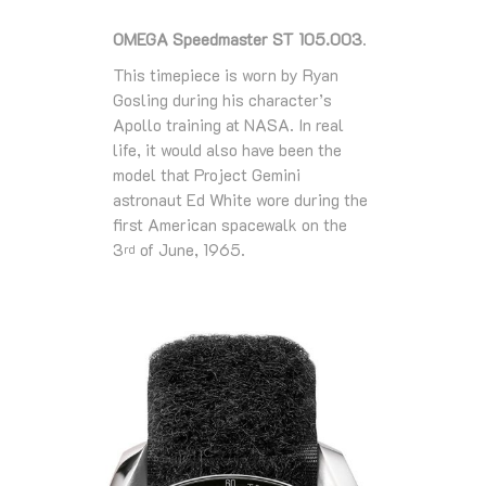
OMEGA Speedmaster ST 105.003
.
This timepiece is worn by Ryan
Gosling during his character’s
Apollo training at NASA. In real
life, it would also have been the
model that Project Gemini
astronaut Ed White wore during the
first American spacewalk on the
3
of June, 1965.
rd