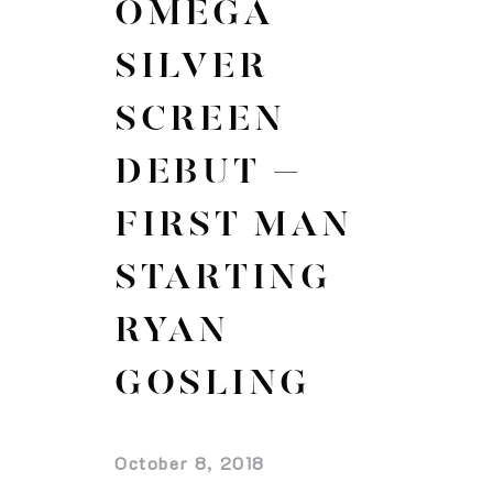
OMEGA
SILVER
SCREEN
DEBUT –
FIRST MAN
STARTING
RYAN
GOSLING
October 8, 2018