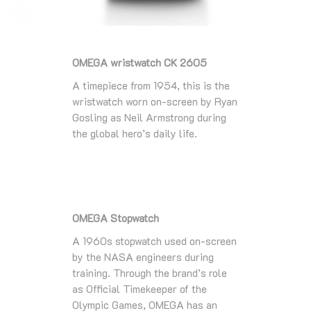
OMEGA wristwatch CK 2605
A timepiece from 1954, this is the
wristwatch worn on-screen by Ryan
Gosling as Neil Armstrong during
the global hero’s daily life.
OMEGA Stopwatch
A 1960s stopwatch used on-screen
by the NASA engineers during
training. Through the brand’s role
as Official Timekeeper of the
Olympic Games, OMEGA has an