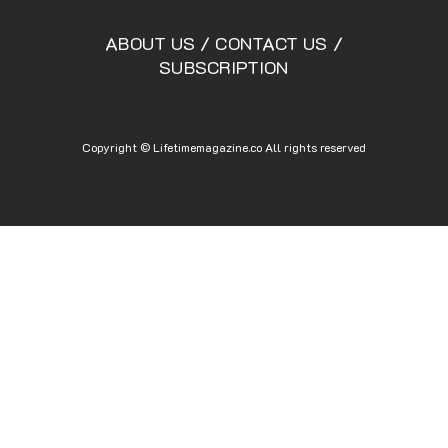
ABOUT US
/
CONTACT US
/
SUBSCRIPTION
Copyright © Lifetimemagazine.co All rights reserved