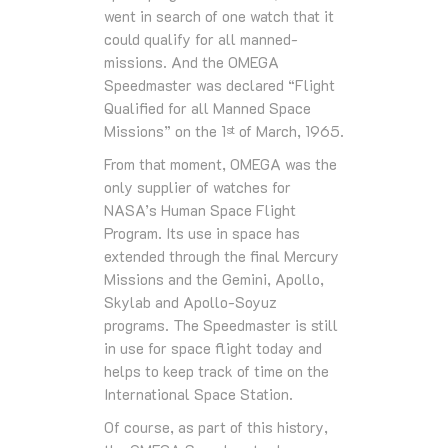
went in search of one watch that it
could qualify for all manned-
missions. And the OMEGA
Speedmaster was declared “Flight
Qualified for all Manned Space
Missions” on the 1
of March, 1965.
st
From that moment, OMEGA was the
only supplier of watches for
NASA’s Human Space Flight
Program. Its use in space has
extended through the final Mercury
Missions and the Gemini, Apollo,
Skylab and Apollo-Soyuz
programs. The Speedmaster is still
in use for space flight today and
helps to keep track of time on the
International Space Station.
Of course, as part of this history,