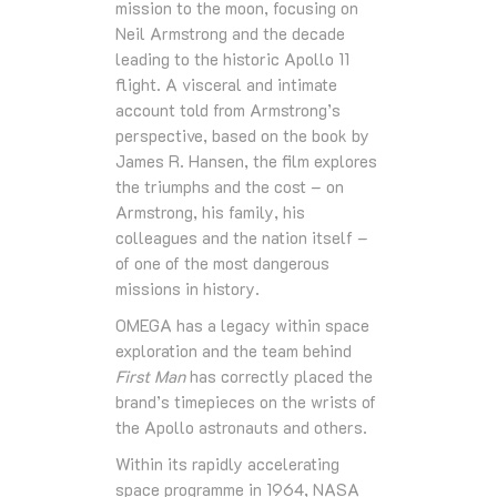
mission to the moon, focusing on
Neil Armstrong and the decade
leading to the historic Apollo 11
flight. A visceral and intimate
account told from Armstrong’s
perspective, based on the book by
James R. Hansen, the film explores
the triumphs and the cost – on
Armstrong, his family, his
colleagues and the nation itself –
of one of the most dangerous
missions in history.
OMEGA has a legacy within space
exploration and the team behind
First Man
has correctly placed the
brand’s timepieces on the wrists of
the Apollo astronauts and others.
Within its rapidly accelerating
space programme in 1964, NASA