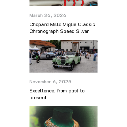
March 26, 2026
Chopard Mille Miglia Classic
Chronograph Speed Silver
November 6, 2025
Excellence, from past to
present