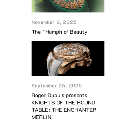
November 2, 2025
The Triumph of Beauty
September 26, 2025
Roger Dubuis presents
KNIGHTS OF THE ROUND
TABLE: THE ENCHANTER
MERLIN