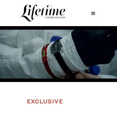
EXCLUSIVE