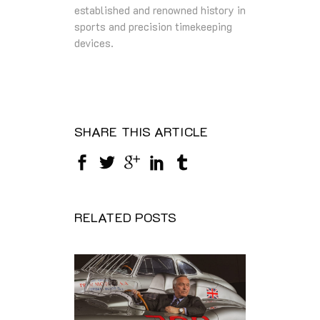
established and renowned history in
sports and precision timekeeping
devices.
SHARE THIS ARTICLE
RELATED POSTS