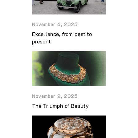
November 6, 2025
Excellence, from past to
present
November 2, 2025
The Triumph of Beauty