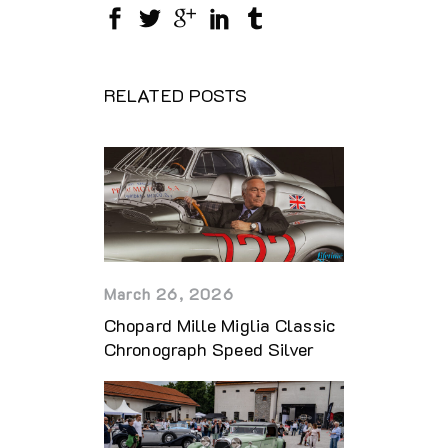
RELATED POSTS
March 26, 2026
Chopard Mille Miglia Classic
Chronograph Speed Silver