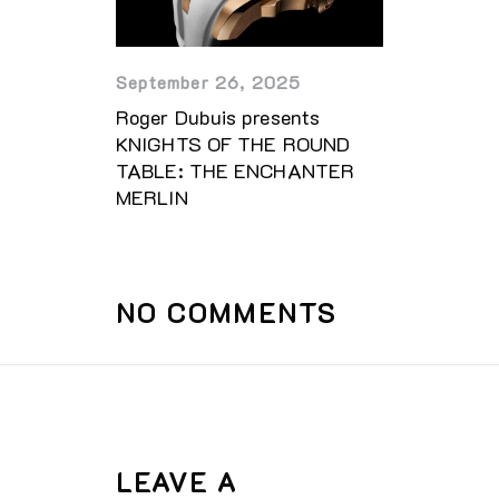
September 26, 2025
Roger Dubuis presents
KNIGHTS OF THE ROUND
TABLE: THE ENCHANTER
MERLIN
NO COMMENTS
LEAVE A