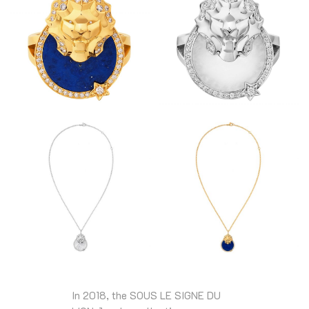
In 2018, the SOUS LE SIGNE DU