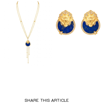
SHARE THIS ARTICLE