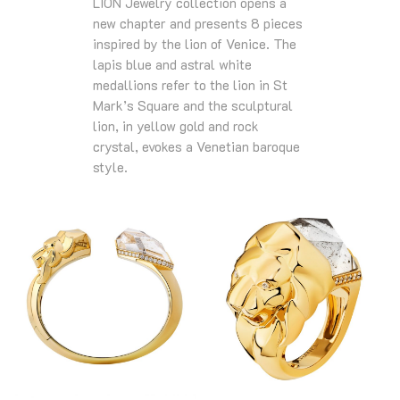
LION Jewelry collection opens a
new chapter and presents 8 pieces
inspired by the lion of Venice. The
lapis blue and astral white
medallions refer to the lion in St
Mark’s Square and the sculptural
lion, in yellow gold and rock
crystal, evokes a Venetian baroque
style.