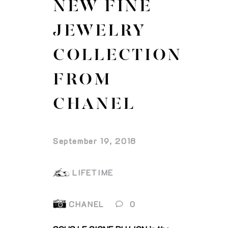
NEW FINE
JEWELRY
COLLECTION
FROM
CHANEL
September 19, 2018
LIFETIME
CHANEL
0