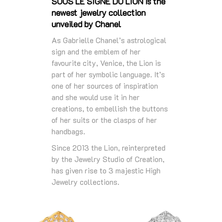
SOUS LE SIGNE DU LION is the
newest jewelry collection
unveiled by Chanel
As Gabrielle Chanel’s astrological
sign and the emblem of her
favourite city, Venice, the Lion is
part of her symbolic language. It’s
one of her sources of inspiration
and she would use it in her
creations, to embellish the buttons
of her suits or the clasps of her
handbags.
Since 2013 the Lion, reinterpreted
by the Jewelry Studio of Creation,
has given rise to 3 majestic High
Jewelry collections.