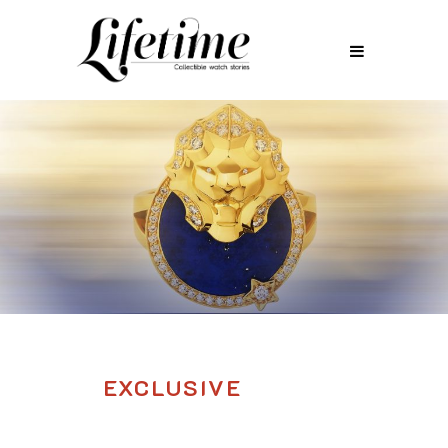
EXCLUSIVE