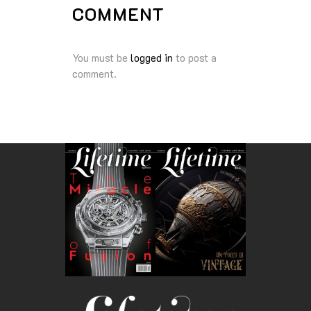
COMMENT
You must be
logged in
to post a
comment.