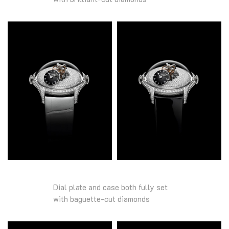
Dial plate and case both fully set
with baguette-cut diamonds