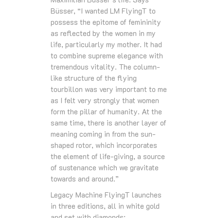
Büsser, “I wanted LM FlyingT to
possess the epitome of femininity
as reflected by the women in my
life, particularly my mother. It had
to combine supreme elegance with
tremendous vitality. The column-
like structure of the flying
tourbillon was very important to me
as I felt very strongly that women
form the pillar of humanity. At the
same time, there is another layer of
meaning coming in from the sun-
shaped rotor, which incorporates
the element of life-giving, a source
of sustenance which we gravitate
towards and around.”
Legacy Machine FlyingT launches
in three editions, all in white gold
and set with diamonds: