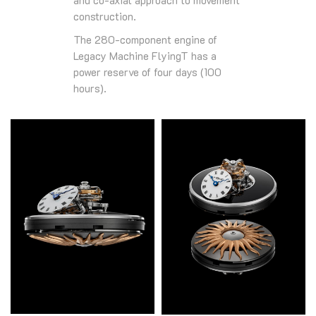
construction.
The 280-component engine of
Legacy Machine FlyingT has a
power reserve of four days (100
hours).