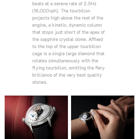
beats at a serene rate of 2.5Hz
(18,000vph). The tourbillon
projects high above the rest of the
engine, a kinetic, dynamic column
that stops just short of the apex of
the sapphire crystal dome. Affixed
to the top of the upper tourbillon
cage is a single large diamond that
rotates simultaneously with the
flying tourbillon, emitting the fiery
brilliance of the very best quality
stones.