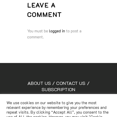
LEAVE A
COMMENT
You must be
logged in
to post a
comment.
ABOUT US
/
CONTACT US
/
SUBSCRIPTION
We use cookies on our website to give you the most
relevant experience by remembering your preferences and
Copyright © Lifetimemagazine.co All rights reserved
repeat visits. By clicking “Accept All”, you consent to the
use of ALL the cookies. However, you may visit "Cookie