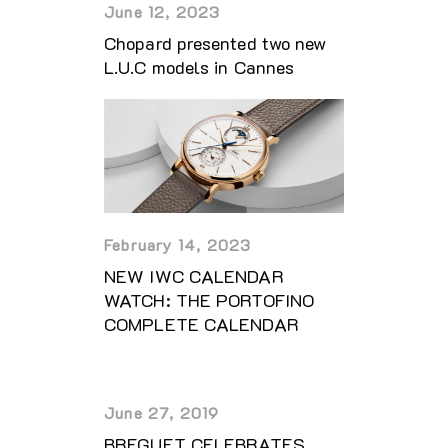
June 12, 2023
Chopard presented two new
L.U.C models in Cannes
February 14, 2023
NEW IWC CALENDAR
WATCH: THE PORTOFINO
COMPLETE CALENDAR
June 27, 2019
BREGUET CELEBRATES