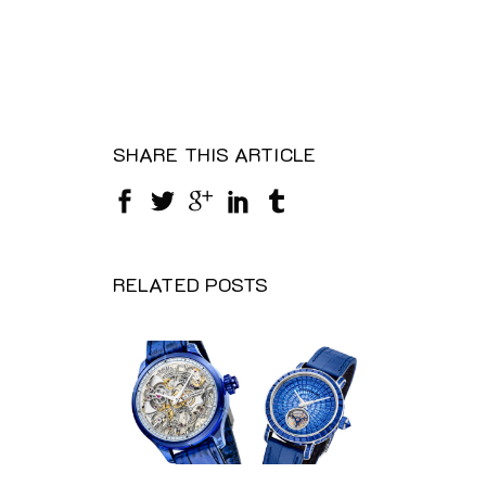
SHARE THIS ARTICLE
RELATED POSTS