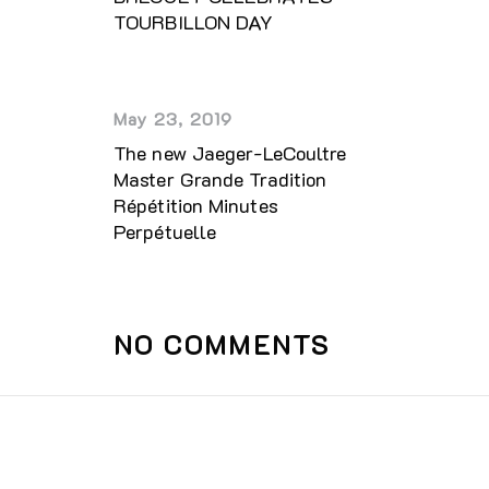
TOURBILLON DAY
May 23, 2019
The new Jaeger-LeCoultre
Master Grande Tradition
Répétition Minutes
Perpétuelle
NO COMMENTS