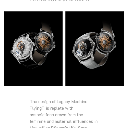
The design of Legacy Machine
FlyingT is replete with
associations drawn from the
feminine and maternal influences in
Maximilian Büsser’s life. Says