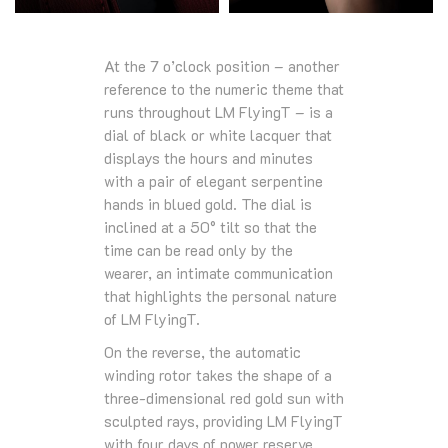
At the 7 o’clock position – another
reference to the numeric theme that
runs throughout LM FlyingT – is a
dial of black or white lacquer that
displays the hours and minutes
with a pair of elegant serpentine
hands in blued gold. The dial is
inclined at a 50° tilt so that the
time can be read only by the
wearer, an intimate communication
that highlights the personal nature
of LM FlyingT.
On the reverse, the automatic
winding rotor takes the shape of a
three-dimensional red gold sun with
sculpted rays, providing LM FlyingT
with four days of power reserve.