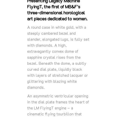
Presenting Legacy Machine
FlyingT, the first of MB&F’s
three-dimensional horological
art pieces dedicated to women.
A round case in white gold, with a
steeply cambered bezel and
slender, elongated lugs, is fully set
with diamonds. A high,
extravagantly convex dome of
sapphire crystal rises from the
bezel. Beneath the dome, a subtly
curved dial plate, liquidly black
with layers of stretched lacquer or
glittering with blazing white
diamonds.
An asymmetric ventricular opening
in the dial plate frames the heart of
the LM FlyingT engine – a
cinematic flying tourbillon that