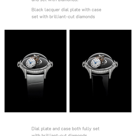
Black lacquer dial plate with case
set with brilliant-cut diamonds
Dial plate and case both fully set
with brilliant-cut diamonds