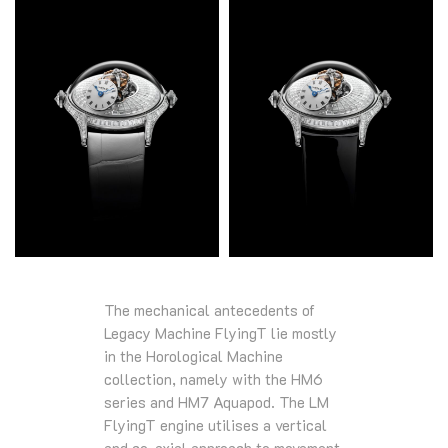
The mechanical antecedents of
Legacy Machine FlyingT lie mostly
in the Horological Machine
collection, namely with the HM6
series and HM7 Aquapod. The LM
FlyingT engine utilises a vertical
and co-axial approach to movement