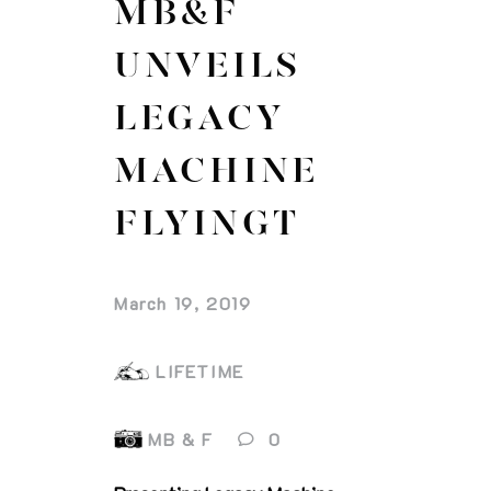
MB&F
UNVEILS
LEGACY
MACHINE
FLYINGT
March 19, 2019
LIFETIME
MB & F
0