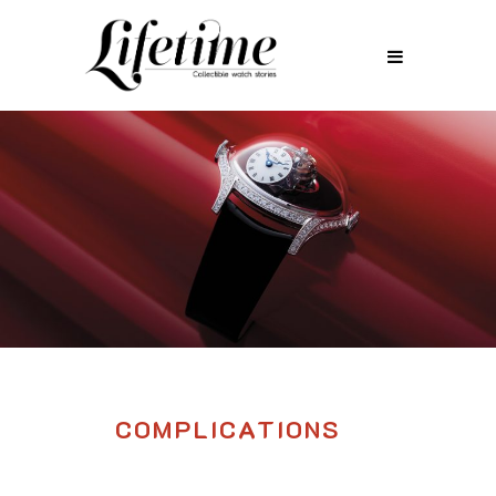
COMPLICATIONS