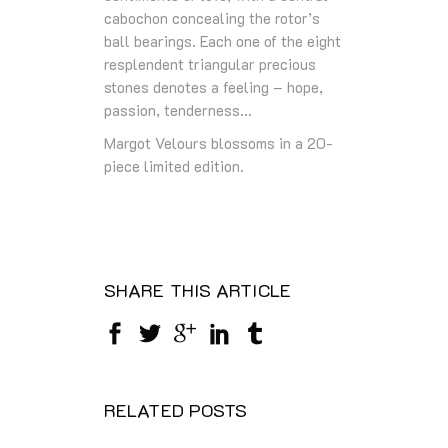
cabochon concealing the rotor’s
ball bearings. Each one of the eight
resplendent triangular precious
stones denotes a feeling – hope,
passion, tenderness…
Margot Velours blossoms in a 20-
piece limited edition.
SHARE THIS ARTICLE
RELATED POSTS