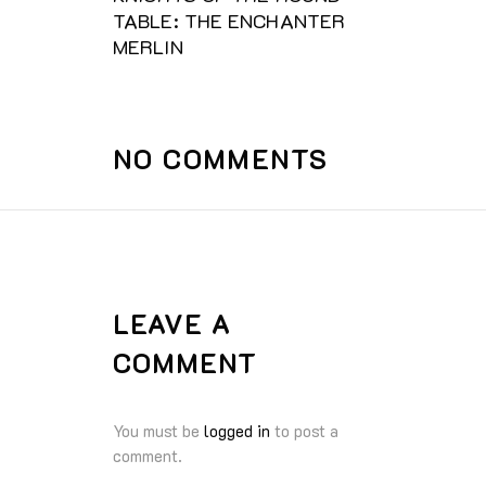
TABLE: THE ENCHANTER
MERLIN
NO COMMENTS
LEAVE A
COMMENT
You must be
logged in
to post a
comment.