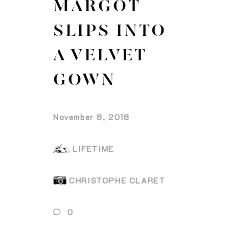
MARGOT
SLIPS INTO
A VELVET
GOWN
November 8, 2018
LIFETIME
CHRISTOPHE CLARET
0