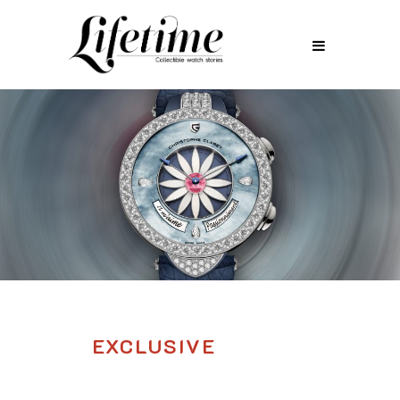
EXCLUSIVE