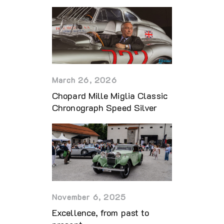
March 26, 2026
Chopard Mille Miglia Classic
Chronograph Speed Silver
November 6, 2025
Excellence, from past to