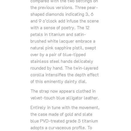
compared with the two settings on
the previous versions. Three pear-
shaped diamonds indicating 3, 6
and 9 o’clock add infuse the scene
with a sense of poetry. The 12
petals in titanium and satin-
brushed white lacquer embrace a
natural pink sapphire pistil, swept
over by a pair of blue-tipped
stainless steel hands delicately
rounded by hand. The twin-layered
corolla intensifies the depth effect
of this eminently dainty dial.
The strap now appears clothed in
velvet-touch blue alligator leather.
Entirely in tune with the movement,
the case made of gold and slate
blue PVD-treated grade 5 titanium
adopts a curvaceous profile. To