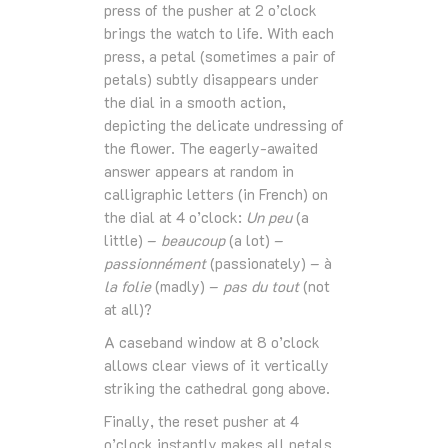
press of the pusher at 2 o’clock
brings the watch to life. With each
press, a petal (sometimes a pair of
petals) subtly disappears under
the dial in a smooth action,
depicting the delicate undressing of
the flower. The eagerly-awaited
answer appears at random in
calligraphic letters (in French) on
the dial at 4 o’clock:
Un peu
(a
little) –
beaucoup
(a lot) –
passionnément
(passionately) – à
la folie
(madly) –
pas du tout
(not
at all)?
A caseband window at 8 o’clock
allows clear views of it vertically
striking the cathedral gong above.
Finally, the reset pusher at 4
o’clock instantly makes all petals