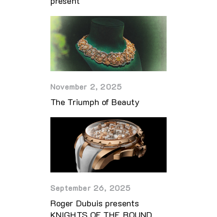
present
November 2, 2025
The Triumph of Beauty
September 26, 2025
Roger Dubuis presents
KNIGHTS OF THE ROUND