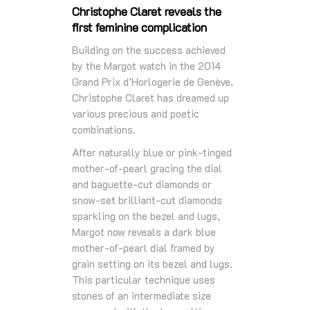
Christophe Claret reveals the
first feminine complication
Building on the success achieved
by the Margot watch in the 2014
Grand Prix d’Horlogerie de Genève,
Christophe Claret has dreamed up
various precious and poetic
combinations.
After naturally blue or pink-tinged
mother-of-pearl gracing the dial
and baguette-cut diamonds or
snow-set brilliant-cut diamonds
sparkling on the bezel and lugs,
Margot now reveals a dark blue
mother-of-pearl dial framed by
grain setting on its bezel and lugs.
This particular technique uses
stones of an intermediate size