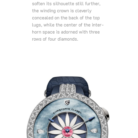
soften its silhouette still further,
the winding crown is cleverly
concealed on the back of the top
lugs, while the center of the inter-
horn space is adorned with three
rows of four diamonds.