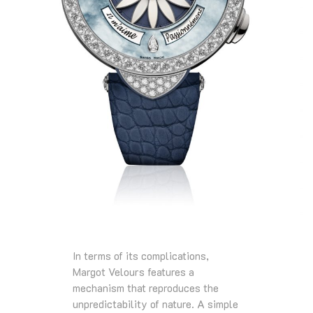
In terms of its complications,
Margot Velours features a
mechanism that reproduces the
unpredictability of nature. A simple