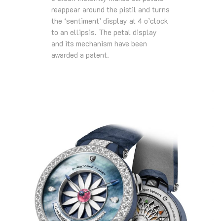
reappear around the pistil and turns
the ‘sentiment’ display at 4 o’clock
to an ellipsis. The petal display
and its mechanism have been
awarded a patent.