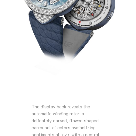
The display back reveals the
automatic winding rotor, a
delicately carved, flower-shaped
carrousel of colors symbolizing
sentiments of love, with a central