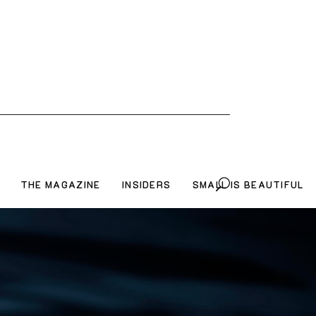
THE MAGAZINE
INSIDERS
SMALL IS BEAUTIFUL