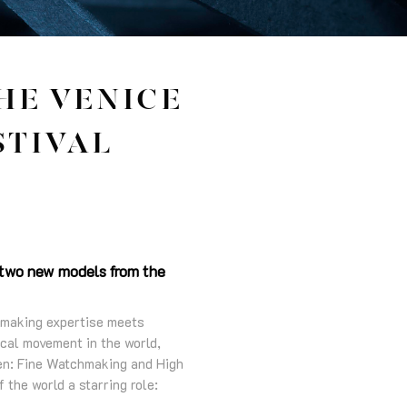
HE VENICE
STIVAL
s two new models from the
chmaking expertise meets
ical movement in the world,
en: Fine Watchmaking and High
 the world a starring role: