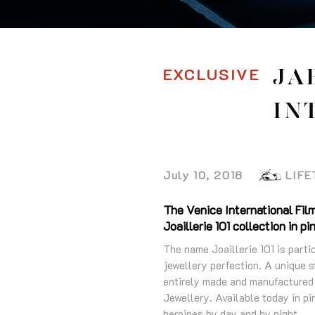
EXCLUSIVE
JA
IN
July 10, 2018
LIFE
The Venice International Film
Joaillerie 101 collection in pi
The name Joaillerie 101 is part
jewellery perfection. A unique s
entirely made and manufactured
Jewellery. Available today in pin
heroines by day and by night.