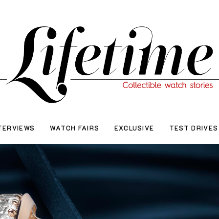
TERVIEWS
WATCH FAIRS
EXCLUSIVE
TEST DRIVES