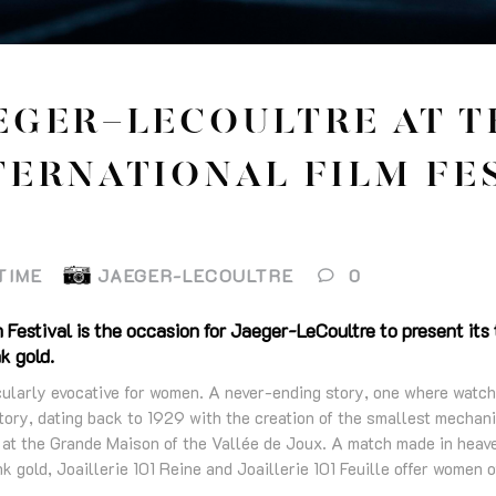
EGER-LECOULTRE AT T
TERNATIONAL FILM FE
TIME
JAEGER-LECOULTRE
0
 Festival is the occasion for Jaeger-LeCoultre to present it
nk gold.
icularly evocative for women. A never-ending story, one where wat
tory, dating back to 1929 with the creation of the smallest mechan
 at the Grande Maison of the Vallée de Joux. A match made in heav
k gold, Joaillerie 101 Reine and Joaillerie 101 Feuille offer women of