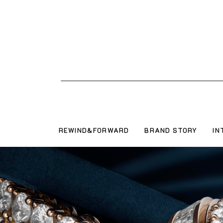
REWIND&FORWARD
BRAND STORY
IN