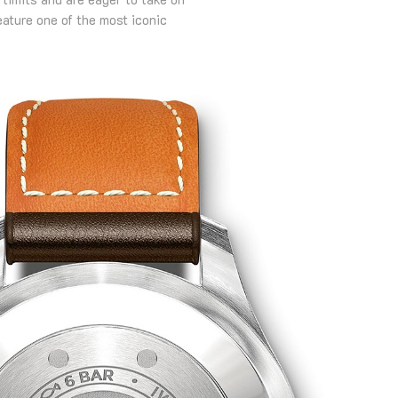
eature one of the most iconic