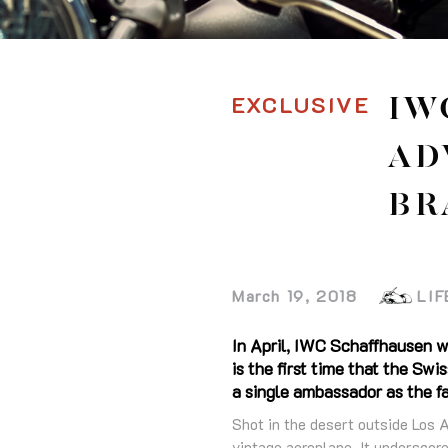
EXCLUSIVE
IW
AD
BR
March 19, 2018
LIF
In April, IWC Schaffhausen w
is the first time that the S
a single ambassador as the fa
Shot in the desert outside Los 
vintage aeroplane. It underscore