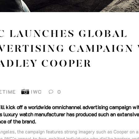
C LAUNCHES GLOBAL
VERTISING CAMPAIGN
ADLEY COOPER
ETIME
IWC
0
ill kick off a worldwide omnichannel advertising campaign wi
wiss luxury watch manufacturer has produced such an extensive
ce of the brand.
Angeles, the campaign features strong imagery such as Cooper on a m
s IWC’s appeal to free-spirited individuals who dislike borders and