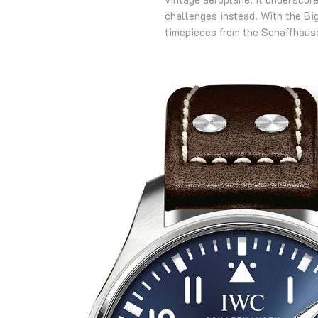
challenges instead. With the Big
timepieces from the Schaffhau