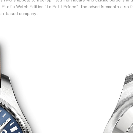
 Pilot’s Watch Edition “Le Petit Prince”, the advertisements also f
sen-based company.