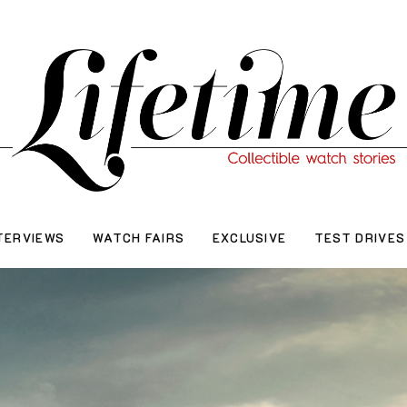
TERVIEWS
WATCH FAIRS
EXCLUSIVE
TEST DRIVES