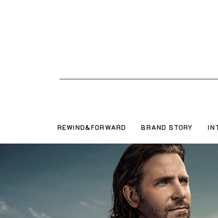
REWIND&FORWARD
BRAND STORY
IN