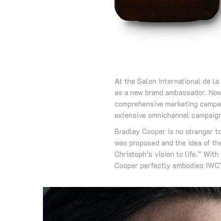
At the Salon International de 
as a new brand ambassador. Now,
comprehensive marketing campaig
extensive omnichannel campaign
Bradley Cooper is no stranger t
was proposed and the idea of the
Christoph’s vision to life.” With
Cooper perfectly embodies IWC’