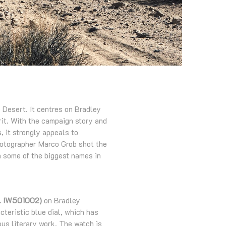
 Desert. It centres on Bradley
rit. With the campaign story and
, it strongly appeals to
photographer Marco Grob shot the
th some of the biggest names in
ef. IW501002)
on Bradley
cteristic blue dial, which has
us literary work. The watch is