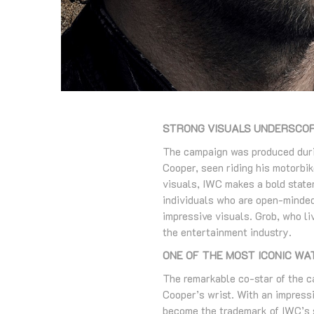
STRONG VISUALS UNDERSCOR
The campaign was produced durin
Cooper, seen riding his motorbik
visuals, IWC makes a bold statem
individuals who are open-minded
impressive visuals. Grob, who li
the entertainment industry.
ONE OF THE MOST ICONIC W
The remarkable co-star of the 
Cooper’s wrist. With an impressi
become the trademark of IWC’s s