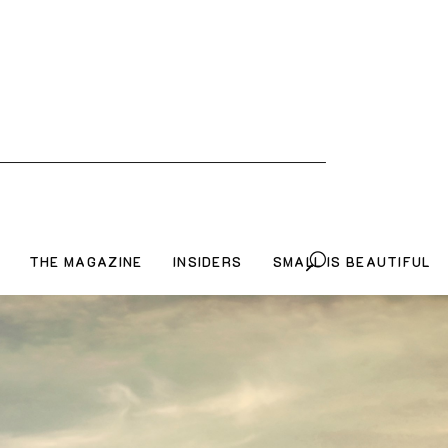
THE MAGAZINE
INSIDERS
SMALL IS BEAUTIFUL