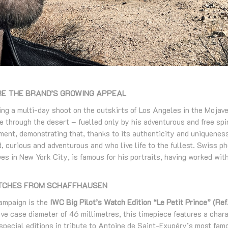
E THE BRAND’S GROWING APPEAL
g a multi-day shoot on the outskirts of Los Angeles in the Mojave
e through the desert – fuelled only by his adventurous and free spi
ent, demonstrating that, thanks to its authenticity and uniqueness
, curious and adventurous and who live life to the fullest. Swiss 
ves in New York City, is famous for his portraits, having worked wi
ATCHES FROM SCHAFFHAUSEN
campaign is the
IWC Big Pilot’s Watch Edition “Le Petit Prince” ​(R
ve case diameter of 46 millimetres, this timepiece features a chara
pecial editions in tribute to Antoine de Saint-Exupéry’s most famo