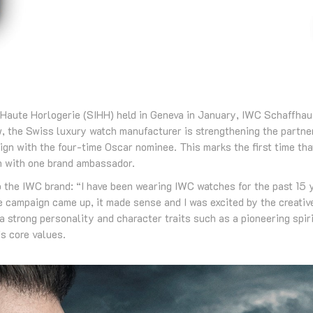
la Haute Horlogerie (SIHH) held in Geneva in January, IWC Schaffh
 the Swiss luxury watch manufacturer is strengthening the partner
n with the four-time Oscar nominee. This marks the first time th
 with one brand ambassador.
o the IWC brand: “I have been wearing IWC watches for the past 15 
 campaign came up, it made sense and I was excited by the creative
 a strong personality and character traits such as a pioneering spiri
s core values.