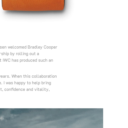
ausen welcomed Bradley Cooper
ship by rolling out a
at IWC has produced such an
years. When this collaboration
. I was happy to help bring
t, confidence and vitality,