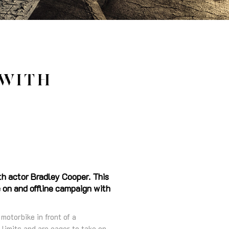
 WITH
th actor Bradley Cooper. This
 on and offline campaign with
otorbike in front of a
 limits and are eager to take on