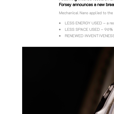
Forsey announces a new brea
Mechanical Nano applied to the
LESS ENERGY USED – a reduc
LESS SPACE USED – 96% le
RENEWED INVENTIVENESS – 