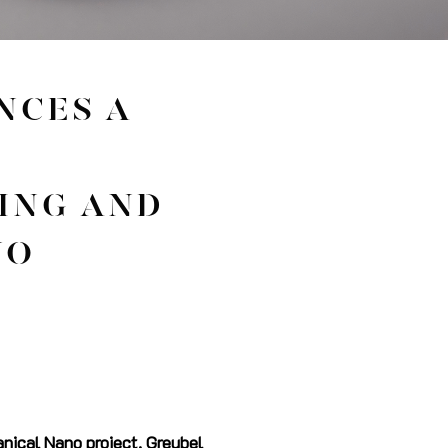
NCES A
ING AND
NO
nical Nano project, Greubel