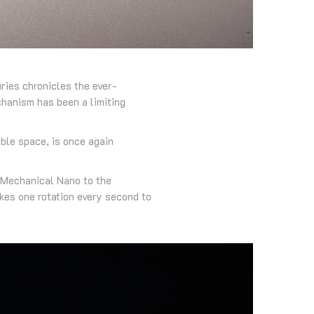
ries chronicles the ever-
chanism has been a limiting
ble space, is once again
 Mechanical Nano to the
es one rotation every second to