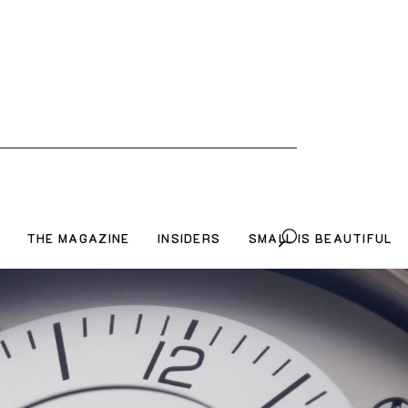
THE MAGAZINE
INSIDERS
SMALL IS BEAUTIFUL