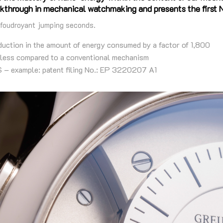
kthrough in mechanical watchmaking and presents the first
 foudroyant jumping seconds.
tion in the amount of energy consumed by a factor of 1,800
ss compared to a conventional mechanism
example: patent filing No.: EP 3220207 A1