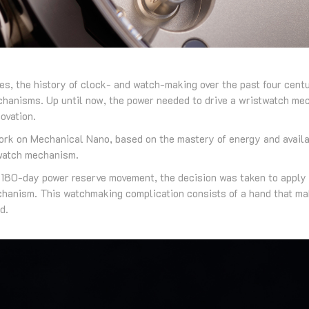
es, the history of clock- and watch-making over the past four centu
echanisms. Up until now, the power needed to drive a wristwatch me
ovation.
rk on Mechanical Nano, based on the mastery of energy and availa
 watch mechanism.
e 180-day power reserve movement, the decision was taken to apply
hanism. This watchmaking complication consists of a hand that mak
d.