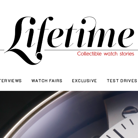
TERVIEWS
WATCH FAIRS
EXCLUSIVE
TEST DRIVES