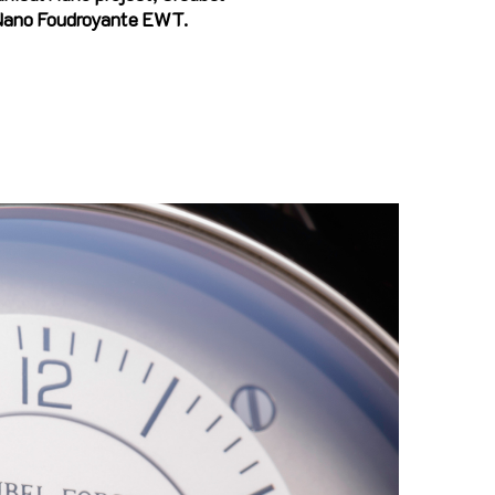
 Nano Foudroyante EWT.