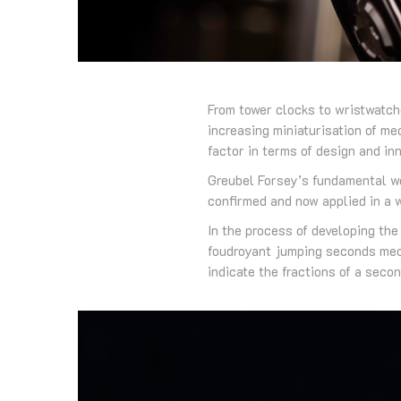
From tower clocks to wristwatch
increasing miniaturisation of m
factor in terms of design and inn
Greubel Forsey’s fundamental wo
confirmed and now applied in a
In the process of developing th
foudroyant jumping seconds mec
indicate the fractions of a secon