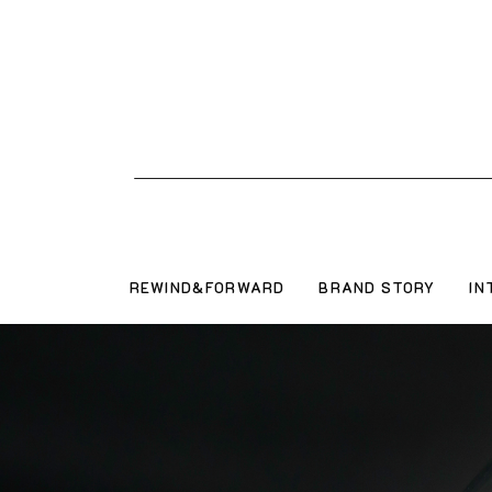
REWIND&FORWARD
BRAND STORY
IN