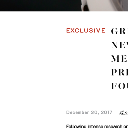
EXCLUSIVE
GR
NE
ME
PR
FO
December 30, 2017
Following intense research o