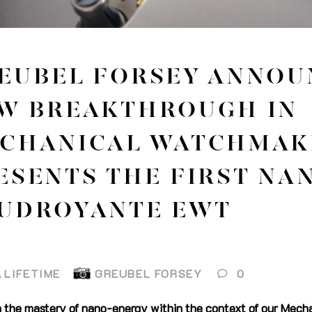
EUBEL FORSEY ANNOU
W BREAKTHROUGH IN
CHANICAL WATCHMAK
ESENTS THE FIRST NA
UDROYANTE EWT
LIFETIME
GREUBEL FORSEY
0
n the mastery of nano-energy within the context of our Mecha