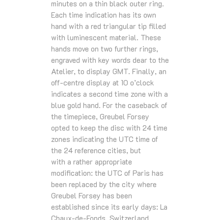
minutes on a thin black outer ring.
Each time indication has its own
hand with a red triangular tip filled
with luminescent material. These
hands move on two further rings,
engraved with key words dear to the
Atelier, to display GMT. Finally, an
off-centre display at 10 o’clock
indicates a second time zone with a
blue gold hand. For the caseback of
the timepiece, Greubel Forsey
opted to keep the disc with 24 time
zones indicating the UTC time of
the 24 reference cities, but
with a rather appropriate
modification: the UTC of Paris has
been replaced by the city where
Greubel Forsey has been
established since its early days: La
Chaux-de-Fonds, Switzerland.