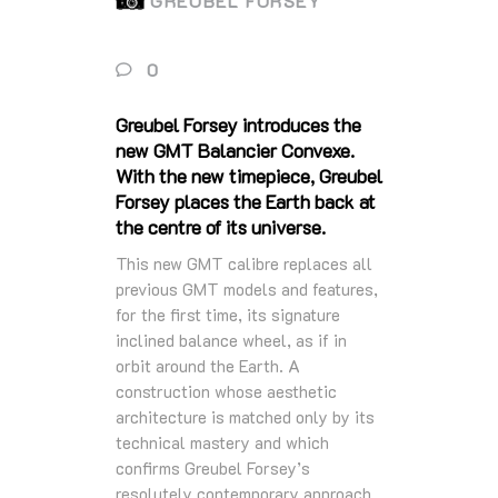
GREUBEL FORSEY
0
Greubel Forsey introduces the
new GMT Balancier Convexe.
With the new timepiece, Greubel
Forsey places the Earth back at
the centre of its universe.
This new GMT calibre replaces all
previous GMT models and features,
for the first time, its signature
inclined balance wheel, as if in
orbit around the Earth. A
construction whose aesthetic
architecture is matched only by its
technical mastery and which
confirms Greubel Forsey’s
resolutely contemporary approach