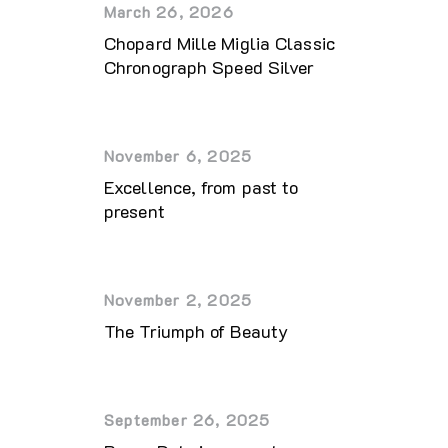
March 26, 2026
Chopard Mille Miglia Classic
Chronograph Speed Silver
November 6, 2025
Excellence, from past to
present
November 2, 2025
The Triumph of Beauty
September 26, 2025