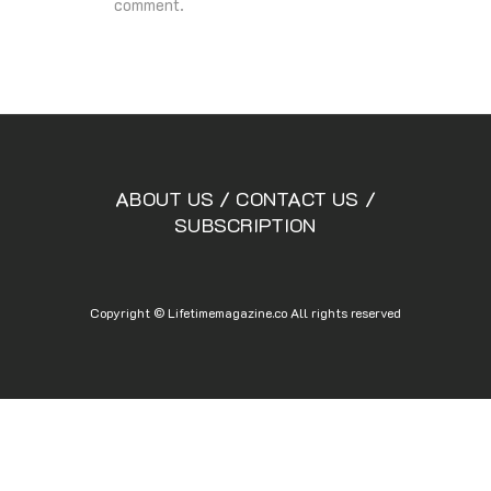
comment.
ABOUT US
/
CONTACT US
/
SUBSCRIPTION
Copyright © Lifetimemagazine.co All rights reserved