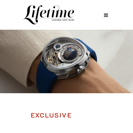
EXCLUSIVE