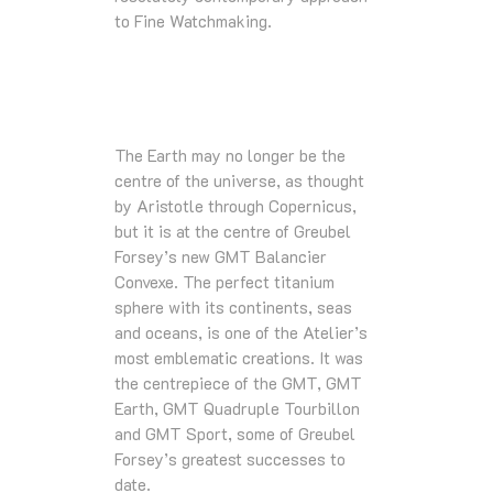
to Fine Watchmaking.
The Earth may no longer be the
centre of the universe, as thought
by Aristotle through Copernicus,
but it is at the centre of Greubel
Forsey’s new GMT Balancier
Convexe. The perfect titanium
sphere with its continents, seas
and oceans, is one of the Atelier’s
most emblematic creations. It was
the centrepiece of the GMT, GMT
Earth, GMT Quadruple Tourbillon
and GMT Sport, some of Greubel
Forsey’s greatest successes to
date.