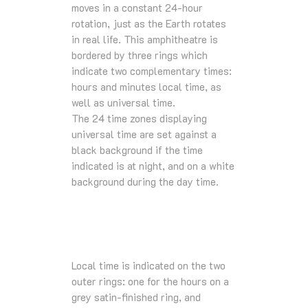
moves in a constant 24-hour
rotation, just as the Earth rotates
in real life. This amphitheatre is
bordered by three rings which
indicate two complementary times:
hours and minutes local time, as
well as universal time.
The 24 time zones displaying
universal time are set against a
black background if the time
indicated is at night, and on a white
background during the day time.
Local time is indicated on the two
outer rings: one for the hours on a
grey satin-finished ring, and