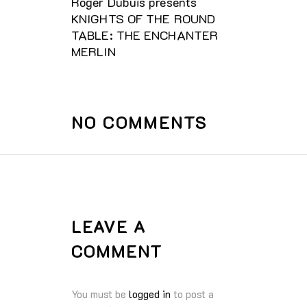
Roger Dubuis presents
KNIGHTS OF THE ROUND
TABLE: THE ENCHANTER
MERLIN
NO COMMENTS
LEAVE A
COMMENT
You must be
logged in
to post a