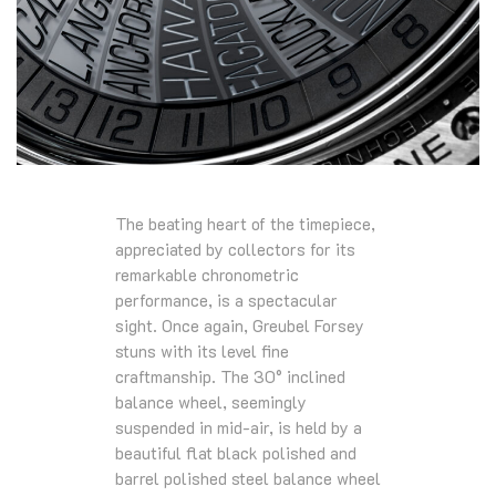
The beating heart of the timepiece,
appreciated by collectors for its
remarkable chronometric
performance, is a spectacular
sight. Once again, Greubel Forsey
stuns with its level fine
craftmanship. The 30° inclined
balance wheel, seemingly
suspended in mid-air, is held by a
beautiful flat black polished and
barrel polished steel balance wheel