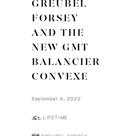
GREUBEL
FORSEY
AND THE
NEW GMT
BALANCIER
CONVEXE
September 6, 2022
LIFETIME