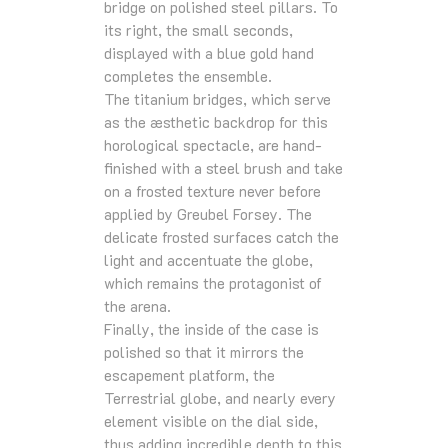
bridge on polished steel pillars. To
its right, the small seconds,
displayed with a blue gold hand
completes the ensemble.
The titanium bridges, which serve
as the æsthetic backdrop for this
horological spectacle, are hand-
finished with a steel brush and take
on a frosted texture never before
applied by Greubel Forsey. The
delicate frosted surfaces catch the
light and accentuate the globe,
which remains the protagonist of
the arena.
Finally, the inside of the case is
polished so that it mirrors the
escapement platform, the
Terrestrial globe, and nearly every
element visible on the dial side,
thus adding incredible depth to this