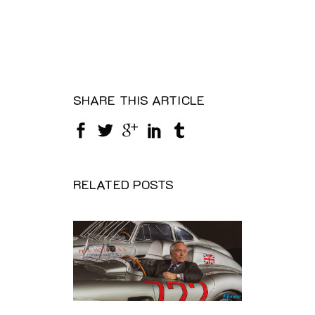
SHARE THIS ARTICLE
RELATED POSTS