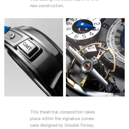
new construction.
This theatrical composition takes
place within the signature convex
case designed by Greubel Forsey.