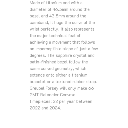
Made of titanium and with a
diameter of 46.5mm around the
bezel and 43.5mm around the
caseband, it hugs the curve of the
wrist perfectly. It also represents
the major technical feat of
achieving a movement that follows
an imperceptible slope of just a few
degrees. The sapphire crystal and
satin-finished bezel follow the
same curved geometry, which
extends onto either a titanium
bracelet or a textured rubber strap.
Greubel Forsey will only make 66
GMT Balancier Convexe
timepieces: 22 per year between
2022 and 2024.