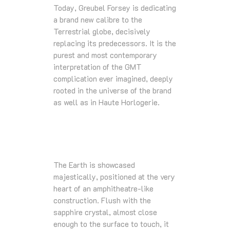
Today, Greubel Forsey is dedicating
a brand new calibre to the
Terrestrial globe, decisively
replacing its predecessors. It is the
purest and most contemporary
interpretation of the GMT
complication ever imagined, deeply
rooted in the universe of the brand
as well as in Haute Horlogerie.
The Earth is showcased
majestically, positioned at the very
heart of an amphitheatre-like
construction. Flush with the
sapphire crystal, almost close
enough to the surface to touch, it