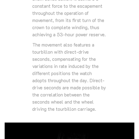
constant force to the escapement
throughout the operation of
movement, from its first turn of the
crown to complete winding, thus
achieving a 53-hour power reserve.
The movement also features a
tourbillon with direct-drive
seconds, compensating for the
variations in rate induced by the
different positions the watch
adopts throughout the day. Direct-
drive seconds are made possible by
the correlation between the
seconds wheel and the wheel
driving the tourbillon carriage.