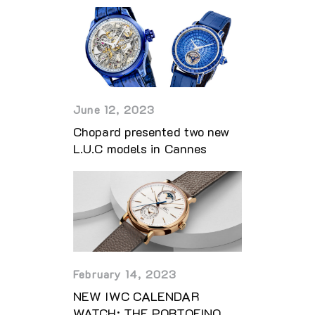
June 12, 2023
Chopard presented two new
L.U.C models in Cannes
February 14, 2023
NEW IWC CALENDAR
WATCH: THE PORTOFINO