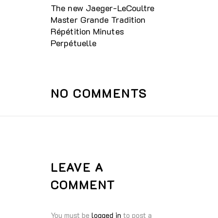
The new Jaeger-LeCoultre
Master Grande Tradition
Répétition Minutes
Perpétuelle
NO COMMENTS
LEAVE A
COMMENT
You must be
logged in
to post a