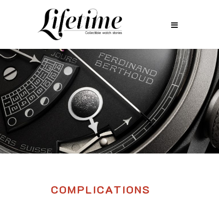
COMPLICATIONS