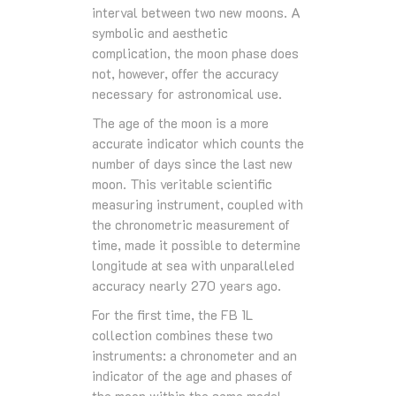
interval between two new moons. A
symbolic and aesthetic
complication, the moon phase does
not, however, offer the accuracy
necessary for astronomical use.
The age of the moon is a more
accurate indicator which counts the
number of days since the last new
moon. This veritable scientific
measuring instrument, coupled with
the chronometric measurement of
time, made it possible to determine
longitude at sea with unparalleled
accuracy nearly 270 years ago.
For the first time, the FB 1L
collection combines these two
instruments: a chronometer and an
indicator of the age and phases of
the moon within the same model.