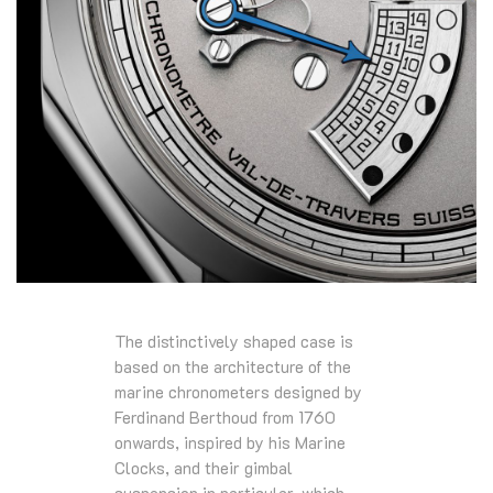
The distinctively shaped case is
based on the architecture of the
marine chronometers designed by
Ferdinand Berthoud from 1760
onwards, inspired by his Marine
Clocks, and their gimbal