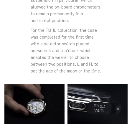
suspension in particular, which
allowed the on-board chronometers
to remain permanently in a
horizontal position.
For the FB 1L collection, the case
was completed for the first time
with a selector switch placed
between 4 and 5 o’clock which
enables the wearer to choose
between two positions, L and H, to
set the age of the moon or the time.