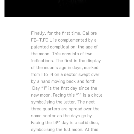
Finally, for the first time, Calibre
FB-T.FC.L is complemented by a
patented complication: the age of
the moon. This consists of two
indications. The first is the display
of the moon’s age in days, marked
from 1 to 14 on a sector swept over
by a hand moving back and forth.
Day “1” is the first day since the
new moon. Facing this “1” is a circle
symbolising the latter. The next
three quarters are spread over the
same sector as the days go by.
Facing the 14
day is a solid disc,
th
symbolising the full moon. At this