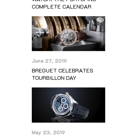
COMPLETE CALENDAR
June 27, 2019
BREGUET CELEBRATES
TOURBILLON DAY
May 23, 2019