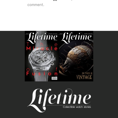
comment.