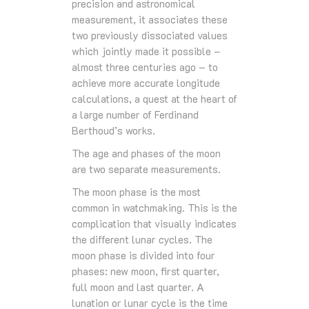
precision and astronomical
measurement, it associates these
two previously dissociated values
which jointly made it possible –
almost three centuries ago – to
achieve more accurate longitude
calculations, a quest at the heart of
a large number of Ferdinand
Berthoud’s works.
The age and phases of the moon
are two separate measurements.
The moon phase is the most
common in watchmaking. This is the
complication that visually indicates
the different lunar cycles. The
moon phase is divided into four
phases: new moon, first quarter,
full moon and last quarter. A
lunation or lunar cycle is the time