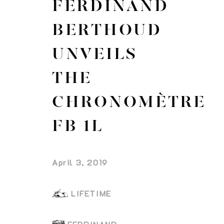
FERDINAND
BERTHOUD
UNVEILS
THE
CHRONOMÈTRE
FB 1L
April 3, 2019
LIFETIME