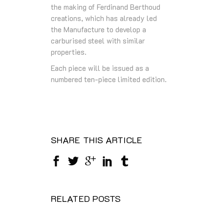
the making of Ferdinand Berthoud
creations, which has already led
the Manufacture to develop a
carburised steel with similar
properties.
Each piece will be issued as a
numbered ten-piece limited edition.
SHARE THIS ARTICLE
RELATED POSTS