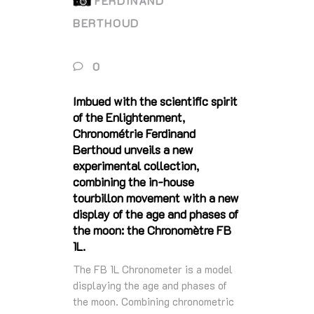
FERDINAND
BERTHOUD
0
Imbued with the scientific spirit
of the Enlightenment,
Chronométrie Ferdinand
Berthoud unveils a new
experimental collection,
combining the in-house
tourbillon movement with a new
display of the age and phases of
the moon: the Chronomètre FB
1L.
The FB 1L Chronometer is a model
displaying the age and phases of
the moon. Combining chronometric