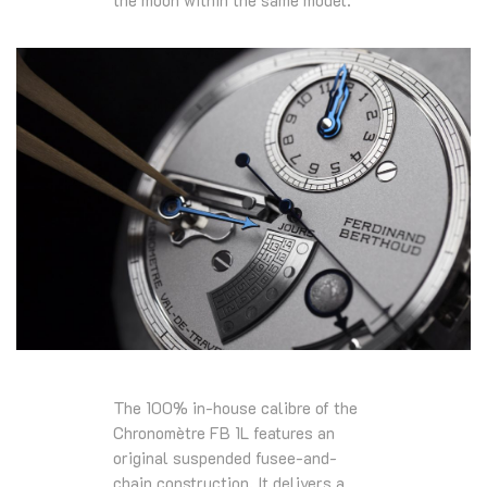
The 100% in-house calibre of the
Chronomètre FB 1L features an
original suspended fusee-and-
chain construction. It delivers a