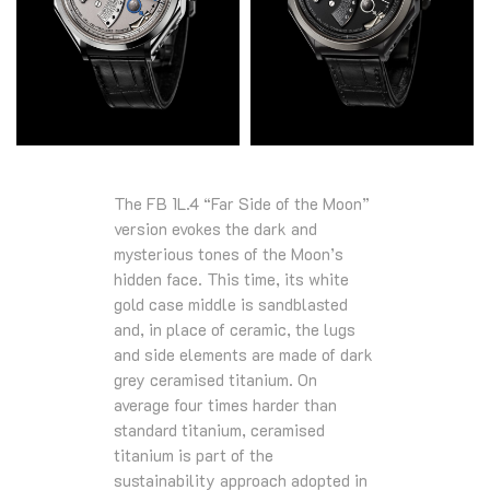
The FB 1L.4 “Far Side of the Moon”
version evokes the dark and
mysterious tones of the Moon’s
hidden face. This time, its white
gold case middle is sandblasted
and, in place of ceramic, the lugs
and side elements are made of dark
grey ceramised titanium. On
average four times harder than
standard titanium, ceramised
titanium is part of the
sustainability approach adopted in