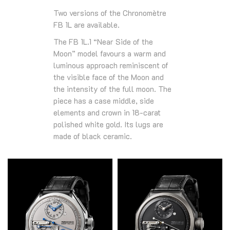
Two versions of the Chronomètre
FB 1L are available.
The FB 1L.1 “Near Side of the
Moon” model favours a warm and
luminous approach reminiscent of
the visible face of the Moon and
the intensity of the full moon. The
piece has a case middle, side
elements and crown in 18-carat
polished white gold. Its lugs are
made of black ceramic.