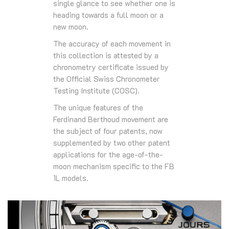
single glance to see whether one is
heading towards a full moon or a
new moon.
The accuracy of each movement in
this collection is attested by a
chronometry certificate issued by
the Official Swiss Chronometer
Testing Institute (COSC).
The unique features of the
Ferdinand Berthoud movement are
the subject of four patents, now
supplemented by two other patent
applications for the age-of-the-
moon mechanism specific to the FB
1L models.