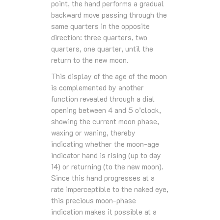
point, the hand performs a gradual
backward move passing through the
same quarters in the opposite
direction: three quarters, two
quarters, one quarter, until the
return to the new moon.
This display of the age of the moon
is complemented by another
function revealed through a dial
opening between 4 and 5 o’clock,
showing the current moon phase,
waxing or waning, thereby
indicating whether the moon-age
indicator hand is rising (up to day
14) or returning (to the new moon).
Since this hand progresses at a
rate imperceptible to the naked eye,
this precious moon-phase
indication makes it possible at a