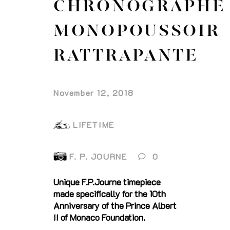
CHRONOGRAPHE
MONOPOUSSOIR
RATTRAPANTE
November 12, 2018
LIFETIME
F. P. JOURNE
0
Unique F.P.Journe timepiece
made specifically for the 10th
Anniversary of the Prince Albert
II of Monaco Foundation.