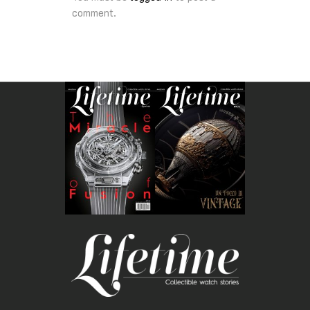
comment.