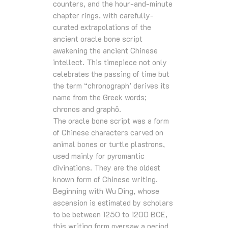
counters, and the hour-and-minute
chapter rings, with carefully-
curated extrapolations of the
ancient oracle bone script
awakening the ancient Chinese
intellect. This timepiece not only
celebrates the passing of time but
the term “chronograph’ derives its
name from the Greek words;
chronos and graphô.
The oracle bone script was a form
of Chinese characters carved on
animal bones or turtle plastrons,
used mainly for pyromantic
divinations. They are the oldest
known form of Chinese writing.
Beginning with Wu Ding, whose
ascension is estimated by scholars
to be between 1250 to 1200 BCE,
this writing form oversaw a period