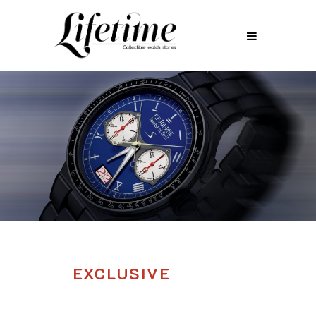
EXCLUSIVE