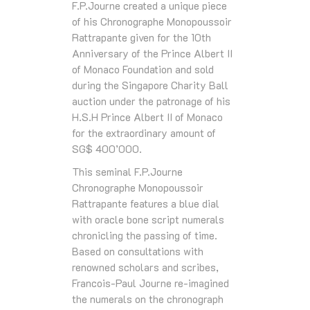
F.P.Journe created a unique piece
of his Chronographe Monopoussoir
Rattrapante given for the 10th
Anniversary of the Prince Albert II
of Monaco Foundation and sold
during the Singapore Charity Ball
auction under the patronage of his
H.S.H Prince Albert II of Monaco
for the extraordinary amount of
SG$ 400’000.
This seminal F.P.Journe
Chronographe Monopoussoir
Rattrapante features a blue dial
with oracle bone script numerals
chronicling the passing of time.
Based on consultations with
renowned scholars and scribes,
Francois-Paul Journe re-imagined
the numerals on the chronograph