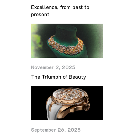
Excellence, from past to
present
November 2, 2025
The Triumph of Beauty
September 26, 2025