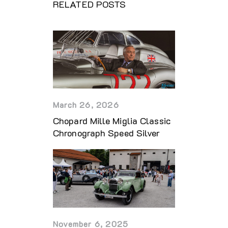
RELATED POSTS
March 26, 2026
Chopard Mille Miglia Classic
Chronograph Speed Silver
November 6, 2025