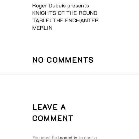
Roger Dubuis presents
KNIGHTS OF THE ROUND
TABLE: THE ENCHANTER
MERLIN
NO COMMENTS
LEAVE A
COMMENT
You must be
logged in
to post a