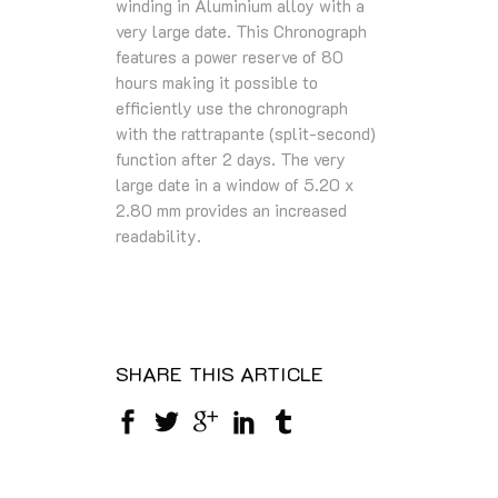
winding in Aluminium alloy with a
very large date. This Chronograph
features a power reserve of 80
hours making it possible to
efficiently use the chronograph
with the rattrapante (split-second)
function after 2 days. The very
large date in a window of 5.20 x
2.80 mm provides an increased
readability.
SHARE THIS ARTICLE