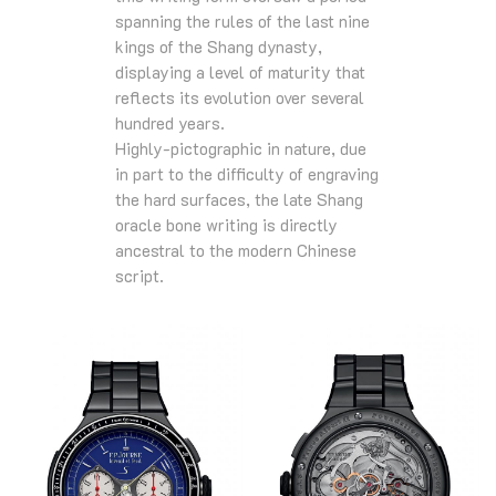
spanning the rules of the last nine
kings of the Shang dynasty,
displaying a level of maturity that
reflects its evolution over several
hundred years.
Highly-pictographic in nature, due
in part to the difficulty of engraving
the hard surfaces, the late Shang
oracle bone writing is directly
ancestral to the modern Chinese
script.