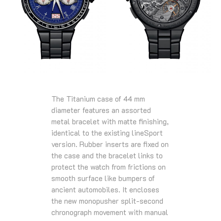
The Titanium case of 44 mm
diameter features an assorted
metal bracelet with matte finishing,
identical to the existing lineSport
version. Rubber inserts are fixed on
the case and the bracelet links to
protect the watch from frictions on
smooth surface like bumpers of
ancient automobiles. It encloses
the new monopusher split-second
chronograph movement with manual