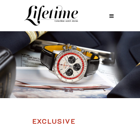
EXCLUSIVE