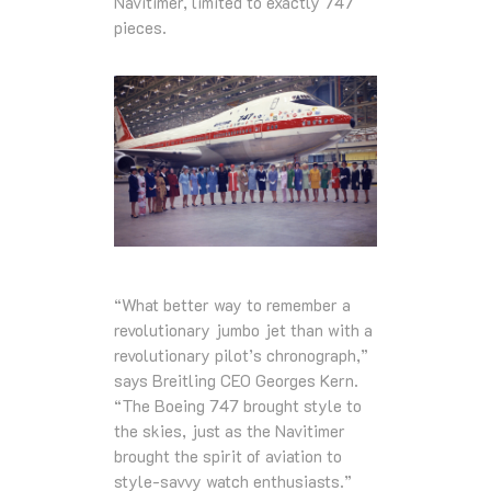
Navitimer, limited to exactly 747
pieces.
“What better way to remember a
revolutionary jumbo jet than with a
revolutionary pilot’s chronograph,”
says Breitling CEO Georges Kern.
“The Boeing 747 brought style to
the skies, just as the Navitimer
brought the spirit of aviation to
style-savvy watch enthusiasts.”