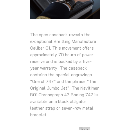
The open caseback reveals the
exceptional Breitling Manufacture
Caliber 01. This movement offers
approximately 70 hours of power
reserve and is backed by a five-
year warranty. The caseback
contains the special engravings
“One of 747” and the phrase “The
Original Jumbo Jet”. The Navitimer
B01 Chronograph 43 Boeing 747 is
available on a black alligator
leather strap or seven-row metal
bracelet.