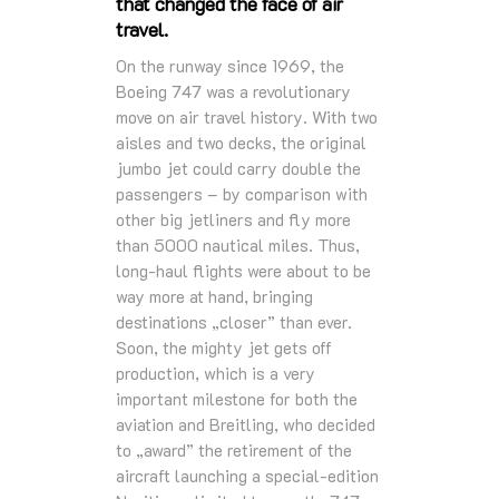
that changed the face of air
travel.
On the runway since 1969, the
Boeing 747 was a revolutionary
move on air travel history. With two
aisles and two decks, the original
jumbo jet could carry double the
passengers – by comparison with
other big jetliners and fly more
than 5000 nautical miles. Thus,
long-haul flights were about to be
way more at hand, bringing
destinations „closer” than ever.
Soon, the mighty jet gets off
production, which is a very
important milestone for both the
aviation and Breitling, who decided
to „award” the retirement of the
aircraft launching a special-edition