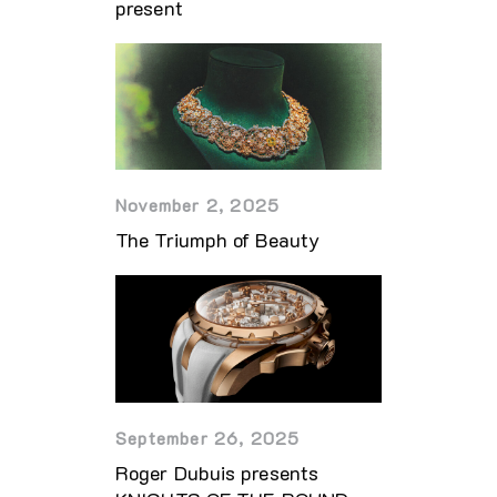
present
November 2, 2025
The Triumph of Beauty
September 26, 2025
Roger Dubuis presents