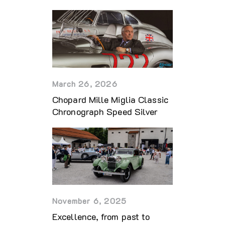
March 26, 2026
Chopard Mille Miglia Classic
Chronograph Speed Silver
November 6, 2025
Excellence, from past to