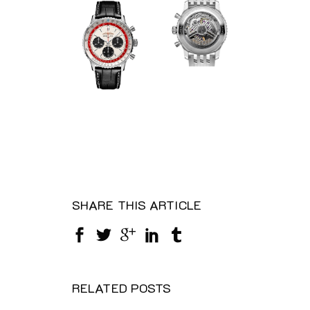
SHARE THIS ARTICLE
RELATED POSTS