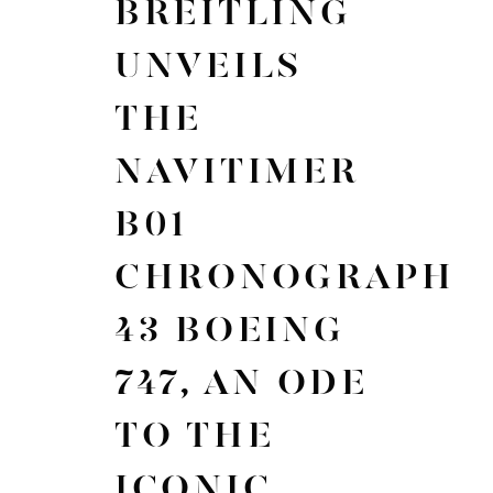
BREITLING
UNVEILS
THE
NAVITIMER
B01
CHRONOGRAPH
43 BOEING
747, AN ODE
TO THE
ICONIC