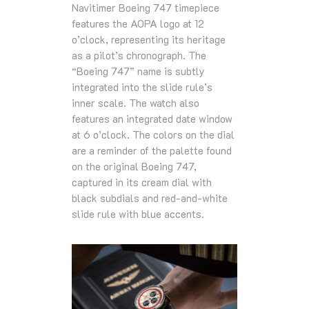
Navitimer Boeing 747 timepiece
features the AOPA logo at 12
o’clock, representing its heritage
as a pilot’s chronograph. The
“Boeing 747” name is subtly
integrated into the slide rule’s
inner scale. The watch also
features an integrated date window
at 6 o’clock. The colors on the dial
are a reminder of the palette found
on the original Boeing 747,
captured in its cream dial with
black subdials and red-and-white
slide rule with blue accents.