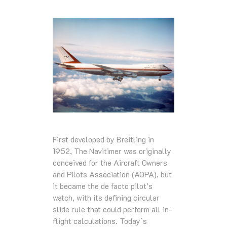
First developed by Breitling in
1952, The Navitimer was originally
conceived for the Aircraft Owners
and Pilots Association (AOPA), but
it became the de facto pilot’s
watch, with its defining circular
slide rule that could perform all in-
flight calculations. Today`s