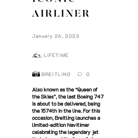
AIRLINER
January 26, 2023
LIFETIME
BREITLING
0
Also known as the “Queen of
the Skies”, the last Boeing 747
is about to be delivered, being
the 1574th in the line. For this
occasion, Breitling launches a
limited-edition Navitimer
celebrating the legendary jet