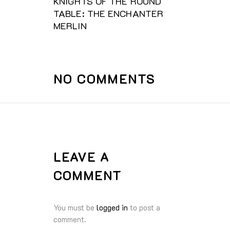
KNIGHTS OF THE ROUND
TABLE: THE ENCHANTER
MERLIN
NO COMMENTS
LEAVE A
COMMENT
You must be
logged in
to post a
comment.