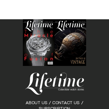
ABOUT US
/
CONTACT US
/
SUBSCRIPTION