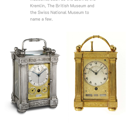
Kremlin, The British Museum and
the Swiss National Museum to
name a few.