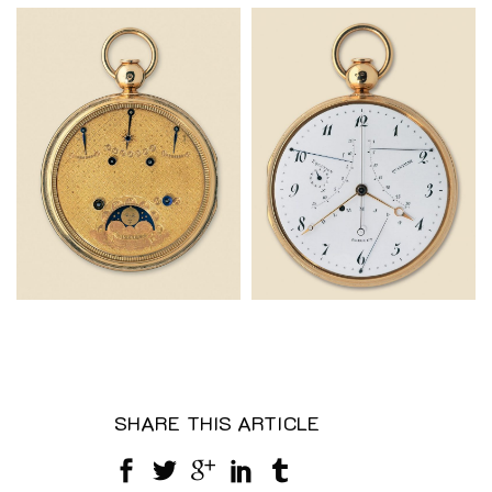
SHARE THIS ARTICLE