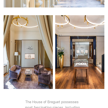
The House of Breguet possesses
most fascinating pieces, including