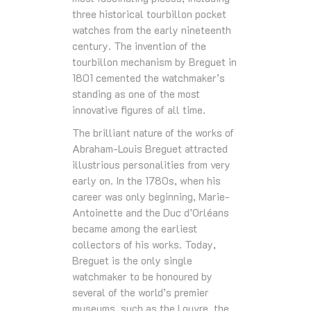
three historical tourbillon pocket
watches from the early nineteenth
century. The invention of the
tourbillon mechanism by Breguet in
1801 cemented the watchmaker’s
standing as one of the most
innovative figures of all time.
The brilliant nature of the works of
Abraham-Louis Breguet attracted
illustrious personalities from very
early on. In the 1780s, when his
career was only beginning, Marie-
Antoinette and the Duc d’Orléans
became among the earliest
collectors of his works. Today,
Breguet is the only single
watchmaker to be honoured by
several of the world’s premier
museums, such as the Louvre, the