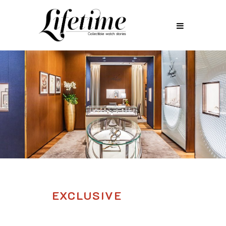
EXCLUSIVE