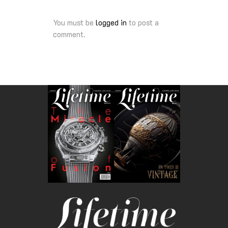
You must be
logged in
to post a
comment.