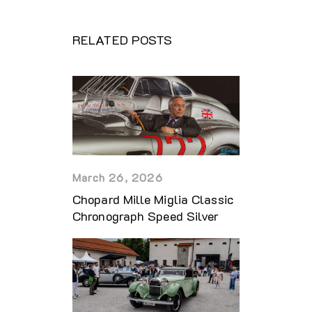
RELATED POSTS
March 26, 2026
Chopard Mille Miglia Classic
Chronograph Speed Silver