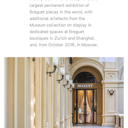
largest permanent exhibition of
Breguet pieces in the world, with
additional artefacts from the
Museum collection on display in
dedicated spaces at Breguet
boutiques in Zurich and Shanghai,
and, from October 2018, in Moscow.