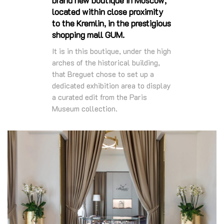
located within close proximity
to the Kremlin, in the prestigious
shopping mall GUM.
It is in this boutique, under the high
arches of the historical building,
that Breguet chose to set up a
dedicated exhibition area to display
a curated edit from the Paris
Museum collection.