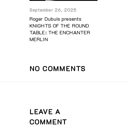
September 26, 2025
Roger Dubuis presents
KNIGHTS OF THE ROUND
TABLE: THE ENCHANTER
MERLIN
NO COMMENTS
LEAVE A
COMMENT