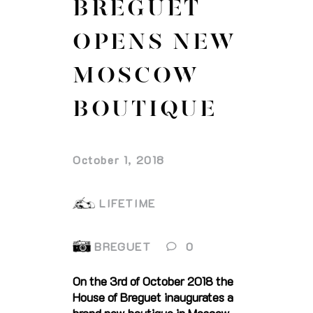
BREGUET
OPENS NEW
MOSCOW
BOUTIQUE
October 1, 2018
LIFETIME
BREGUET
0
On the 3rd of October 2018 the
House of Breguet inaugurates a
brand new boutique in Moscow,