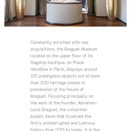
Constantly enriched with new
acquisitions, the Breguet Museum
located on the upper floor of its
flagship boutique, on Place
Vendôme in Paris, displays around
100 prestigious objects out of more
than 200 heritage pieces in
possession of the House of
Breguet. Focusing principally on
the work of the founder, Abraham-
Louis Breguet, the collection
boasts items that illustrate the
firm’s uninterrupted and lustrous
history from 1775 to today. It is the