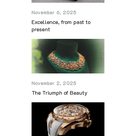
November 6, 2025
Excellence, from past to
present
November 2, 2025
The Triumph of Beauty