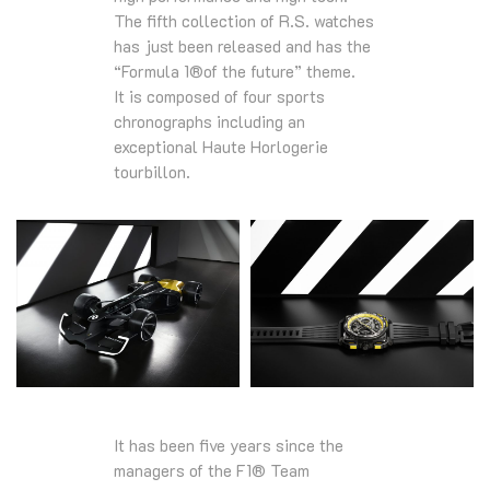
The fifth collection of R.S. watches
has just been released and has the
“Formula 1®of the future” theme.
It is composed of four sports
chronographs including an
exceptional Haute Horlogerie
tourbillon.
It has been five years since the
managers of the F1® Team