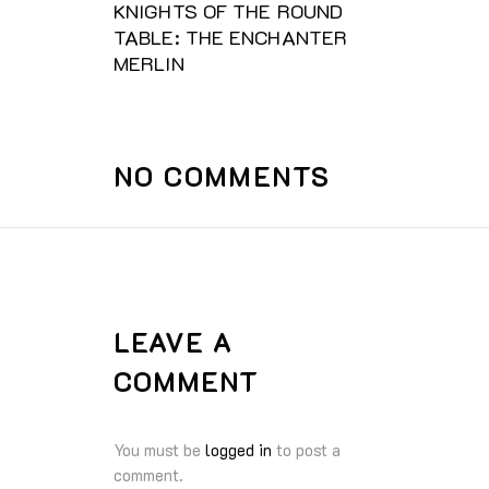
KNIGHTS OF THE ROUND
TABLE: THE ENCHANTER
MERLIN
NO COMMENTS
LEAVE A
COMMENT
You must be
logged in
to post a
comment.