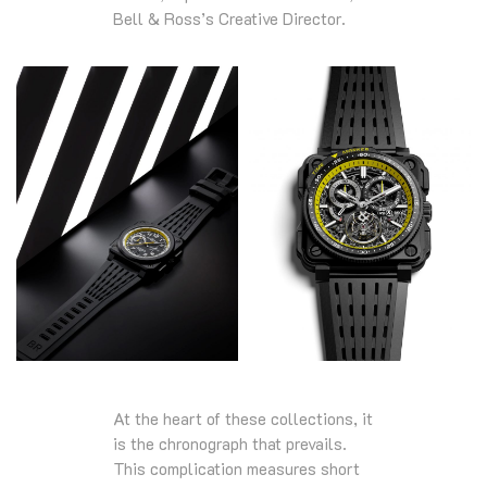
Bell & Ross’s Creative Director.
At the heart of these collections, it
is the chronograph that prevails.
This complication measures short