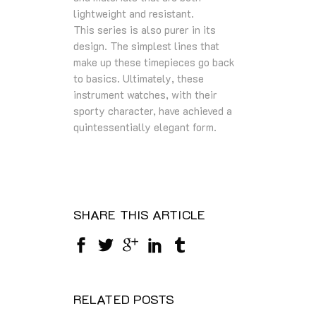
lightweight and resistant.
This series is also purer in its
design. The simplest lines that
make up these timepieces go back
to basics. Ultimately, these
instrument watches, with their
sporty character, have achieved a
quintessentially elegant form.
SHARE THIS ARTICLE
RELATED POSTS