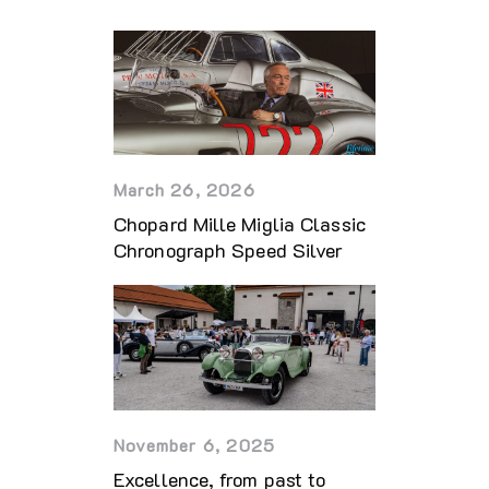
March 26, 2026
Chopard Mille Miglia Classic
Chronograph Speed Silver
November 6, 2025
Excellence, from past to