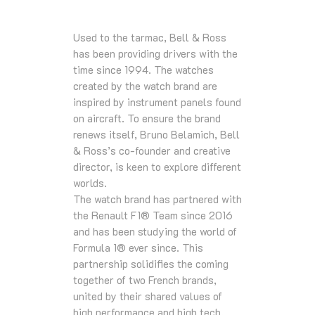
Used to the tarmac, Bell & Ross
has been providing drivers with the
time since 1994. The watches
created by the watch brand are
inspired by instrument panels found
on aircraft. To ensure the brand
renews itself, Bruno Belamich, Bell
& Ross’s co-founder and creative
director, is keen to explore different
worlds.
The watch brand has partnered with
the Renault F1® Team since 2016
and has been studying the world of
Formula 1® ever since. This
partnership solidifies the coming
together of two French brands,
united by their shared values of
high performance and high tech.