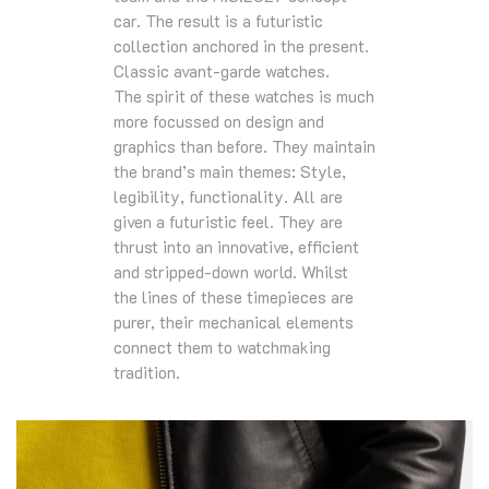
car. The result is a futuristic
collection anchored in the present.
Classic avant-garde watches.
The spirit of these watches is much
more focussed on design and
graphics than before. They maintain
the brand’s main themes: Style,
legibility, functionality. All are
given a futuristic feel. They are
thrust into an innovative, efficient
and stripped-down world. Whilst
the lines of these timepieces are
purer, their mechanical elements
connect them to watchmaking
tradition.