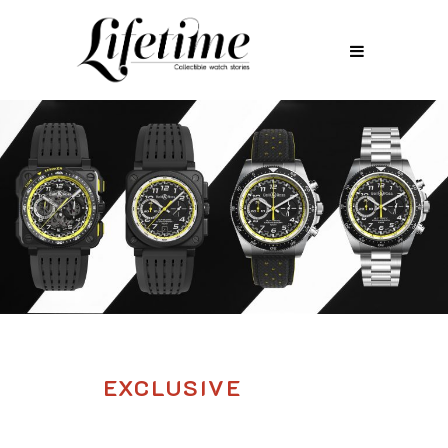
EXCLUSIVE