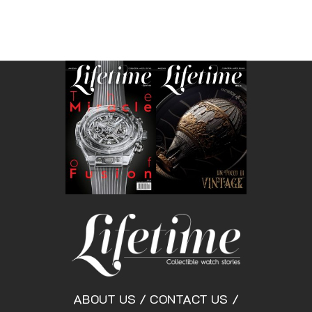
ABOUT US
/
CONTACT US
/