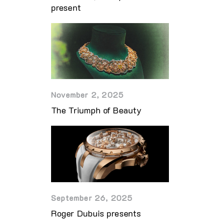
present
November 2, 2025
The Triumph of Beauty
September 26, 2025
Roger Dubuis presents