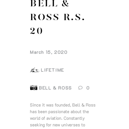
BELL &
ROSS R.S.
20
March 15, 2020
LIFETIME
BELL & ROSS
0
Since it was founded, Bell & Ross
has been passionate about the
world of aviation. Constantly
seeking for new universes to