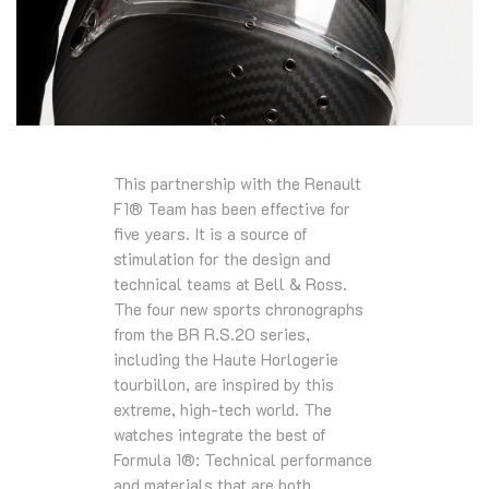
This partnership with the Renault
F1® Team has been effective for
five years. It is a source of
stimulation for the design and
technical teams at Bell & Ross.
The four new sports chronographs
from the BR R.S.20 series,
including the Haute Horlogerie
tourbillon, are inspired by this
extreme, high-tech world. The
watches integrate the best of
Formula 1®: Technical performance
and materials that are both