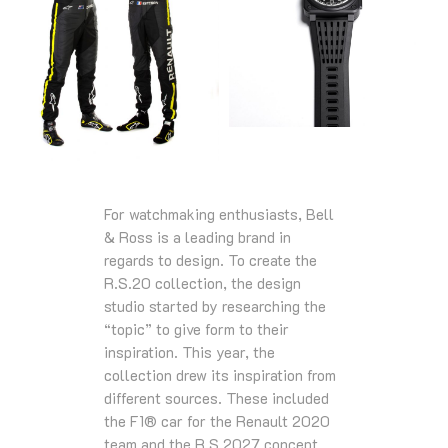
For watchmaking enthusiasts, Bell
& Ross is a leading brand in
regards to design. To create the
R.S.20 collection, the design
studio started by researching the
“topic” to give form to their
inspiration. This year, the
collection drew its inspiration from
different sources. These included
the F1® car for the Renault 2020
team and the R.S.2027 concept