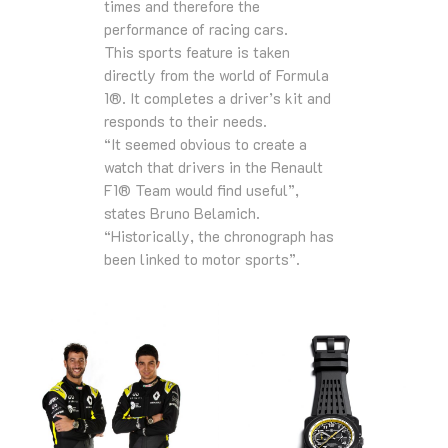
times and therefore the
performance of racing cars.
This sports feature is taken
directly from the world of Formula
1®. It completes a driver’s kit and
responds to their needs.
“It seemed obvious to create a
watch that drivers in the Renault
F1® Team would find useful”,
states Bruno Belamich.
“Historically, the chronograph has
been linked to motor sports”.