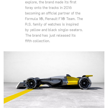
explore, the brand made its first
foray onto the tracks in 2016
becoming an official partner of the
Formula 1®, Renault F1® Team. The
R.S. family of watches is inspired
by yellow and black single-seaters.
The brand has just released its
fifth collection.