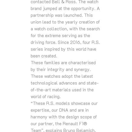
contacted Bell & Ross. The watch
brand jumped at the opportunity. A
partnership was launched. This
union lead to the yearly creation of
a watch collection, with the search
for the extreme serving as the
driving force. Since 2016, four R.S.
series inspired by this world have
been created.
These families are characterised
by their integrity and synergy.
These watches adopt the latest
technological advances and state-
of-the-art materials used in the
world of racing.
“These R.S. models showcase our
expertise, our DNA and are in
harmony with the design scope of
our partner, the Renault F1®
Team”, explains Bruno Belamich,