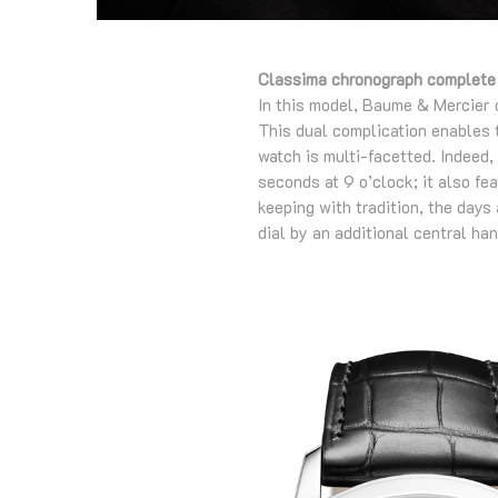
Classima chronograph complete
In this model, Baume & Mercier 
This dual complication enables t
watch is multi-facetted. Indeed,
seconds at 9 o’clock; it also fe
keeping with tradition, the days
dial by an additional central ha