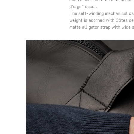
d’orge” decor.
The self-winding mechanical cal
weight is adorned with Côtes de
matte alligator strap with wide s