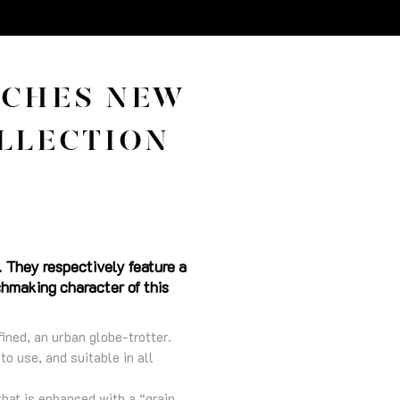
NCHES NEW
LLECTION
 They respectively feature a
chmaking character of this
ned, an urban globe-trotter.
to use, and suitable in all
hat is enhanced with a “grain