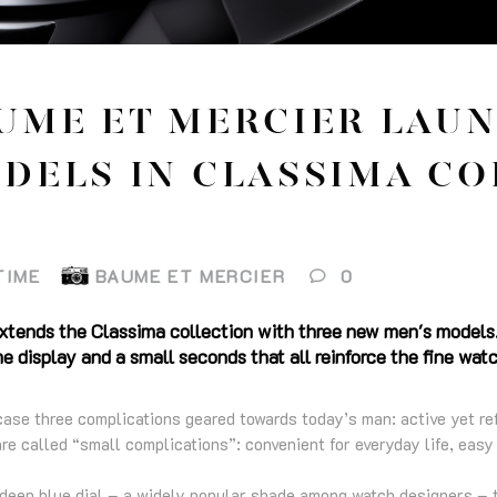
UME ET MERCIER LAU
DELS IN CLASSIMA CO
TIME
BAUME ET MERCIER
0
xtends the Classima collection with three new men's models.
e display and a small seconds that all reinforce the fine wat
e three complications geared towards today’s man: active yet refi
re called “small complications”: convenient for everyday life, easy 
deep blue dial – a widely popular shade among watch designers – t