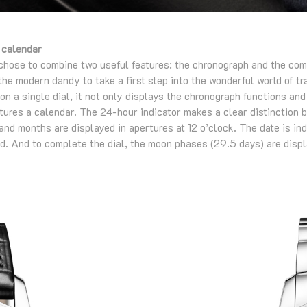
 calendar
chose to combine two useful features: the chronograph and the com
he modern dandy to take a first step into the wonderful world of t
 on a single dial, it not only displays the chronograph functions an
atures a calendar. The 24-hour indicator makes a clear distinction 
 and months are displayed in apertures at 12 o’clock. The date is in
nd. And to complete the dial, the moon phases (29.5 days) are displ