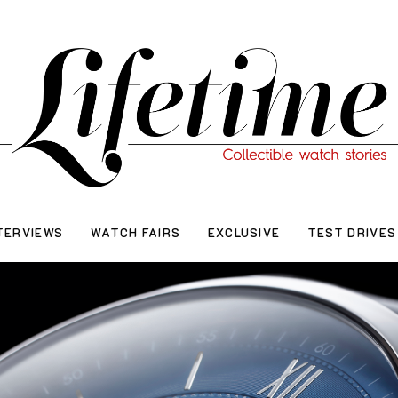
TERVIEWS
WATCH FAIRS
EXCLUSIVE
TEST DRIVES