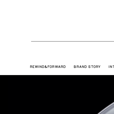
REWIND&FORWARD
BRAND STORY
IN