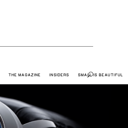
THE MAGAZINE
INSIDERS
SMALL IS BEAUTIFUL