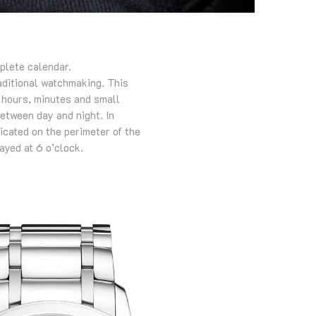
plete calendar.
raditional watchmaking. This
d hours, minutes and small
between day and night. In
dicated on the perimeter of the
ayed at 6 o’clock.