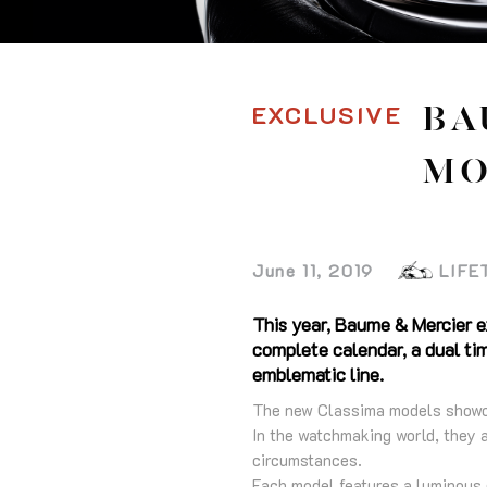
EXCLUSIVE
BA
MO
June 11, 2019
LIFE
This year, Baume & Mercier e
complete calendar, a dual tim
emblematic line.
The new Classima models showcas
In the watchmaking world, they a
circumstances.
Each model features a luminous 