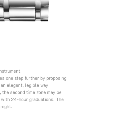
instrument.
oes one step further by proposing
 an elegant, legible way.
s, the second time zone may be
e with 24-hour graduations. The
 night.