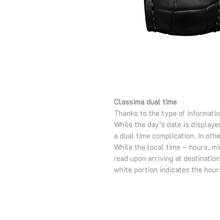
Classima dual time
Thanks to the type of informatio
While the day’s date is displaye
a dual time complication. In oth
While the local time – hours, m
read upon arriving at destinati
white portion indicates the hours