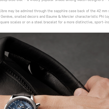
ibre may be admired through the sapphire case back of the 42 mm s
 Genève, snailed decors and Baume & Mercier characteristic Phi log
quare scales or on a steel bracelet for a more distinctive, sport-in