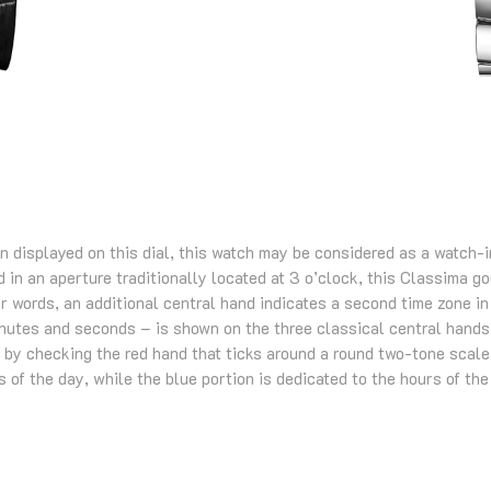
n displayed on this dial, this watch may be considered as a watch-
d in an aperture traditionally located at 3 o’clock, this Classima g
er words, an additional central hand indicates a second time zone in
inutes and seconds – is shown on the three classical central hand
on by checking the red hand that ticks around a round two-tone scal
 of the day, while the blue portion is dedicated to the hours of the