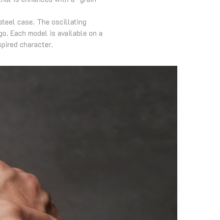
teel case. The oscillating
o. Each model is available on a
spired character.