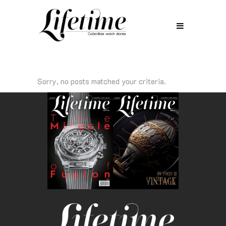
Sorry, no posts matched your criteria.