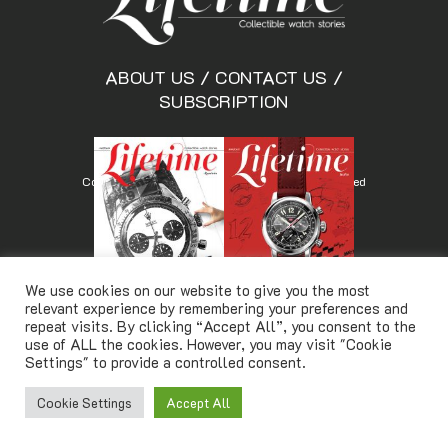
ABOUT US
/
CONTACT US
/
SUBSCRIPTION
Copyright © Lifetimemagazine.co All rights reserved
We use cookies on our website to give you the most
relevant experience by remembering your preferences and
repeat visits. By clicking “Accept All”, you consent to the
use of ALL the cookies. However, you may visit "Cookie
Settings" to provide a controlled consent.
Cookie Settings
Accept All