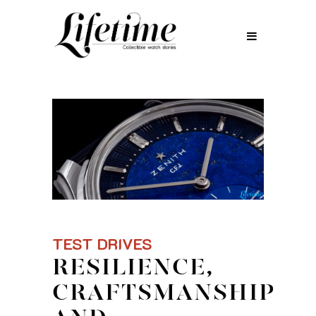
TEST DRIVES
RESILIENCE,
CRAFTSMANSHIP