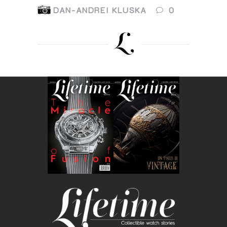
DAN-ANDREI KLUSKA
0