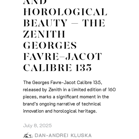
AND
HOROLOGICAL
BEAUTY – THE
ZENITH
GEORGES
FAVRE-JACOT
CALIBRE 135
The Georges Favre-Jacot Calibre 135,
released by Zenith in a limited edition of 160
pieces, marks a significant moment in the
brand’s ongoing narrative of technical
innovation and horological heritage.
July 8, 2025
DAN-ANDREI KLUSKA