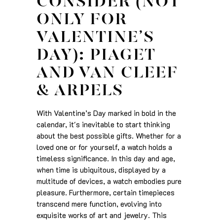
CONSIDER (NOT
ONLY FOR
VALENTINE’S
DAY): PIAGET
AND VAN CLEEF
& ARPELS
With Valentine’s Day marked in bold in the
calendar, it's inevitable to start thinking
about the best possible gifts. Whether for a
loved one or for yourself, a watch holds a
timeless significance. In this day and age,
when time is ubiquitous, displayed by a
multitude of devices, a watch embodies pure
pleasure. Furthermore, certain timepieces
transcend mere function, evolving into
exquisite works of art and jewelry. This