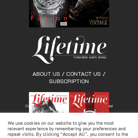
ABOUT US
/
CONTACT US
/
SUBSCRIPTION
Copyright © Lifetimemagazine.co All rights reserved
We use cookies on our website to give you the most
relevant experience by remembering your preferences and
repeat visits. By clicking “Accept All”, you consent to the