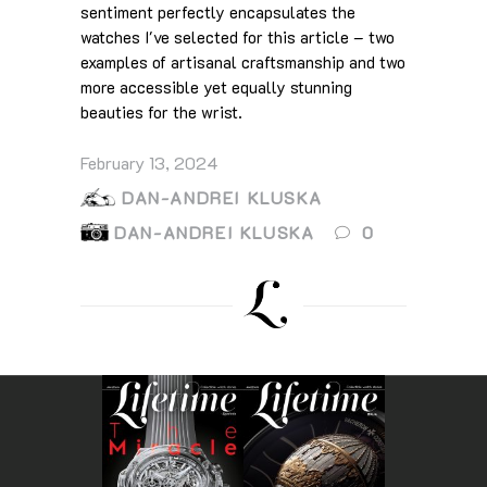
sentiment perfectly encapsulates the
watches I've selected for this article – two
examples of artisanal craftsmanship and two
more accessible yet equally stunning
beauties for the wrist.
February 13, 2024
DAN-ANDREI KLUSKA
DAN-ANDREI KLUSKA
0