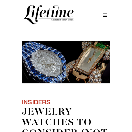
INSIDERS
JEWELRY
WATCHES TO