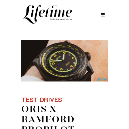
TEST DRIVES
ORIS X
BAMFORD