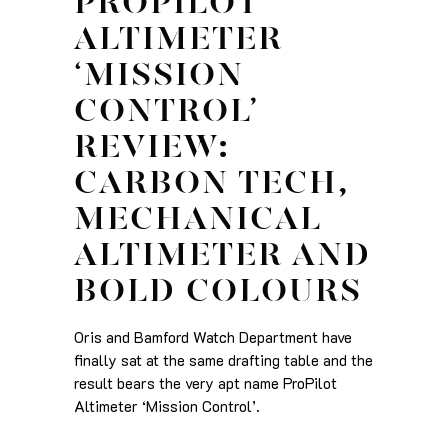
PROPILOT
ALTIMETER
‘MISSION
CONTROL’
REVIEW:
CARBON TECH,
MECHANICAL
ALTIMETER AND
BOLD COLOURS
Oris and Bamford Watch Department have
finally sat at the same drafting table and the
result bears the very apt name ProPilot
Altimeter ‘Mission Control’.