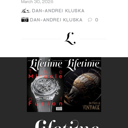
March 30, 2026
DAN-ANDREI KLUSKA
DAN-ANDREI KLUSKA
0