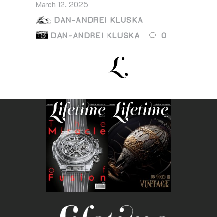
March 12, 2025
DAN-ANDREI KLUSKA
DAN-ANDREI KLUSKA
0