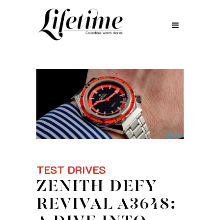
TEST DRIVES
ZENITH DEFY
REVIVAL A3648: