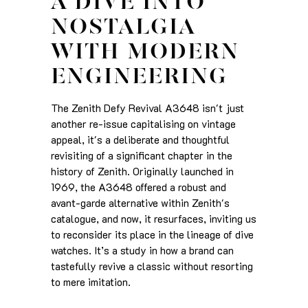
A DIVE INTO
NOSTALGIA
WITH MODERN
ENGINEERING
The Zenith Defy Revival A3648 isn't just
another re-issue capitalising on vintage
appeal, it's a deliberate and thoughtful
revisiting of a significant chapter in the
history of Zenith. Originally launched in
1969, the A3648 offered a robust and
avant-garde alternative within Zenith's
catalogue, and now, it resurfaces, inviting us
to reconsider its place in the lineage of dive
watches. It’s a study in how a brand can
tastefully revive a classic without resorting
to mere imitation.