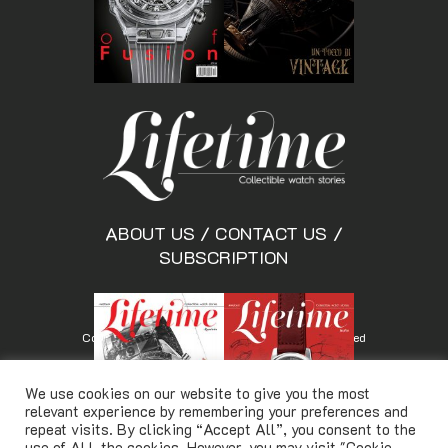
ABOUT US
/
CONTACT US
/
SUBSCRIPTION
Copyright © Lifetimemagazine.co All rights reserved
We use cookies on our website to give you the most
relevant experience by remembering your preferences and
repeat visits. By clicking “Accept All”, you consent to the
use of ALL the cookies. However, you may visit "Cookie