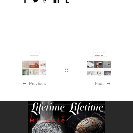
Previous
Next