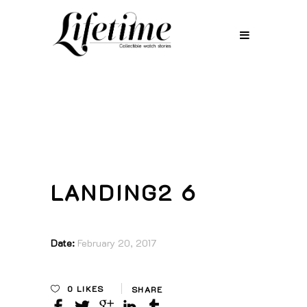
LANDING2 6
Date:
February 20, 2017
0
LIKES